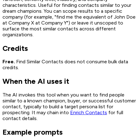
characteristics. Useful for finding contacts similar to your
dream champions. You can scope results to a specific
company (for example, "find me the equivalent of John Doe
at Company X at Company Y") or leave it unscoped to
surface the most similar contacts across different
organizations.
Credits
Free.
Find Similar Contacts does not consume bulk data
credits.
When the AI uses it
The AI invokes this tool when you want to find people
similar to a known champion, buyer, or successful customer
contact, typically to build a target persona list for
prospecting. It may chain into
Enrich Contacts
for full
contact details.
Example prompts