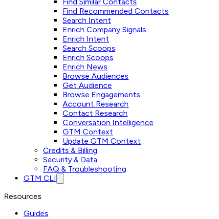
Find Similar Contacts
Find Recommended Contacts
Search Intent
Enrich Company Signals
Enrich Intent
Search Scoops
Enrich Scoops
Enrich News
Browse Audiences
Get Audience
Browse Engagements
Account Research
Contact Research
Conversation Intelligence
GTM Context
Update GTM Context
Credits & Billing
Security & Data
FAQ & Troubleshooting
GTM CLI
Resources
Guides