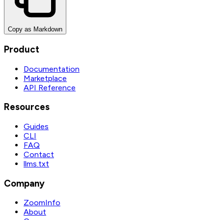
Copy as Markdown
Product
Documentation
Marketplace
API Reference
Resources
Guides
CLI
FAQ
Contact
llms.txt
Company
ZoomInfo
About