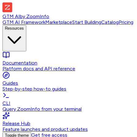
GTM AI
by
ZoomInfo
GTM AI Framework
Marketplace
Start Building
Catalog
Pricing
Resources
Documentation
Platform docs and API reference
Guides
Step-by-step how-to guides
CLI
Query ZoomInfo from your terminal
Release Hub
Feature launches and product updates
Get free access
Toggle theme