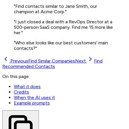
"Find contacts similar to Jane Smith, our
champion at Acme Corp."
"I just closed a deal with a RevOps Director at a
500-person SaaS company. Find me 15 more like
her."
"Who else looks like our best customers' main
contacts?"
Previous
Find Similar Companies
Next
Find
Recommended Contacts
On this page
What it does
Credits
When the AI uses it
Example prompts