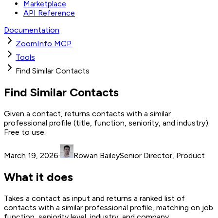
Marketplace
API Reference
Documentation
ZoomInfo MCP
Tools
Find Similar Contacts
Find Similar Contacts
Given a contact, returns contacts with a similar
professional profile (title, function, seniority, and industry).
Free to use.
March 19, 2026
·
Rowan Bailey
Senior Director, Product
What it does
Takes a contact as input and returns a ranked list of
contacts with a similar professional profile, matching on job
function, seniority level, industry, and company