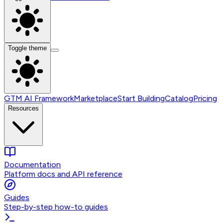
Toggle theme
GTM AI Framework
Marketplace
Start Building
Catalog
Pricing
Resources
Documentation
Platform docs and API reference
Guides
Step-by-step how-to guides