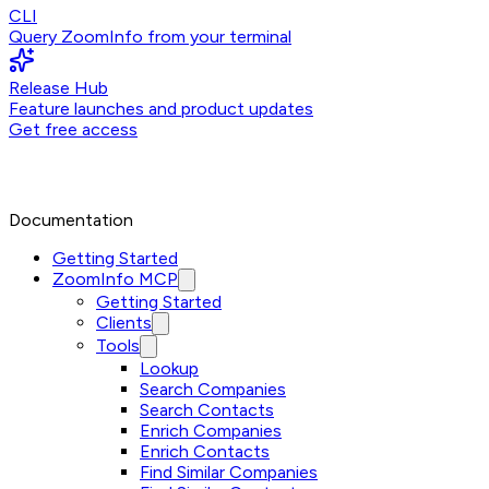
CLI
Query ZoomInfo from your terminal
Release Hub
Feature launches and product updates
Get free access
Documentation
Getting Started
ZoomInfo MCP
Getting Started
Clients
Tools
Lookup
Search Companies
Search Contacts
Enrich Companies
Enrich Contacts
Find Similar Companies