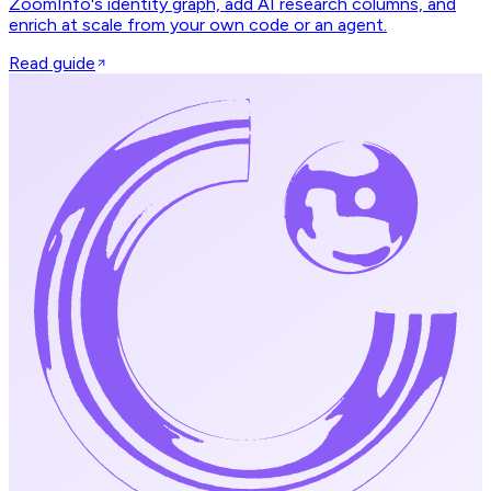
ZoomInfo's identity graph, add AI research columns, and
enrich at scale from your own code or an agent.
Read guide