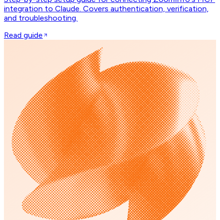
integration to Claude. Covers authentication, verification,
and troubleshooting.
Read guide