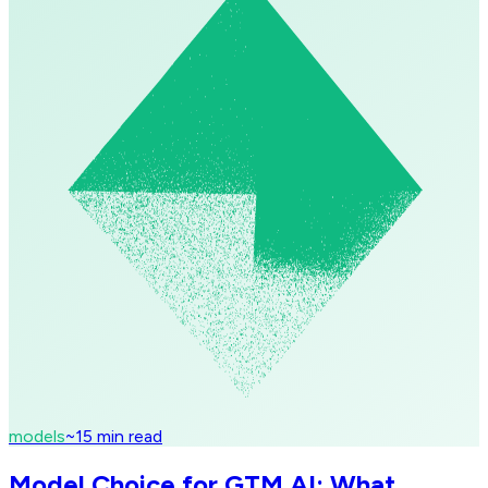
models
~
15
min read
Model Choice for GTM AI: What