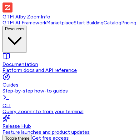
GTM AI
by
ZoomInfo
GTM AI Framework
Marketplace
Start Building
Catalog
Pricing
Resources
Documentation
Platform docs and API reference
Guides
Step-by-step how-to guides
CLI
Query ZoomInfo from your terminal
Release Hub
Feature launches and product updates
Get free access
Toggle theme