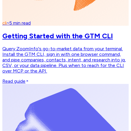
cli
~
5
min read
Getting Started with the GTM CLI
Query ZoomInfo's go-to-market data from your terminal.
Install the GTM CLI, sign in with one browser command,
and pipe companies, contacts, intent, and research into jq,
CSV, or your data pipeline. Plus when to reach for the CLI
over MCP or the API.
Read guide