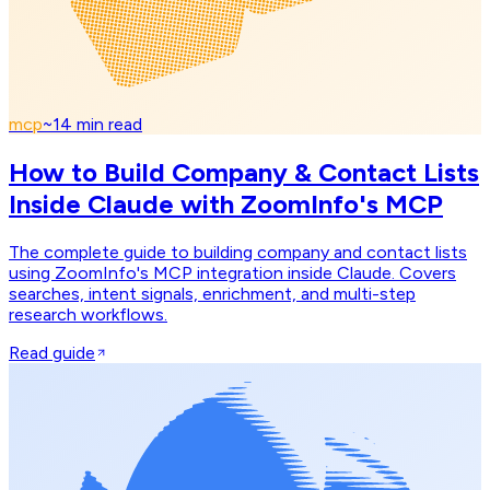
mcp
~
14
min read
How to Build Company & Contact Lists
Inside Claude with ZoomInfo's MCP
The complete guide to building company and contact lists
using ZoomInfo's MCP integration inside Claude. Covers
searches, intent signals, enrichment, and multi-step
research workflows.
Read guide