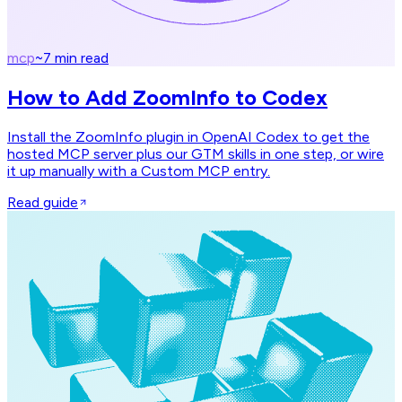
mcp
~
7
min read
How to Add ZoomInfo to Codex
Install the ZoomInfo plugin in OpenAI Codex to get the
hosted MCP server plus our GTM skills in one step, or wire
it up manually with a Custom MCP entry.
Read guide