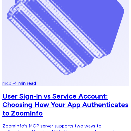
mcp
~
4
min read
User Sign-In vs Service Account:
Choosing How Your App Authenticates
to ZoomInfo
ZoomInfo's MCP server supports two ways to