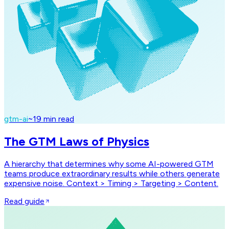
gtm-ai
~
19
min read
The GTM Laws of Physics
A hierarchy that determines why some AI-powered GTM
teams produce extraordinary results while others generate
expensive noise. Context > Timing > Targeting > Content.
Read guide