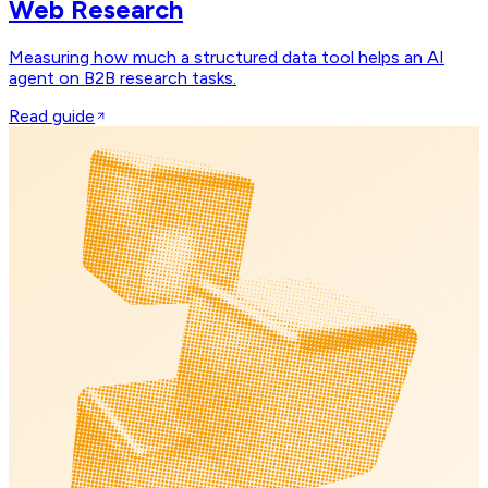
Web Research
Measuring how much a structured data tool helps an AI
agent on B2B research tasks.
Read guide