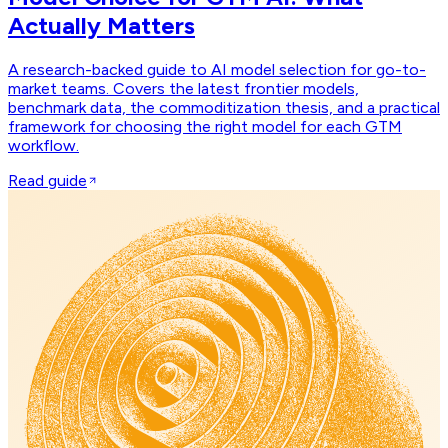
Actually Matters
A research-backed guide to AI model selection for go-to-
market teams. Covers the latest frontier models,
benchmark data, the commoditization thesis, and a practical
framework for choosing the right model for each GTM
workflow.
Read guide