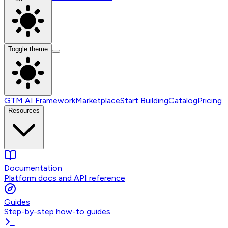
Toggle theme
GTM AI Framework
Marketplace
Start Building
Catalog
Pricing
Resources
Documentation
Platform docs and API reference
Guides
Step-by-step how-to guides