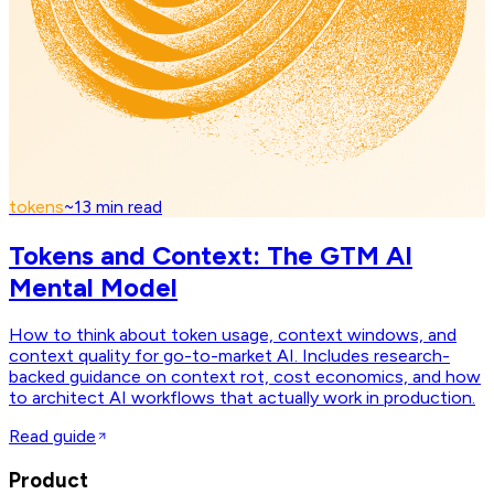
tokens
~
13
min read
Tokens and Context: The GTM AI
Mental Model
How to think about token usage, context windows, and
context quality for go-to-market AI. Includes research-
backed guidance on context rot, cost economics, and how
to architect AI workflows that actually work in production.
Read guide
Product