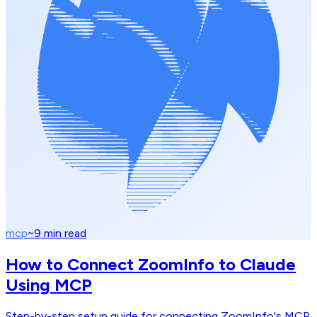
mcp
~
9
min read
How to Connect ZoomInfo to Claude
Using MCP
Step-by-step setup guide for connecting ZoomInfo's MCP