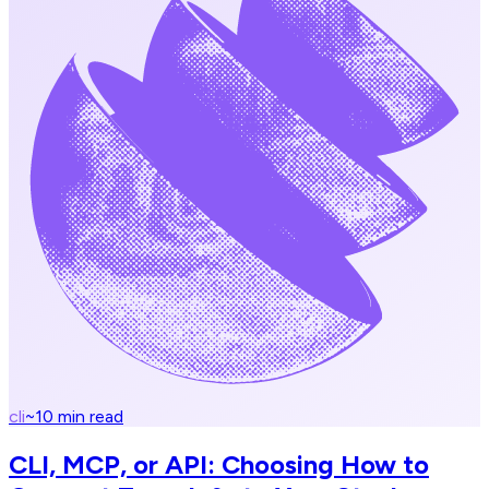
cli
~
10
min read
CLI, MCP, or API: Choosing How to