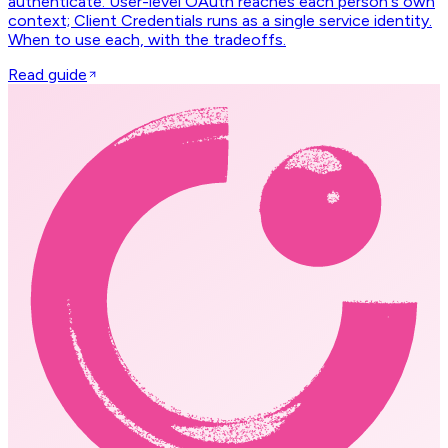
authenticate. User-level OAuth reaches each person's own
context; Client Credentials runs as a single service identity.
When to use each, with the tradeoffs.
Read guide