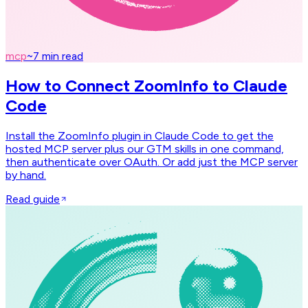
mcp
~
7
min read
How to Connect ZoomInfo to Claude
Code
Install the ZoomInfo plugin in Claude Code to get the
hosted MCP server plus our GTM skills in one command,
then authenticate over OAuth. Or add just the MCP server
by hand.
Read guide