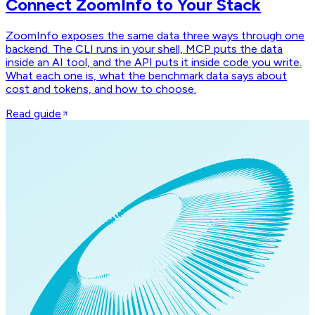
Connect ZoomInfo to Your Stack
ZoomInfo exposes the same data three ways through one
backend. The CLI runs in your shell, MCP puts the data
inside an AI tool, and the API puts it inside code you write.
What each one is, what the benchmark data says about
cost and tokens, and how to choose.
Read guide