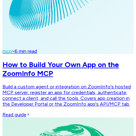
mcp
~
6
min read
How to Build Your Own App on the
ZoomInfo MCP
Build a custom agent or integration on ZoomInfo's hosted
MCP server: register an app for credentials, authenticate,
connect a client, and call the tools. Covers app creation in
the Developer Portal or the ZoomInfo app's API/MCP tab.
Read guide