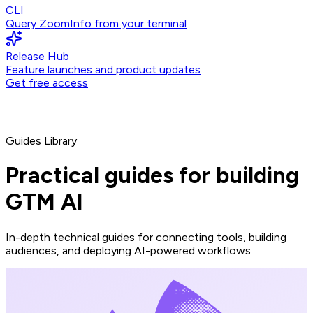
CLI
Query ZoomInfo from your terminal
Release Hub
Feature launches and product updates
Get free access
Guides Library
Practical guides for building
GTM AI
In-depth technical guides for connecting tools, building
audiences, and deploying AI-powered workflows.