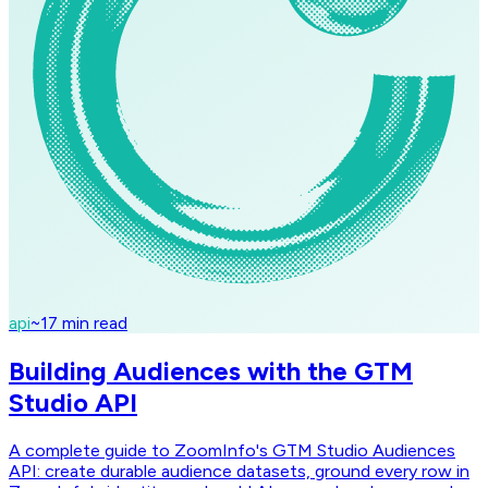
api
~
17
min read
Building Audiences with the GTM
Studio API
A complete guide to ZoomInfo's GTM Studio Audiences
API: create durable audience datasets, ground every row in