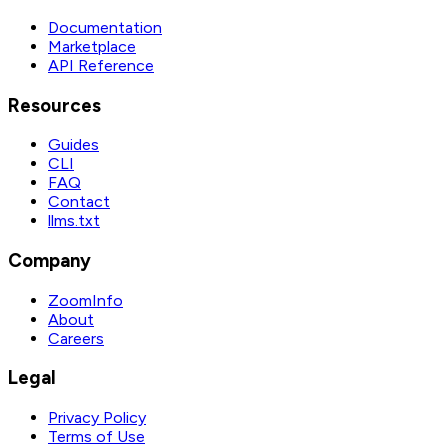
Documentation
Marketplace
API Reference
Resources
Guides
CLI
FAQ
Contact
llms.txt
Company
ZoomInfo
About
Careers
Legal
Privacy Policy
Terms of Use