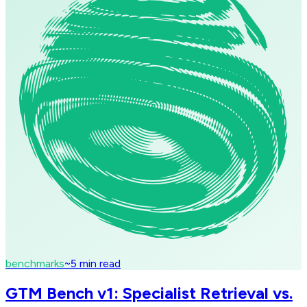
benchmarks
~
5
min read
GTM Bench v1: Specialist Retrieval vs.