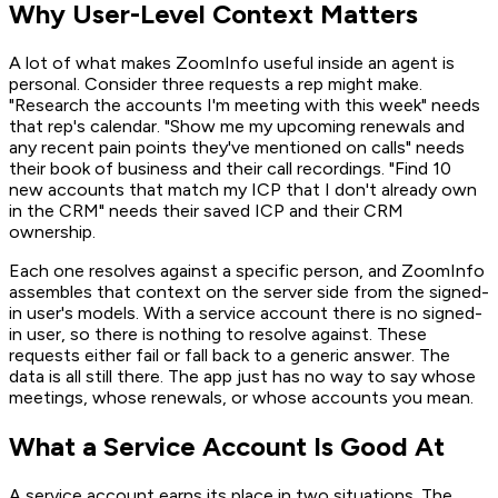
Why User-Level Context Matters
A lot of what makes ZoomInfo useful inside an agent is
personal. Consider three requests a rep might make.
"Research the accounts I'm meeting with this week" needs
that rep's calendar. "Show me my upcoming renewals and
any recent pain points they've mentioned on calls" needs
their book of business and their call recordings. "Find 10
new accounts that match my ICP that I don't already own
in the CRM" needs their saved ICP and their CRM
ownership.
Each one resolves against a specific person, and ZoomInfo
assembles that context on the server side from the signed-
in user's models. With a service account there is no signed-
in user, so there is nothing to resolve against. These
requests either fail or fall back to a generic answer. The
data is all still there. The app just has no way to say whose
meetings, whose renewals, or whose accounts you mean.
What a Service Account Is Good At
A service account earns its place in two situations. The