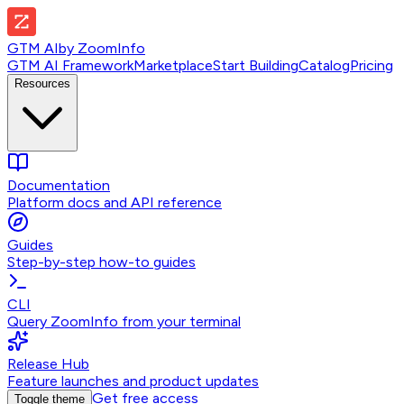
GTM AI
by
ZoomInfo
GTM AI Framework
Marketplace
Start Building
Catalog
Pricing
Resources
Documentation
Platform docs and API reference
Guides
Step-by-step how-to guides
CLI
Query ZoomInfo from your terminal
Release Hub
Feature launches and product updates
Get free access
Toggle theme