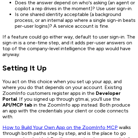
Does the answer depend on who's asking (an agent or
copilot a rep drives in the moment)? Use user sign-in.
Is one shared identity acceptable (a background
process, or an internal app where a single sign-in beats
per-user logins)? A service account is fine.
If a feature could go either way, default to user sign-in. The
sign-in is a one-time step, and it adds per-user answers on
top of the company-level intelligence the app would have
anyway.
Setting It Up
You act on this choice when you set up your app, and
where you do that depends on your account. Existing
ZoomInfo customers register apps in the
Developer
Portal
. If you signed up through gtm.ai, you'll use the
API/MCP tab
in the ZoomInfo app instead. Both produce
an app with the credentials your client or code connects
with.
How to Build Your Own App on the ZoomInfo MCP
walks
through both paths step by step, and is the place to go