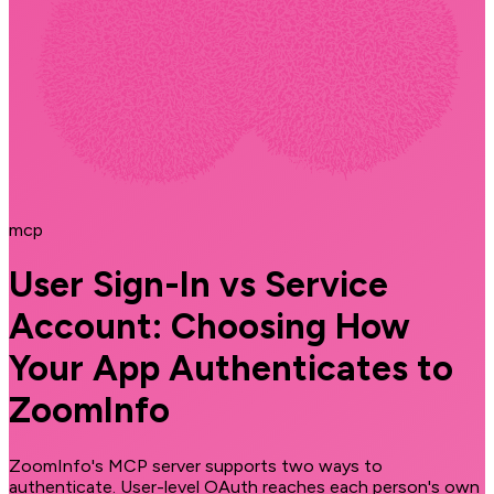
mcp
User Sign-In vs Service
Account: Choosing How
Your App Authenticates to
ZoomInfo
ZoomInfo's MCP server supports two ways to
authenticate. User-level OAuth reaches each person's own