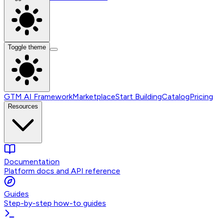
Toggle theme
GTM AI Framework
Marketplace
Start Building
Catalog
Pricing
Resources
Documentation
Platform docs and API reference
Guides
Step-by-step how-to guides