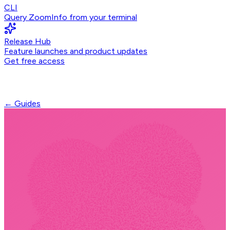
CLI
Query ZoomInfo from your terminal
Release Hub
Feature launches and product updates
Get free access
← Guides