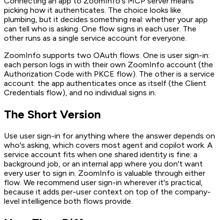
Connecting an app to ZoomInfo's MCP server means
picking how it authenticates. The choice looks like
plumbing, but it decides something real: whether your app
can tell who is asking. One flow signs in each user. The
other runs as a single service account for everyone.
ZoomInfo supports two OAuth flows. One is user sign-in:
each person logs in with their own ZoomInfo account (the
Authorization Code with PKCE flow). The other is a service
account: the app authenticates once as itself (the Client
Credentials flow), and no individual signs in.
The Short Version
Use user sign-in for anything where the answer depends on
who's asking, which covers most agent and copilot work. A
service account fits when one shared identity is fine: a
background job, or an internal app where you don't want
every user to sign in. ZoomInfo is valuable through either
flow. We recommend user sign-in wherever it's practical,
because it adds per-user context on top of the company-
level intelligence both flows provide.