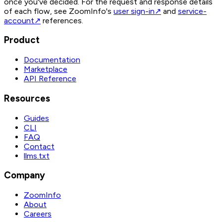
once you've decided. For the request and response details
of each flow, see ZoomInfo's
user sign-in
↗
and
service-
account
↗
references.
Product
Documentation
Marketplace
API Reference
Resources
Guides
CLI
FAQ
Contact
llms.txt
Company
ZoomInfo
About
Careers