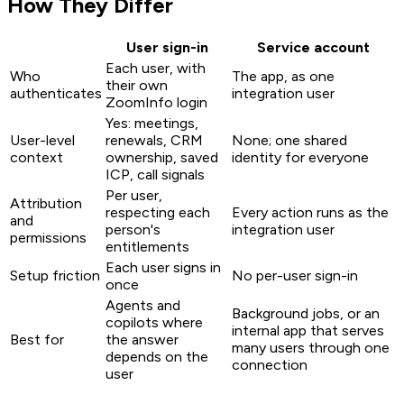
How They Differ
User sign-in
Service account
Each user, with
Who
The app, as one
their own
authenticates
integration user
ZoomInfo login
Yes: meetings,
User-level
renewals, CRM
None; one shared
context
ownership, saved
identity for everyone
ICP, call signals
Per user,
Attribution
respecting each
Every action runs as the
and
person's
integration user
permissions
entitlements
Each user signs in
Setup friction
No per-user sign-in
once
Agents and
Background jobs, or an
copilots where
internal app that serves
Best for
the answer
many users through one
depends on the
connection
user