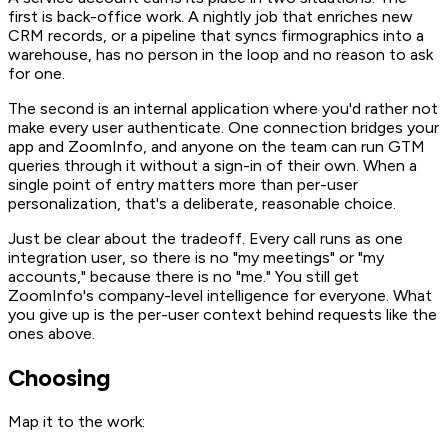
first is back-office work. A nightly job that enriches new
CRM records, or a pipeline that syncs firmographics into a
warehouse, has no person in the loop and no reason to ask
for one.
The second is an internal application where you'd rather not
make every user authenticate. One connection bridges your
app and ZoomInfo, and anyone on the team can run GTM
queries through it without a sign-in of their own. When a
single point of entry matters more than per-user
personalization, that's a deliberate, reasonable choice.
Just be clear about the tradeoff. Every call runs as one
integration user, so there is no "my meetings" or "my
accounts," because there is no "me." You still get
ZoomInfo's company-level intelligence for everyone. What
you give up is the per-user context behind requests like the
ones above.
Choosing
Map it to the work: