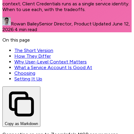
context; Client Credentials runs as a single service identity.
When to use each, with the tradeoffs.
Rowan Bailey
Senior Director, Product
·
Updated
June 12,
2026
·
4
min read
On this page
The Short Version
How They Differ
Why User-Level Context Matters
What a Service Account Is Good At
Choosing
Setting It Up
Copy as Markdown