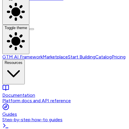
Toggle theme
GTM AI Framework
Marketplace
Start Building
Catalog
Pricing
Resources
Documentation
Platform docs and API reference
Guides
Step-by-step how-to guides