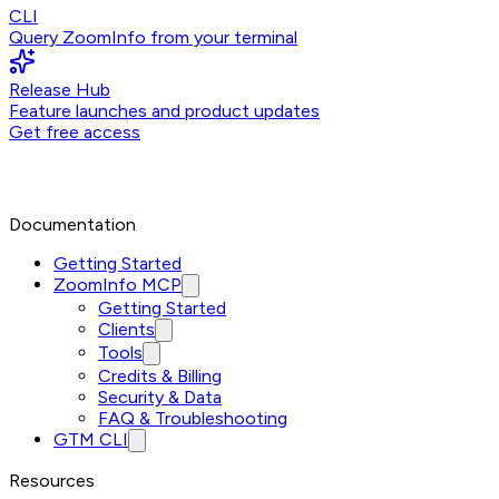
CLI
Query ZoomInfo from your terminal
Release Hub
Feature launches and product updates
Get free access
Documentation
Getting Started
ZoomInfo MCP
Getting Started
Clients
Tools
Credits & Billing
Security & Data
FAQ & Troubleshooting
GTM CLI
Resources