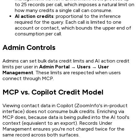
to 25 records per call, which imposes a natural limit on
how many credits a single call can consume.
AI action credits
: proportional to the inference
required for the query. Each call is limited to one
account or contact, which bounds the upper end of
consumption per call.
Admin Controls
Admins can set bulk data credit limits and AI action credit
limits per user in
Admin Portal → Users → User
Management
. These limits are respected when users
connect through MCP.
MCP vs. Copilot Credit Model
Viewing contact data in Copilot (ZoomInfo's in-product
interface) does not consume bulk credits. Enriching via
MCP does, because data is being pulled into the AI tool's
context (equivalent to an export). Records Under
Management ensures you're not charged twice for the
same record across both surfaces.