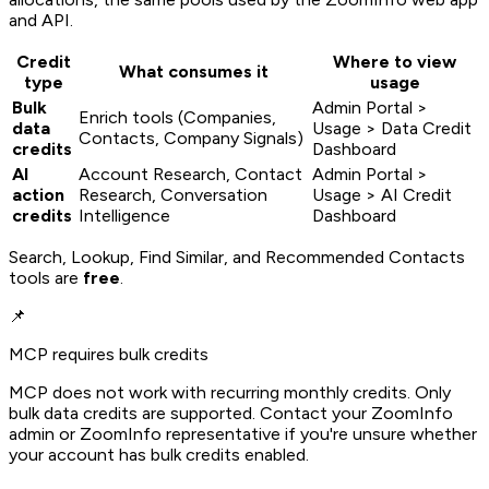
and API.
Credit
Where to view
What consumes it
type
usage
Bulk
Admin Portal >
Enrich tools (Companies,
data
Usage > Data Credit
Contacts, Company Signals)
credits
Dashboard
AI
Account Research, Contact
Admin Portal >
action
Research, Conversation
Usage > AI Credit
credits
Intelligence
Dashboard
Search, Lookup, Find Similar, and Recommended Contacts
tools are
free
.
📌
MCP requires bulk credits
MCP does not work with recurring monthly credits. Only
bulk data credits are supported. Contact your ZoomInfo
admin or ZoomInfo representative if you're unsure whether
your account has bulk credits enabled.