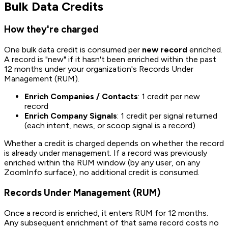
Bulk Data Credits
How they're charged
One bulk data credit is consumed per
new record
enriched.
A record is "new" if it hasn't been enriched within the past
12 months under your organization's Records Under
Management (RUM).
Enrich Companies / Contacts
: 1 credit per new
record
Enrich Company Signals
: 1 credit per signal returned
(each intent, news, or scoop signal is a record)
Whether a credit is charged depends on whether the record
is already under management. If a record was previously
enriched within the RUM window (by any user, on any
ZoomInfo surface), no additional credit is consumed.
Records Under Management (RUM)
Once a record is enriched, it enters RUM for 12 months.
Any subsequent enrichment of that same record costs no