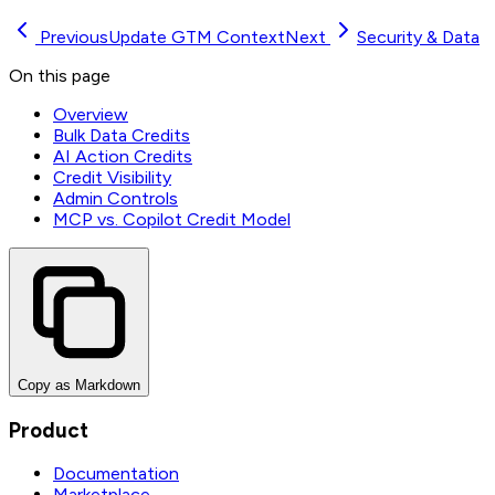
Previous
Update GTM Context
Next
Security & Data
On this page
Overview
Bulk Data Credits
AI Action Credits
Credit Visibility
Admin Controls
MCP vs. Copilot Credit Model
Copy as Markdown
Product
Documentation
Marketplace