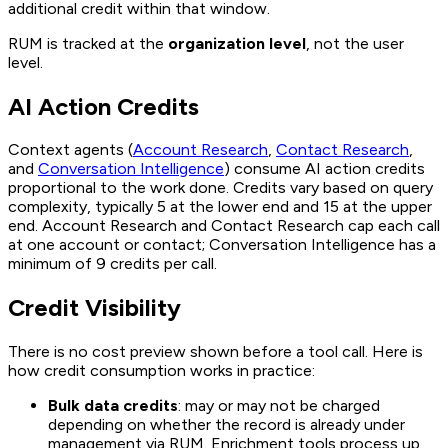
additional credit within that window.
RUM is tracked at the
organization level
, not the user
level.
AI Action Credits
Context agents (
Account Research
,
Contact Research
,
and
Conversation Intelligence
) consume AI action credits
proportional to the work done. Credits vary based on query
complexity, typically 5 at the lower end and 15 at the upper
end. Account Research and Contact Research cap each call
at one account or contact; Conversation Intelligence has a
minimum of 9 credits per call.
Credit Visibility
There is no cost preview shown before a tool call. Here is
how credit consumption works in practice:
Bulk data credits
: may or may not be charged
depending on whether the record is already under
management via RUM. Enrichment tools process up