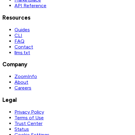
API Reference
Resources
Guides
CLI
FAQ
Contact
llms.txt
Company
ZoomInfo
About
Careers
Legal
Privacy Policy
Terms of Use
Trust Center
Status
Cookie Settings