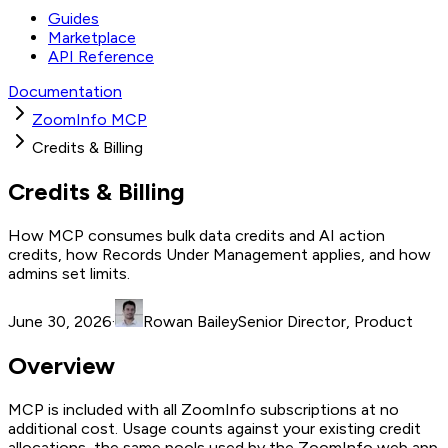
Guides
Marketplace
API Reference
Documentation
ZoomInfo MCP
Credits & Billing
Credits & Billing
How MCP consumes bulk data credits and AI action
credits, how Records Under Management applies, and how
admins set limits.
June 30, 2026
·
Rowan Bailey
Senior Director, Product
Overview
MCP is included with all ZoomInfo subscriptions at no
additional cost. Usage counts against your existing credit
allocations, the same pools used by the ZoomInfo web app