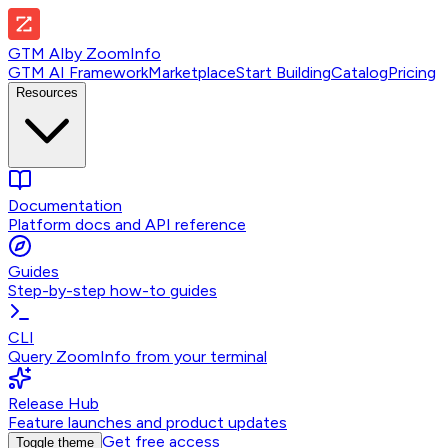
GTM AI
by
ZoomInfo
GTM AI Framework
Marketplace
Start Building
Catalog
Pricing
Resources
Documentation
Platform docs and API reference
Guides
Step-by-step how-to guides
CLI
Query ZoomInfo from your terminal
Release Hub
Feature launches and product updates
Get free access
Toggle theme