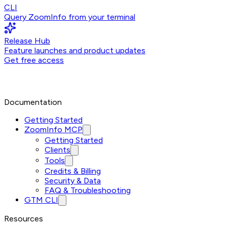
CLI
Query ZoomInfo from your terminal
Release Hub
Feature launches and product updates
Get free access
Documentation
Getting Started
ZoomInfo MCP
Getting Started
Clients
Tools
Credits & Billing
Security & Data
FAQ & Troubleshooting
GTM CLI
Resources