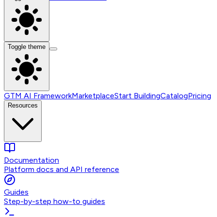
Toggle theme
GTM AI Framework
Marketplace
Start Building
Catalog
Pricing
Resources
Documentation
Platform docs and API reference
Guides
Step-by-step how-to guides