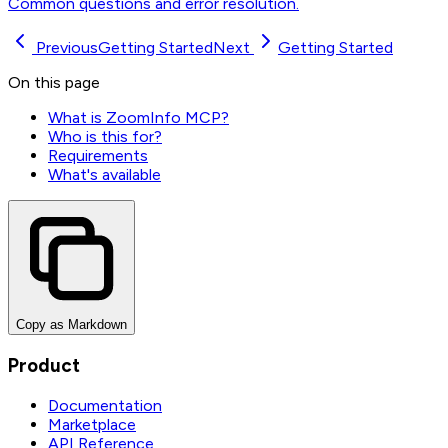
Common questions and error resolution.
Previous
Getting Started
Next
Getting Started
On this page
What is ZoomInfo MCP?
Who is this for?
Requirements
What's available
Copy as Markdown
Product
Documentation
Marketplace
API Reference