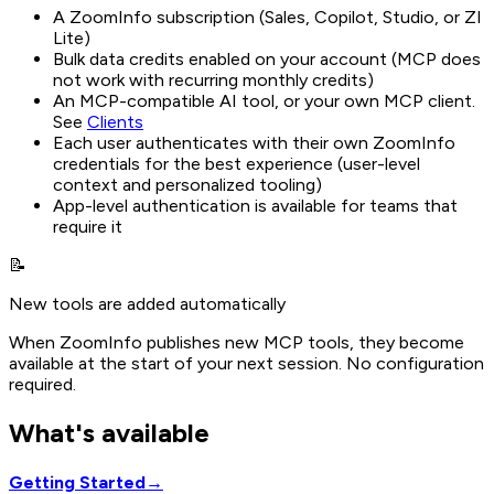
A ZoomInfo subscription (Sales, Copilot, Studio, or ZI
Lite)
Bulk data credits enabled on your account (MCP does
not work with recurring monthly credits)
An MCP-compatible AI tool, or your own MCP client.
See
Clients
Each user authenticates with their own ZoomInfo
credentials for the best experience (user-level
context and personalized tooling)
App-level authentication is available for teams that
require it
📝
New tools are added automatically
When ZoomInfo publishes new MCP tools, they become
available at the start of your next session. No configuration
required.
What's available
Getting Started
→