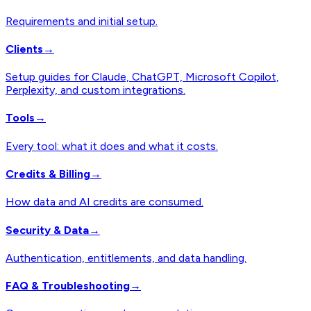
Requirements and initial setup.
Clients
→
Setup guides for Claude, ChatGPT, Microsoft Copilot,
Perplexity, and custom integrations.
Tools
→
Every tool: what it does and what it costs.
Credits & Billing
→
How data and AI credits are consumed.
Security & Data
→
Authentication, entitlements, and data handling.
FAQ & Troubleshooting
→