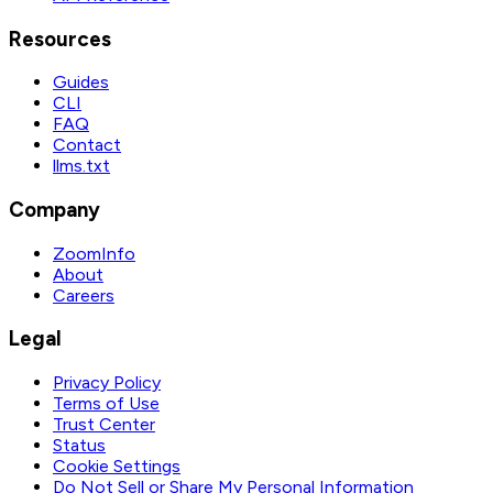
Resources
Guides
CLI
FAQ
Contact
llms.txt
Company
ZoomInfo
About
Careers
Legal
Privacy Policy
Terms of Use
Trust Center
Status
Cookie Settings
Do Not Sell or Share My Personal Information