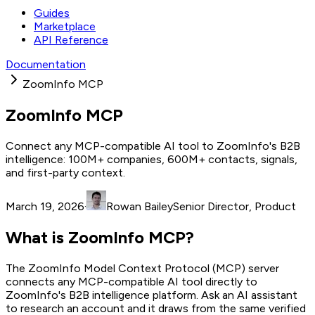
Guides
Marketplace
API Reference
Documentation
ZoomInfo MCP
ZoomInfo MCP
Connect any MCP-compatible AI tool to ZoomInfo's B2B
intelligence: 100M+ companies, 600M+ contacts, signals,
and first-party context.
March 19, 2026
·
Rowan Bailey
Senior Director, Product
What is ZoomInfo MCP?
The ZoomInfo Model Context Protocol (MCP) server
connects any MCP-compatible AI tool directly to
ZoomInfo's B2B intelligence platform. Ask an AI assistant
to research an account and it draws from the same verified