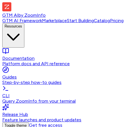
GTM AI
by
ZoomInfo
GTM AI Framework
Marketplace
Start Building
Catalog
Pricing
Resources
Documentation
Platform docs and API reference
Guides
Step-by-step how-to guides
CLI
Query ZoomInfo from your terminal
Release Hub
Feature launches and product updates
Get free access
Toggle theme