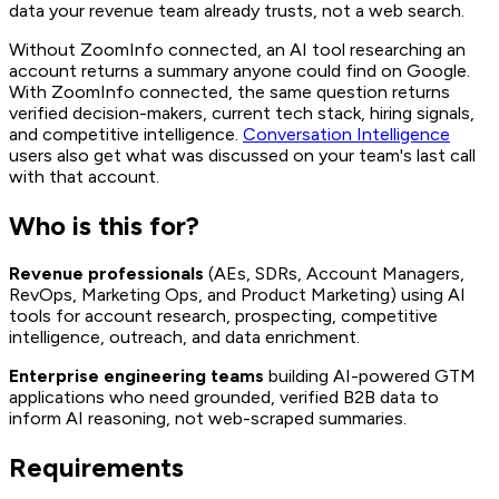
data your revenue team already trusts, not a web search.
Without ZoomInfo connected, an AI tool researching an
account returns a summary anyone could find on Google.
With ZoomInfo connected, the same question returns
verified decision-makers, current tech stack, hiring signals,
and competitive intelligence.
Conversation Intelligence
users also get what was discussed on your team's last call
with that account.
Who is this for?
Revenue professionals
(AEs, SDRs, Account Managers,
RevOps, Marketing Ops, and Product Marketing) using AI
tools for account research, prospecting, competitive
intelligence, outreach, and data enrichment.
Enterprise engineering teams
building AI-powered GTM
applications who need grounded, verified B2B data to
inform AI reasoning, not web-scraped summaries.
Requirements