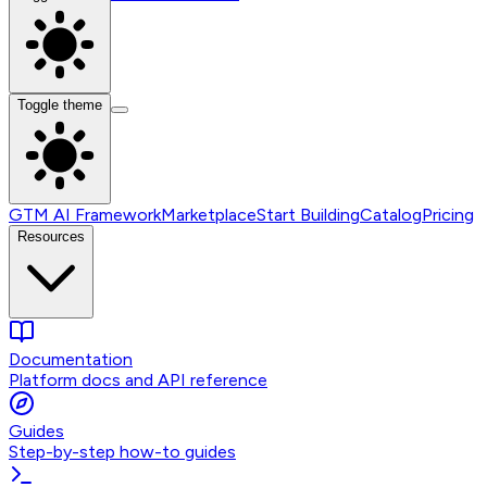
Toggle theme
GTM AI Framework
Marketplace
Start Building
Catalog
Pricing
Resources
Documentation
Platform docs and API reference
Guides
Step-by-step how-to guides