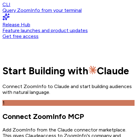
CLI
Query ZoomInfo from your terminal
Release Hub
Feature launches and product updates
Get free access
Start Building with
Claude
Connect ZoomInfo to
Claude
and start building audiences
with natural language.
1
Connect ZoomInfo MCP
Add ZoomInfo from the Claude connector marketplace
.
This gives
Claude
access to ZoomInfo's company and