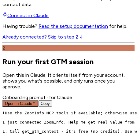
contact data.
Connect in
Claude
Having trouble?
Read the setup documentation
for help.
Already connected? Skip to step 2 ↓
2
Run your first GTM session
Open this in
Claude
. It orients itself from your account,
shows you what's possible, and only runs once you
approve.
Onboarding prompt
· for Claude
Open in
Claude
Copy
(Use the ZoomInfo MCP tools if available; otherwise use
I just connected ZoomInfo. Help me get real value from 
1. Call get_gtm_context - it's free (no credits). Use w