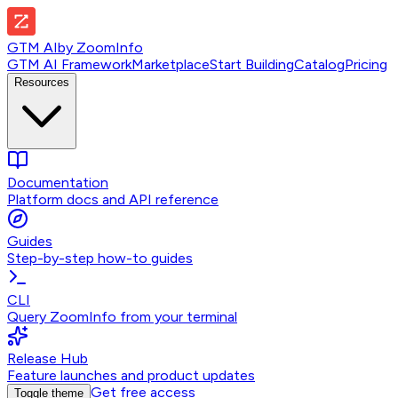
GTM AI
by
ZoomInfo
GTM AI Framework
Marketplace
Start Building
Catalog
Pricing
Resources
Documentation
Platform docs and API reference
Guides
Step-by-step how-to guides
CLI
Query ZoomInfo from your terminal
Release Hub
Feature launches and product updates
Get free access
Toggle theme