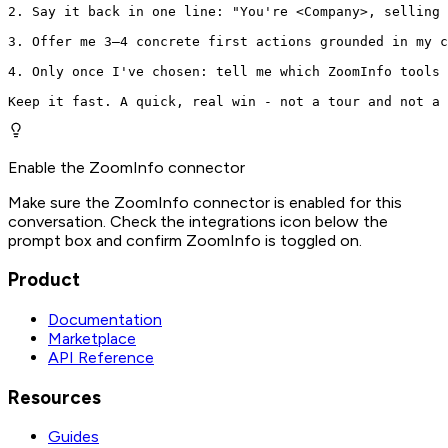
2. Say it back in one line: "You're <Company>, selling 
3. Offer me 3–4 concrete first actions grounded in my c
4. Only once I've chosen: tell me which ZoomInfo tools 
Keep it fast. A quick, real win - not a tour and not a 
Enable the ZoomInfo connector
Make sure the ZoomInfo connector is enabled for this
conversation. Check the integrations icon below the
prompt box and confirm ZoomInfo is toggled on.
Product
Documentation
Marketplace
API Reference
Resources
Guides