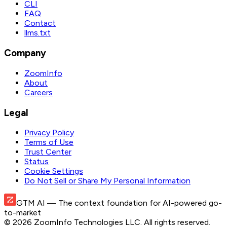
CLI
FAQ
Contact
llms.txt
Company
ZoomInfo
About
Careers
Legal
Privacy Policy
Terms of Use
Trust Center
Status
Cookie Settings
Do Not Sell or Share My Personal Information
GTM AI
— The context foundation for AI-powered go-
to-market
©
2026
ZoomInfo Technologies LLC
. All rights reserved.