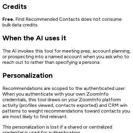
Credits
Free.
Find Recommended Contacts does not consume
bulk data credits.
When the AI uses it
The AI invokes this tool for meeting prep, account planning,
or prospecting into a named account when you ask who to
reach out to rather than specifying a persona.
Personalization
Recommendations are scoped to the authenticated user.
When you authenticate with your own ZoomInfo
credentials, this tool draws on your ZoomInfo platform
activity (profiles viewed, contacts exported) and CRM win
patterns to weight recommendations toward contacts you
are most likely to find relevant.
This personalization is lost if a shared or centralized
credential is used for authentication.