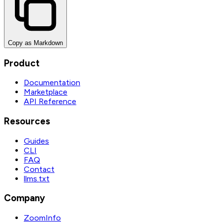
Copy as Markdown
Product
Documentation
Marketplace
API Reference
Resources
Guides
CLI
FAQ
Contact
llms.txt
Company
ZoomInfo