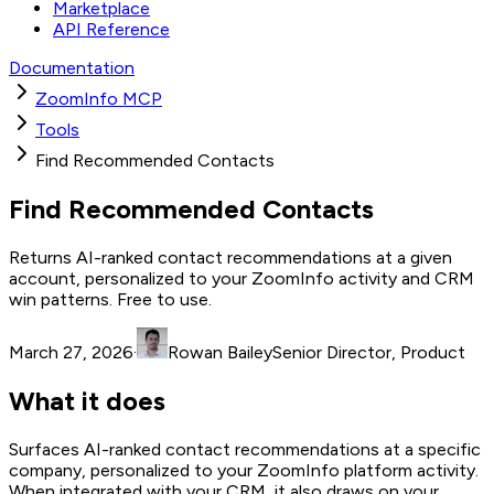
Marketplace
API Reference
Documentation
ZoomInfo MCP
Tools
Find Recommended Contacts
Find Recommended Contacts
Returns AI-ranked contact recommendations at a given
account, personalized to your ZoomInfo activity and CRM
win patterns. Free to use.
March 27, 2026
·
Rowan Bailey
Senior Director, Product
What it does
Surfaces AI-ranked contact recommendations at a specific
company, personalized to your ZoomInfo platform activity.
When integrated with your CRM, it also draws on your