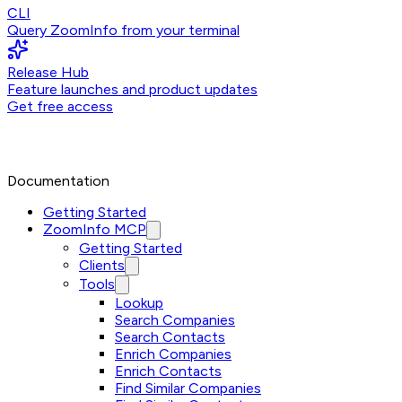
CLI
Query ZoomInfo from your terminal
Release Hub
Feature launches and product updates
Get free access
Documentation
Getting Started
ZoomInfo MCP
Getting Started
Clients
Tools
Lookup
Search Companies
Search Contacts
Enrich Companies
Enrich Contacts
Find Similar Companies