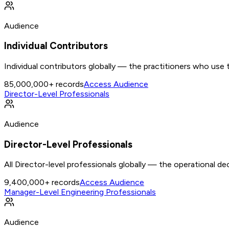
Audience
Individual Contributors
Individual contributors globally — the practitioners who use 
85,000,000+
records
Access Audience
Director-Level Professionals
Audience
Director-Level Professionals
All Director-level professionals globally — the operational d
9,400,000+
records
Access Audience
Manager-Level Engineering Professionals
Audience