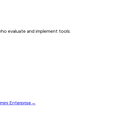
 who evaluate and implement tools.
mini Enterprise
→