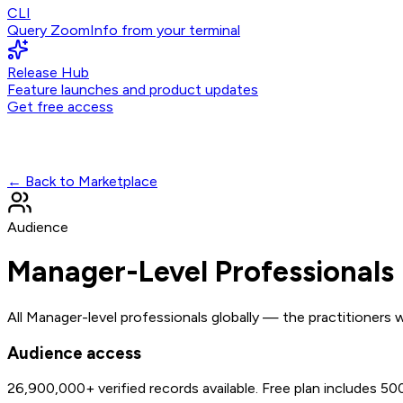
CLI
Query ZoomInfo from your terminal
Release Hub
Feature launches and product updates
Get free access
← Back to Marketplace
Audience
Manager-Level Professionals
All Manager-level professionals globally — the practitioners
Audience access
26,900,000+
verified records available. Free plan includes 5