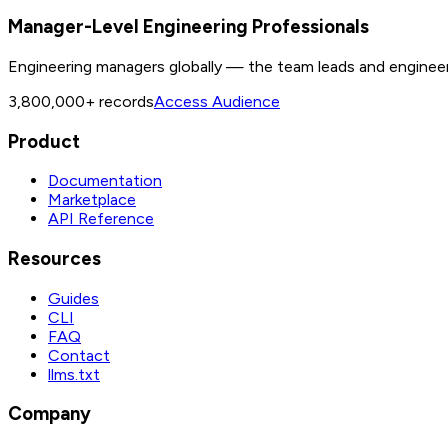
Manager-Level Engineering Professionals
Engineering managers globally — the team leads and enginee
3,800,000+
records
Access Audience
Product
Documentation
Marketplace
API Reference
Resources
Guides
CLI
FAQ
Contact
llms.txt
Company