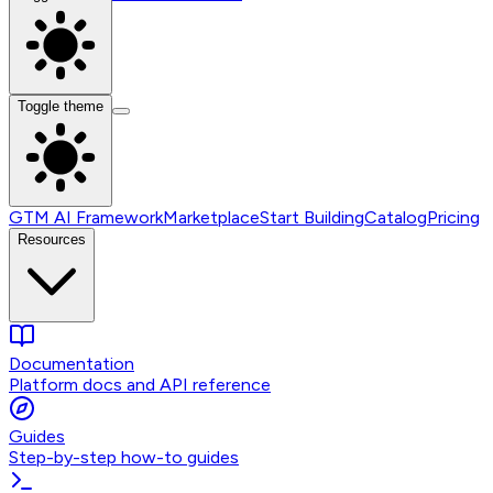
Toggle theme
GTM AI Framework
Marketplace
Start Building
Catalog
Pricing
Resources
Documentation
Platform docs and API reference
Guides
Step-by-step how-to guides