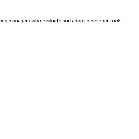
ring managers who evaluate and adopt developer tools.