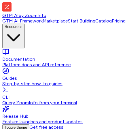
GTM AI
by
ZoomInfo
GTM AI Framework
Marketplace
Start Building
Catalog
Pricing
Resources
Documentation
Platform docs and API reference
Guides
Step-by-step how-to guides
CLI
Query ZoomInfo from your terminal
Release Hub
Feature launches and product updates
Get free access
Toggle theme