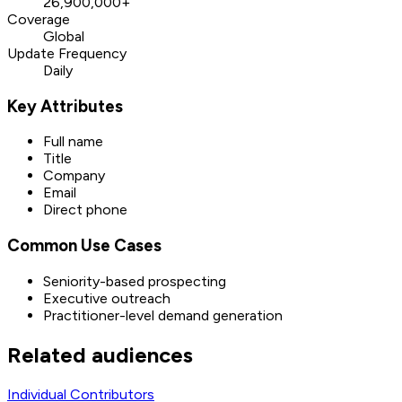
26,900,000+
Coverage
Global
Update Frequency
Daily
Key Attributes
Full name
Title
Company
Email
Direct phone
Common Use Cases
Seniority-based prospecting
Executive outreach
Practitioner-level demand generation
Related audiences
Individual Contributors