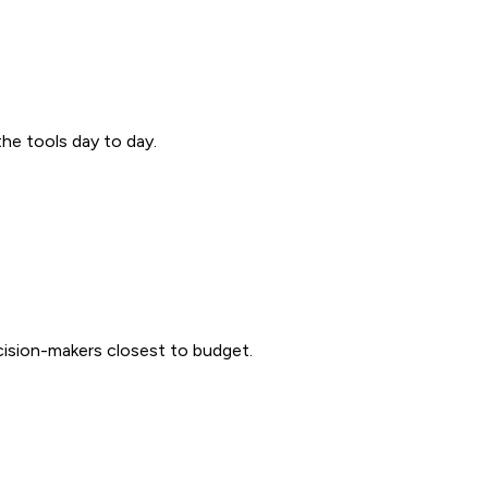
the tools day to day.
ecision-makers closest to budget.