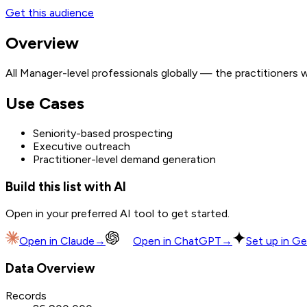
Get this audience
Overview
All Manager-level professionals globally — the practitioners
Use Cases
Seniority-based prospecting
Executive outreach
Practitioner-level demand generation
Build this list with AI
Open in your preferred AI tool to get started.
Open in
Claude
→
Open in
ChatGPT
→
Set up in Ge
Data Overview
Records