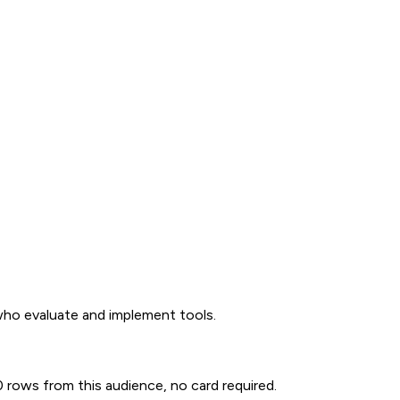
 who evaluate and implement tools.
00 rows from this audience, no card required.