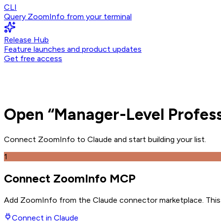
CLI
Query ZoomInfo from your terminal
Release Hub
Feature launches and product updates
Get free access
Open
“
Manager-Level Profess
Connect ZoomInfo to
Claude
and
start building your list.
1
Connect ZoomInfo MCP
Add ZoomInfo from the Claude connector marketplace
. Thi
Connect in
Claude