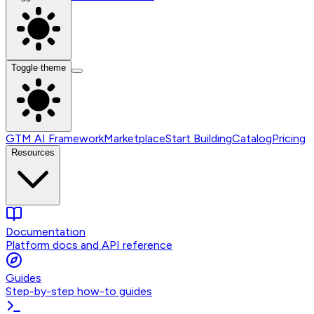
Toggle theme
GTM AI Framework
Marketplace
Start Building
Catalog
Pricing
Resources
Documentation
Platform docs and API reference
Guides
Step-by-step how-to guides