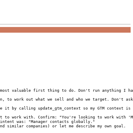
most valuable first thing to do. Don't run anything I ha
n, to work out what we sell and who we target. Don't ask
e it by calling update_gtm_context so my GTM context is 
t to work with. Confirm: "You're looking to work with 'M
intent was: "Manager contacts globally."

nd similar companies) or let me describe my own goal.
