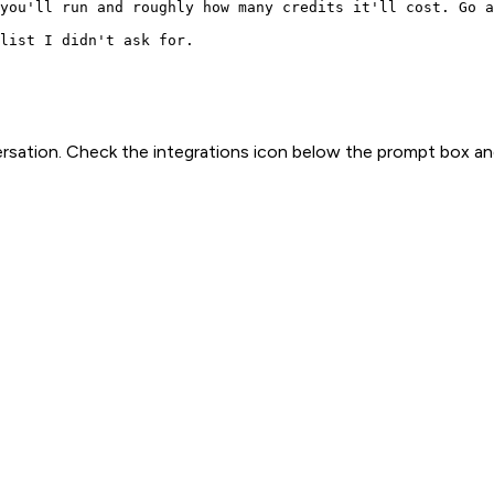
you'll run and roughly how many credits it'll cost. Go a
list I didn't ask for.
rsation. Check the integrations icon below the prompt box an