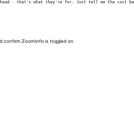
head - that's what they're for. Just tell me the cost be
d confirm ZoomInfo is toggled on.