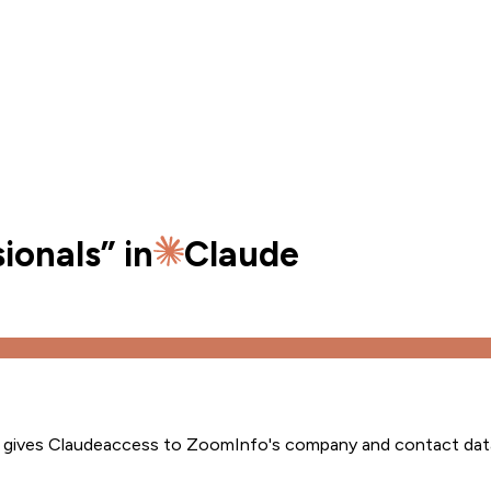
ionals
” in
Claude
s gives
Claude
access to ZoomInfo's company and contact dat