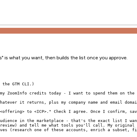
" is what you want, then builds the list once you approve.
 the GTM CLI.)

my ZoomInfo credits today - I want to spend them on the 
hatever it returns, plus my company name and email domai
<offering> to <ICP>." Check I agree. Once I confirm, sav
udience in the marketplace - that's the exact list I wan
review) and tell me what tools you'll call. My original 
ves (research one of these accounts, enrich a subset, fi