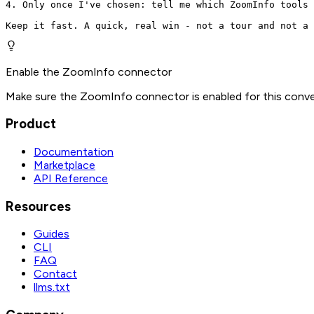
4. Only once I've chosen: tell me which ZoomInfo tools 
Keep it fast. A quick, real win - not a tour and not a 
Enable the ZoomInfo connector
Make sure the ZoomInfo connector is enabled for this conve
Product
Documentation
Marketplace
API Reference
Resources
Guides
CLI
FAQ
Contact
llms.txt