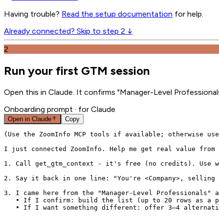
Having trouble?
Read the setup documentation
for help.
Already connected? Skip to step 2 ↓
2
Run your first GTM session
Open this in Claude. It confirms "Manager-Level Professionals
Onboarding prompt
· for Claude
Open in
Claude
Copy
(Use the ZoomInfo MCP tools if available; otherwise use
I just connected ZoomInfo. Help me get real value from 
1. Call get_gtm_context - it's free (no credits). Use w
2. Say it back in one line: "You're <Company>, selling 
3. I came here from the "Manager-Level Professionals" a
   • If I confirm: build the list (up to 20 rows as a p
   • If I want something different: offer 3–4 alternati