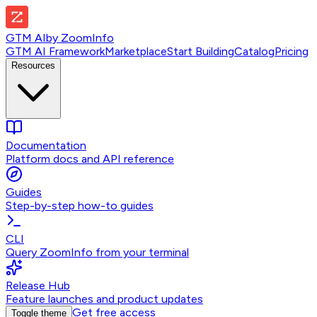
GTM AI
by
ZoomInfo
GTM AI Framework
Marketplace
Start Building
Catalog
Pricing
Resources
Documentation
Platform docs and API reference
Guides
Step-by-step how-to guides
CLI
Query ZoomInfo from your terminal
Release Hub
Feature launches and product updates
Get free access
Toggle theme