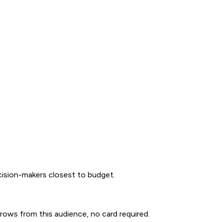
ecision-makers closest to budget.
0 rows from this audience, no card required.