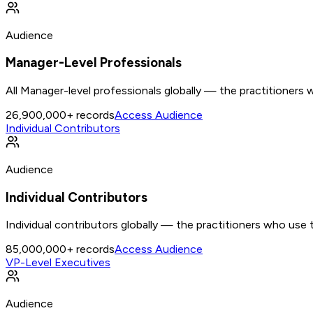
Audience
Manager-Level Professionals
All Manager-level professionals globally — the practitioners
26,900,000+
records
Access Audience
Individual Contributors
Audience
Individual Contributors
Individual contributors globally — the practitioners who use 
85,000,000+
records
Access Audience
VP-Level Executives
Audience