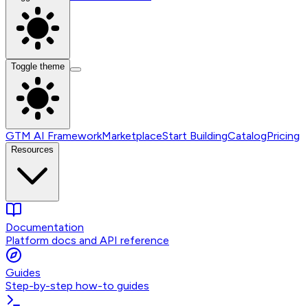
Toggle theme
GTM AI Framework
Marketplace
Start Building
Catalog
Pricing
Resources
Documentation
Platform docs and API reference
Guides
Step-by-step how-to guides