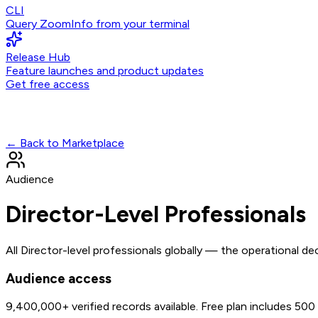
CLI
Query ZoomInfo from your terminal
Release Hub
Feature launches and product updates
Get free access
← Back to Marketplace
Audience
Director-Level Professionals
All Director-level professionals globally — the operational d
Audience access
9,400,000+
verified records available. Free plan includes 50