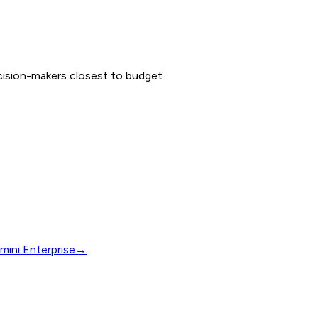
ecision-makers closest to budget.
mini Enterprise
→