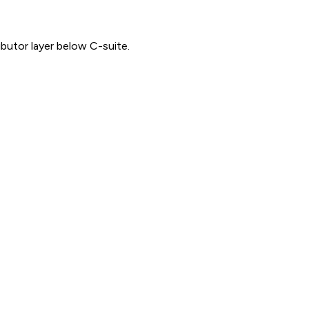
ibutor layer below C-suite.