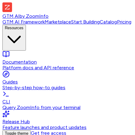
GTM AI
by
ZoomInfo
GTM AI Framework
Marketplace
Start Building
Catalog
Pricing
Resources
Documentation
Platform docs and API reference
Guides
Step-by-step how-to guides
CLI
Query ZoomInfo from your terminal
Release Hub
Feature launches and product updates
Get free access
Toggle theme