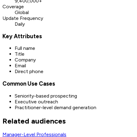
9,400,000+
Coverage
Global
Update Frequency
Daily
Key Attributes
Full name
Title
Company
Email
Direct phone
Common Use Cases
Seniority-based prospecting
Executive outreach
Practitioner-level demand generation
Related audiences
Manager-Level Professionals