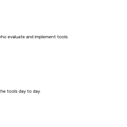
 who evaluate and implement tools.
the tools day to day.