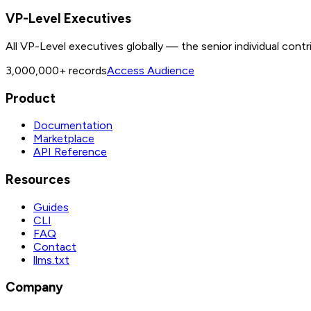
VP-Level Executives
All VP-Level executives globally — the senior individual contr
3,000,000+
records
Access Audience
Product
Documentation
Marketplace
API Reference
Resources
Guides
CLI
FAQ
Contact
llms.txt
Company