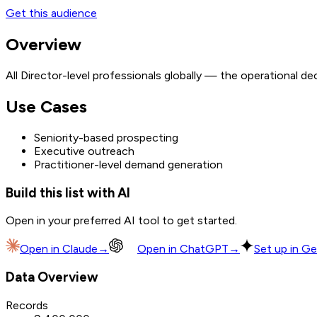
Get this audience
Overview
All Director-level professionals globally — the operational d
Use Cases
Seniority-based prospecting
Executive outreach
Practitioner-level demand generation
Build this list with AI
Open in your preferred AI tool to get started.
Open in
Claude
→
Open in
ChatGPT
→
Set up in Ge
Data Overview
Records