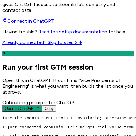
gives
ChatGPT
access to ZoomInfo's company and
contact data.
Connect in
ChatGPT
Having trouble?
Read the setup documentation
for help.
Already connected? Skip to step 2 ↓
2
Run your first GTM session
Open this in ChatGPT. It confirms "Vice Presidents of
Engineering" is what you want, then builds the list once you
approve.
Onboarding prompt
· for ChatGPT
Open in
ChatGPT
Copy
(Use the ZoomInfo MCP tools if available; otherwise use
I just connected ZoomInfo. Help me get real value from 