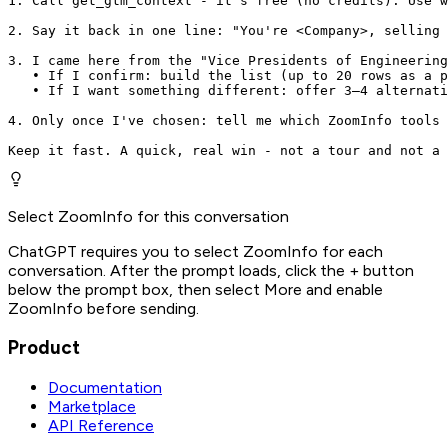
1. Call get_gtm_context - it's free (no credits). Use w
2. Say it back in one line: "You're <Company>, selling 
3. I came here from the "Vice Presidents of Engineering
   • If I confirm: build the list (up to 20 rows as a p
   • If I want something different: offer 3–4 alternati
4. Only once I've chosen: tell me which ZoomInfo tools 
Keep it fast. A quick, real win - not a tour and not a 
Select ZoomInfo for this conversation
ChatGPT requires you to select ZoomInfo for each
conversation. After the prompt loads, click the + button
below the prompt box, then select More and enable
ZoomInfo before sending.
Product
Documentation
Marketplace
API Reference