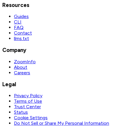
Resources
Guides
CLI
FAQ
Contact
llms.txt
Company
ZoomInfo
About
Careers
Legal
Privacy Policy
Terms of Use
Trust Center
Status
Cookie Settings
Do Not Sell or Share My Personal Information