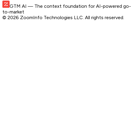
GTM AI
— The context foundation for AI-powered go-
to-market
©
2026
ZoomInfo Technologies LLC
. All rights reserved.