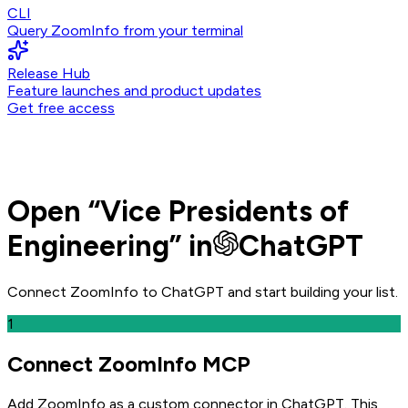
CLI
Query ZoomInfo from your terminal
Release Hub
Feature launches and product updates
Get free access
Open
“
Vice Presidents of
Engineering
” in
ChatGPT
Connect ZoomInfo to
ChatGPT
and
start building your list.
1
Connect ZoomInfo MCP
Add ZoomInfo as a custom connector in ChatGPT
. This