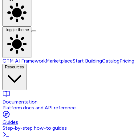
Toggle theme
GTM AI Framework
Marketplace
Start Building
Catalog
Pricing
Resources
Documentation
Platform docs and API reference
Guides
Step-by-step how-to guides