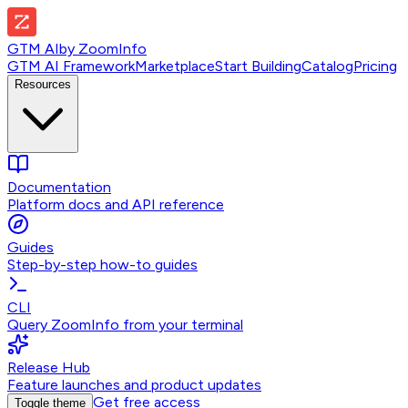
GTM AI
by
ZoomInfo
GTM AI Framework
Marketplace
Start Building
Catalog
Pricing
Resources
Documentation
Platform docs and API reference
Guides
Step-by-step how-to guides
CLI
Query ZoomInfo from your terminal
Release Hub
Feature launches and product updates
Get free access
Toggle theme