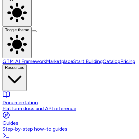
Toggle theme
GTM AI Framework
Marketplace
Start Building
Catalog
Pricing
Resources
Documentation
Platform docs and API reference
Guides
Step-by-step how-to guides