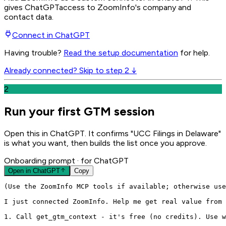
gives
ChatGPT
access to ZoomInfo's company and
contact data.
Connect in
ChatGPT
Having trouble?
Read the setup documentation
for help.
Already connected? Skip to step 2 ↓
2
Run your first GTM session
Open this in ChatGPT. It confirms "UCC Filings in Delaware"
is what you want, then builds the list once you approve.
Onboarding prompt
· for ChatGPT
Open in
ChatGPT
Copy
(Use the ZoomInfo MCP tools if available; otherwise use
I just connected ZoomInfo. Help me get real value from 
1. Call get_gtm_context - it's free (no credits). Use w