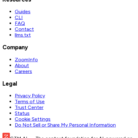
Guides
CLI
FAQ
Contact
llms.txt
Company
ZoomInfo
About
Careers
Legal
Privacy Policy
Terms of Use
Trust Center
Status
Cookie Settings
Do Not Sell or Share My Personal Information