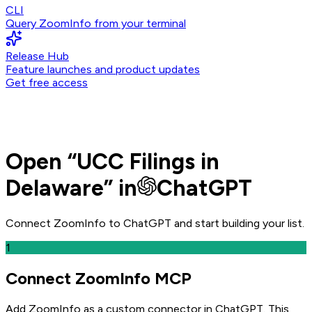
CLI
Query ZoomInfo from your terminal
Release Hub
Feature launches and product updates
Get free access
Open
“
UCC Filings in
Delaware
” in
ChatGPT
Connect ZoomInfo to
ChatGPT
and
start building your list.
1
Connect ZoomInfo MCP
Add ZoomInfo as a custom connector in ChatGPT
. This