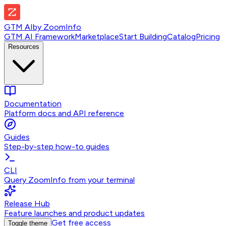
GTM AI
by
ZoomInfo
GTM AI Framework
Marketplace
Start Building
Catalog
Pricing
Resources
Documentation
Platform docs and API reference
Guides
Step-by-step how-to guides
CLI
Query ZoomInfo from your terminal
Release Hub
Feature launches and product updates
Get free access
Toggle theme