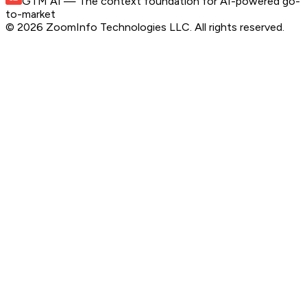
GTM AI
— The context foundation for AI-powered go-
to-market
©
2026
ZoomInfo Technologies LLC
. All rights reserved.