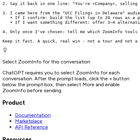
2. Say it back in one line: "You're <Company>, selling 
3. I came here from the "UCC Filings in Delaware" audie
   • If I confirm: build the list (up to 20 rows as a p
   • If I want something different: offer 3–4 alternati
4. Only once I've chosen: tell me which ZoomInfo tools 
Keep it fast. A quick, real win - not a tour and not a 
Select ZoomInfo for this conversation
ChatGPT requires you to select ZoomInfo for each
conversation. After the prompt loads, click the + button
below the prompt box, then select More and enable
ZoomInfo before sending.
Product
Documentation
Marketplace
API Reference
Resources