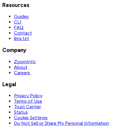
Resources
Guides
CLI
FAQ
Contact
llms.txt
Company
ZoomInfo
About
Careers
Legal
Privacy Policy
Terms of Use
Trust Center
Status
Cookie Settings
Do Not Sell or Share My Personal Information