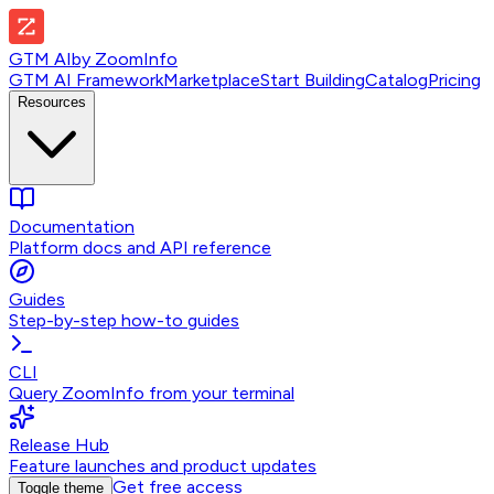
GTM AI
by
ZoomInfo
GTM AI Framework
Marketplace
Start Building
Catalog
Pricing
Resources
Documentation
Platform docs and API reference
Guides
Step-by-step how-to guides
CLI
Query ZoomInfo from your terminal
Release Hub
Feature launches and product updates
Get free access
Toggle theme