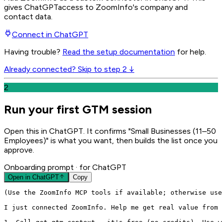
gives
ChatGPT
access to ZoomInfo's company and
contact data.
Connect in
ChatGPT
Having trouble?
Read the setup documentation
for help.
Already connected? Skip to step 2 ↓
2
Run your first GTM session
Open this in ChatGPT. It confirms "Small Businesses (11–50
Employees)" is what you want, then builds the list once you
approve.
Onboarding prompt
· for ChatGPT
Open in
ChatGPT
Copy
(Use the ZoomInfo MCP tools if available; otherwise use
I just connected ZoomInfo. Help me get real value from 