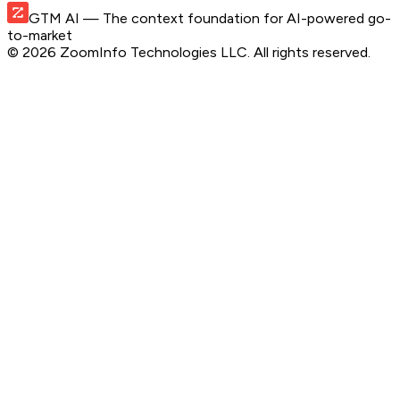
GTM AI
— The context foundation for AI-powered go-
to-market
©
2026
ZoomInfo Technologies LLC
. All rights reserved.