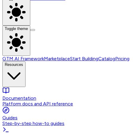
Toggle theme
GTM AI Framework
Marketplace
Start Building
Catalog
Pricing
Resources
Documentation
Platform docs and API reference
Guides
Step-by-step how-to guides