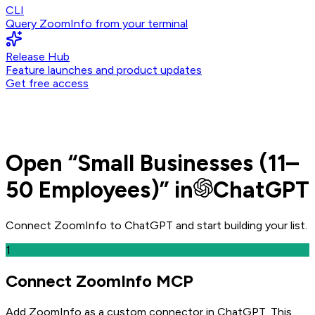
CLI
Query ZoomInfo from your terminal
Release Hub
Feature launches and product updates
Get free access
Open
“
Small Businesses (11–
50 Employees)
” in
ChatGPT
Connect ZoomInfo to
ChatGPT
and
start building your list.
1
Connect ZoomInfo MCP
Add ZoomInfo as a custom connector in ChatGPT
. This