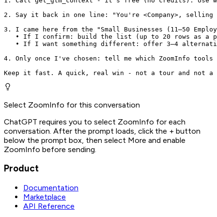
1. Call get_gtm_context - it's free (no credits). Use w
2. Say it back in one line: "You're <Company>, selling 
3. I came here from the "Small Businesses (11–50 Employ
   • If I confirm: build the list (up to 20 rows as a p
   • If I want something different: offer 3–4 alternati
4. Only once I've chosen: tell me which ZoomInfo tools 
Keep it fast. A quick, real win - not a tour and not a 
Select ZoomInfo for this conversation
ChatGPT requires you to select ZoomInfo for each
conversation. After the prompt loads, click the + button
below the prompt box, then select More and enable
ZoomInfo before sending.
Product
Documentation
Marketplace
API Reference