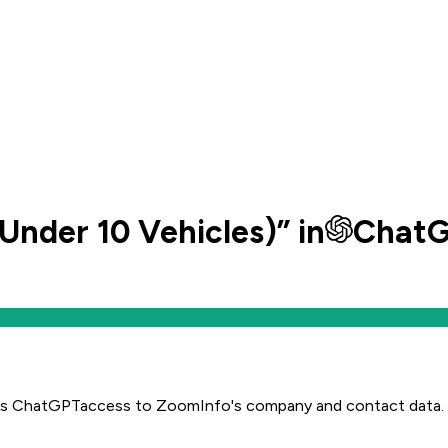
(Under 10 Vehicles)
” in
Chat
es
ChatGPT
access to ZoomInfo's company and contact data.