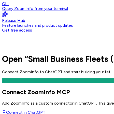
CLI
Query ZoomInfo from your terminal
Release Hub
Feature launches and product updates
Get free access
Open
“
Small Business Fleets 
Connect ZoomInfo to
ChatGPT
and
start building your list.
1
Connect ZoomInfo MCP
Add ZoomInfo as a custom connector in ChatGPT
. This giv
Connect in
ChatGPT