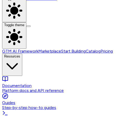
Toggle theme
GTM AI Framework
Marketplace
Start Building
Catalog
Pricing
Resources
Documentation
Platform docs and API reference
Guides
Step-by-step how-to guides