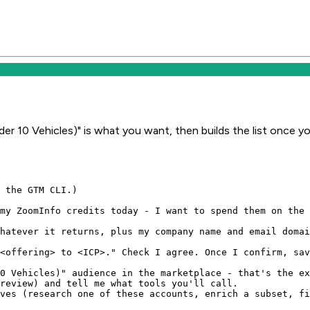
er 10 Vehicles)" is what you want, then builds the list once y
 the GTM CLI.)

my ZoomInfo credits today - I want to spend them on the 
hatever it returns, plus my company name and email domai
<offering> to <ICP>." Check I agree. Once I confirm, sav
0 Vehicles)" audience in the marketplace - that's the ex
review) and tell me what tools you'll call.

ves (research one of these accounts, enrich a subset, fi