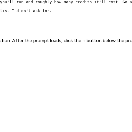
you'll run and roughly how many credits it'll cost. Go a
list I didn't ask for.
ion. After the prompt loads, click the + button below the p