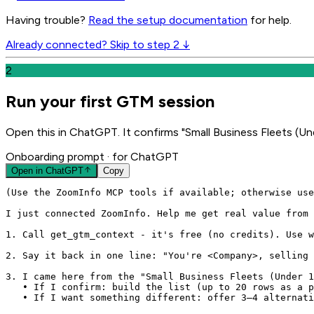
Having trouble?
Read the setup documentation
for help.
Already connected? Skip to step 2 ↓
2
Run your first GTM session
Open this in ChatGPT. It confirms "Small Business Fleets (Und
Onboarding prompt
· for ChatGPT
Open in
ChatGPT
Copy
(Use the ZoomInfo MCP tools if available; otherwise use
I just connected ZoomInfo. Help me get real value from 
1. Call get_gtm_context - it's free (no credits). Use w
2. Say it back in one line: "You're <Company>, selling 
3. I came here from the "Small Business Fleets (Under 1
   • If I confirm: build the list (up to 20 rows as a p
   • If I want something different: offer 3–4 alternati