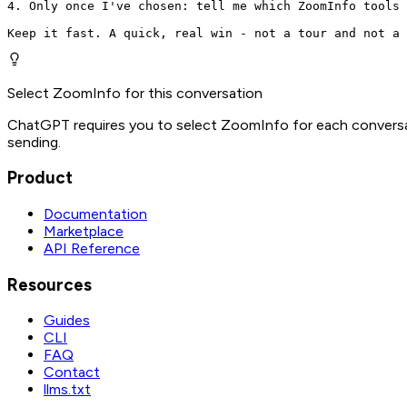
4. Only once I've chosen: tell me which ZoomInfo tools 
Keep it fast. A quick, real win - not a tour and not a 
Select ZoomInfo for this conversation
ChatGPT requires you to select ZoomInfo for each conversat
sending.
Product
Documentation
Marketplace
API Reference
Resources
Guides
CLI
FAQ
Contact
llms.txt