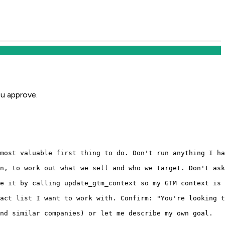
ou approve.
most valuable first thing to do. Don't run anything I ha
n, to work out what we sell and who we target. Don't ask
e it by calling update_gtm_context so my GTM context is 
act list I want to work with. Confirm: "You're looking t
nd similar companies) or let me describe my own goal.
