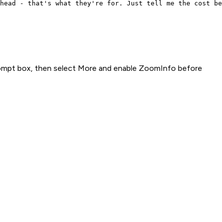
head - that's what they're for. Just tell me the cost be
rompt box, then select More and enable ZoomInfo before