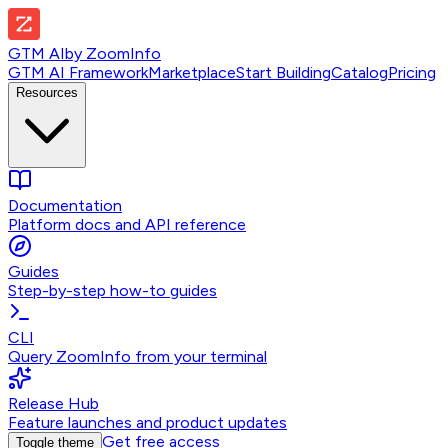
GTM AI
by
ZoomInfo
GTM AI Framework
Marketplace
Start Building
Catalog
Pricing
Resources
Documentation
Platform docs and API reference
Guides
Step-by-step how-to guides
CLI
Query ZoomInfo from your terminal
Release Hub
Feature launches and product updates
Get free access
Toggle theme