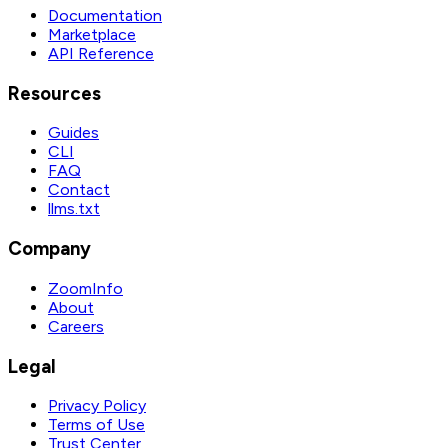
Documentation
Marketplace
API Reference
Resources
Guides
CLI
FAQ
Contact
llms.txt
Company
ZoomInfo
About
Careers
Legal
Privacy Policy
Terms of Use
Trust Center