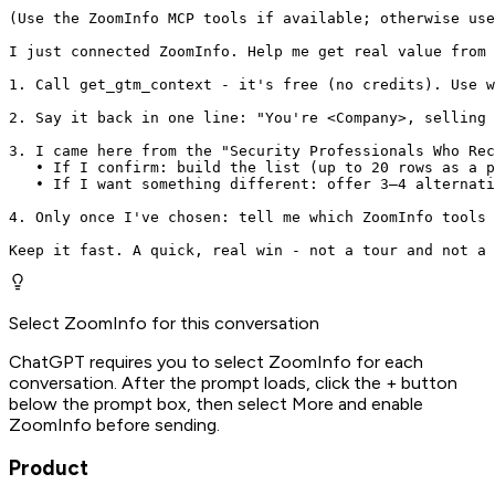
(Use the ZoomInfo MCP tools if available; otherwise use
I just connected ZoomInfo. Help me get real value from 
1. Call get_gtm_context - it's free (no credits). Use w
2. Say it back in one line: "You're <Company>, selling 
3. I came here from the "Security Professionals Who Rec
   • If I confirm: build the list (up to 20 rows as a p
   • If I want something different: offer 3–4 alternati
4. Only once I've chosen: tell me which ZoomInfo tools 
Keep it fast. A quick, real win - not a tour and not a 
Select ZoomInfo for this conversation
ChatGPT requires you to select ZoomInfo for each
conversation. After the prompt loads, click the + button
below the prompt box, then select More and enable
ZoomInfo before sending.
Product