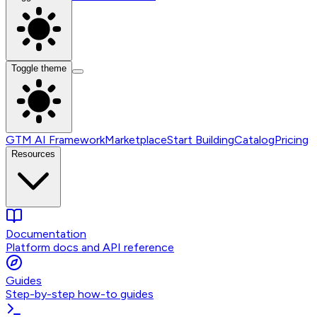
Toggle theme
GTM AI Framework
Marketplace
Start Building
Catalog
Pricing
Resources
Documentation
Platform docs and API reference
Guides
Step-by-step how-to guides