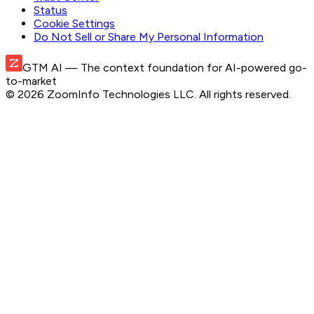
Status
Cookie Settings
Do Not Sell or Share My Personal Information
GTM AI
— The context foundation for AI-powered go-
to-market
©
2026
ZoomInfo Technologies LLC
. All rights reserved.