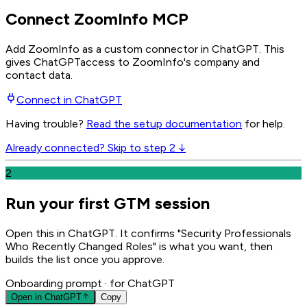
Connect ZoomInfo MCP
Add ZoomInfo as a custom connector in ChatGPT
. This
gives
ChatGPT
access to ZoomInfo's company and
contact data.
Connect in
ChatGPT
Having trouble?
Read the setup documentation
for help.
Already connected? Skip to step 2 ↓
2
Run your first GTM session
Open this in ChatGPT. It confirms "Security Professionals
Who Recently Changed Roles" is what you want, then
builds the list once you approve.
Onboarding prompt
· for ChatGPT
Open in
ChatGPT
Copy