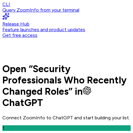
CLI
Query ZoomInfo from your terminal
Release Hub
Feature launches and product updates
Get free access
Open
“
Security
Professionals Who Recently
Changed Roles
” in
ChatGPT
Connect ZoomInfo to
ChatGPT
and
start building your list.
1