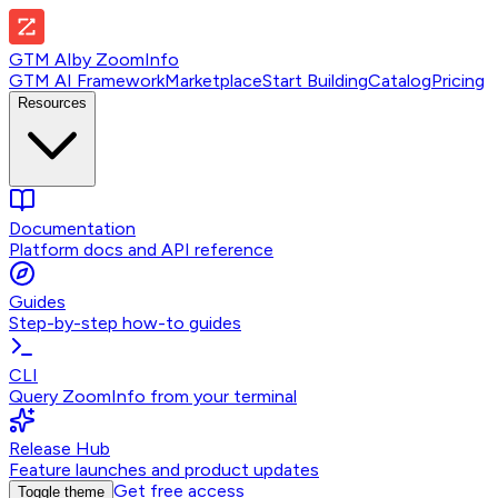
GTM AI
by
ZoomInfo
GTM AI Framework
Marketplace
Start Building
Catalog
Pricing
Resources
Documentation
Platform docs and API reference
Guides
Step-by-step how-to guides
CLI
Query ZoomInfo from your terminal
Release Hub
Feature launches and product updates
Get free access
Toggle theme