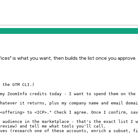
ices" is what you want, then builds the list once you approve.
 the GTM CLI.)

my ZoomInfo credits today - I want to spend them on the 
hatever it returns, plus my company name and email domai
<offering> to <ICP>." Check I agree. Once I confirm, sav
 audience in the marketplace - that's the exact list I w
review) and tell me what tools you'll call.

ves (research one of these accounts, enrich a subset, fi