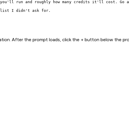
you'll run and roughly how many credits it'll cost. Go a
list I didn't ask for.
ion. After the prompt loads, click the + button below the p