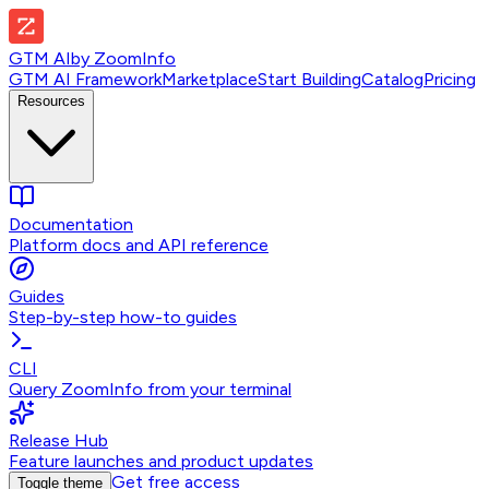
GTM AI
by
ZoomInfo
GTM AI Framework
Marketplace
Start Building
Catalog
Pricing
Resources
Documentation
Platform docs and API reference
Guides
Step-by-step how-to guides
CLI
Query ZoomInfo from your terminal
Release Hub
Feature launches and product updates
Get free access
Toggle theme