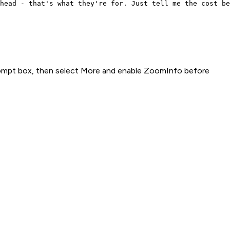
head - that's what they're for. Just tell me the cost be
rompt box, then select More and enable ZoomInfo before