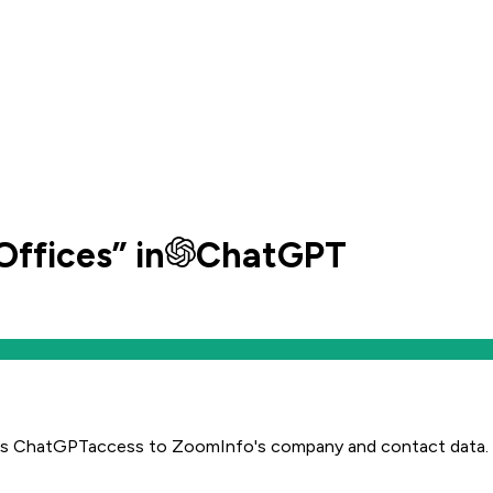
Offices
” in
ChatGPT
es
ChatGPT
access to ZoomInfo's company and contact data.