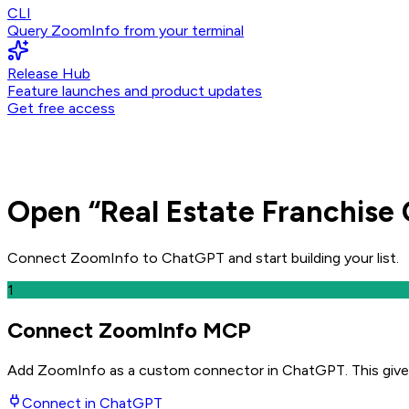
CLI
Query ZoomInfo from your terminal
Release Hub
Feature launches and product updates
Get free access
Open
“
Real Estate Franchise 
Connect ZoomInfo to
ChatGPT
and
start building your list.
1
Connect ZoomInfo MCP
Add ZoomInfo as a custom connector in ChatGPT
. This giv
Connect in
ChatGPT