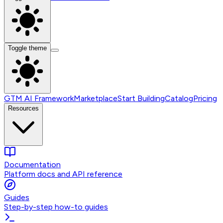
Toggle theme
GTM AI Framework
Marketplace
Start Building
Catalog
Pricing
Resources
Documentation
Platform docs and API reference
Guides
Step-by-step how-to guides