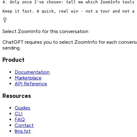
4. Only once I've chosen: tell me which ZoomInfo tools 
Keep it fast. A quick, real win - not a tour and not a 
Select ZoomInfo for this conversation
ChatGPT requires you to select ZoomInfo for each conversat
sending.
Product
Documentation
Marketplace
API Reference
Resources
Guides
CLI
FAQ
Contact
llms.txt