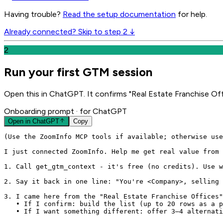
Having trouble?
Read the setup documentation
for help.
Already connected? Skip to step 2 ↓
2
Run your first GTM session
Open this in ChatGPT. It confirms "Real Estate Franchise Off
Onboarding prompt
· for ChatGPT
Open in
ChatGPT
Copy
(Use the ZoomInfo MCP tools if available; otherwise use
I just connected ZoomInfo. Help me get real value from 
1. Call get_gtm_context - it's free (no credits). Use w
2. Say it back in one line: "You're <Company>, selling 
3. I came here from the "Real Estate Franchise Offices"
   • If I confirm: build the list (up to 20 rows as a p
   • If I want something different: offer 3–4 alternati