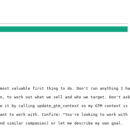
most valuable first thing to do. Don't run anything I ha
n, to work out what we sell and who we target. Don't ask
e it by calling update_gtm_context so my GTM context is 
ant to work with. Confirm: "You're looking to work with 
nd similar companies) or let me describe my own goal.
