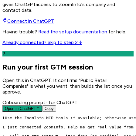
gives
ChatGPT
access to ZoomInfo's company and
contact data.
Connect in
ChatGPT
Having trouble?
Read the setup documentation
for help.
Already connected? Skip to step 2 ↓
2
Run your first GTM session
Open this in ChatGPT. It confirms "Public Retail
Companies" is what you want, then builds the list once you
approve.
Onboarding prompt
· for ChatGPT
Open in
ChatGPT
Copy
(Use the ZoomInfo MCP tools if available; otherwise use
I just connected ZoomInfo. Help me get real value from 