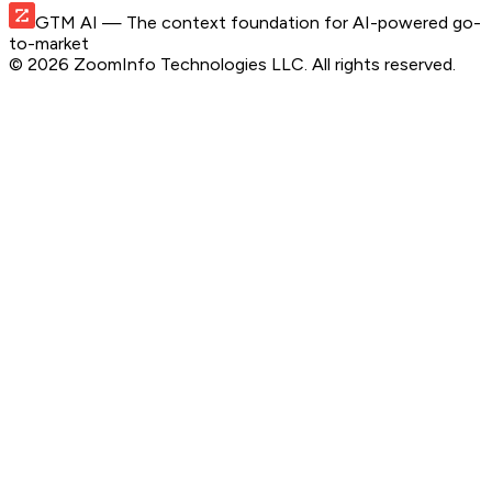
GTM AI
— The context foundation for AI-powered go-
to-market
©
2026
ZoomInfo Technologies LLC
. All rights reserved.