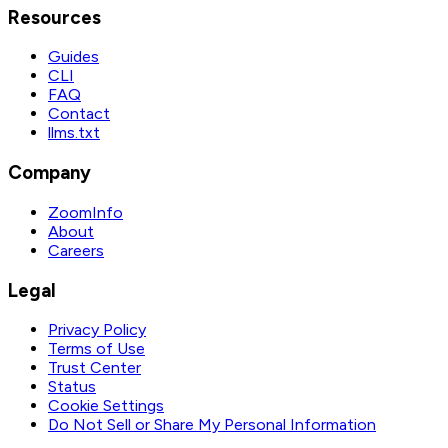
Resources
Guides
CLI
FAQ
Contact
llms.txt
Company
ZoomInfo
About
Careers
Legal
Privacy Policy
Terms of Use
Trust Center
Status
Cookie Settings
Do Not Sell or Share My Personal Information