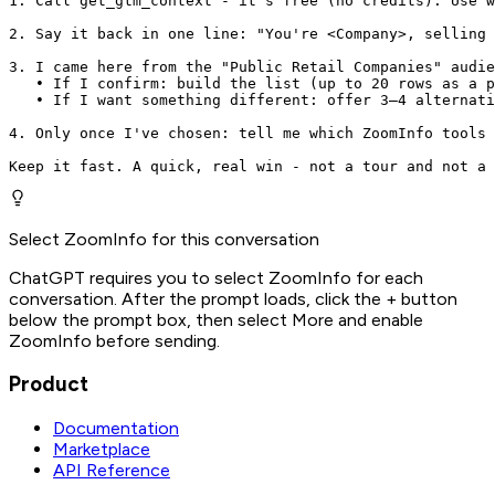
1. Call get_gtm_context - it's free (no credits). Use w
2. Say it back in one line: "You're <Company>, selling 
3. I came here from the "Public Retail Companies" audie
   • If I confirm: build the list (up to 20 rows as a p
   • If I want something different: offer 3–4 alternati
4. Only once I've chosen: tell me which ZoomInfo tools 
Keep it fast. A quick, real win - not a tour and not a 
Select ZoomInfo for this conversation
ChatGPT requires you to select ZoomInfo for each
conversation. After the prompt loads, click the + button
below the prompt box, then select More and enable
ZoomInfo before sending.
Product
Documentation
Marketplace
API Reference