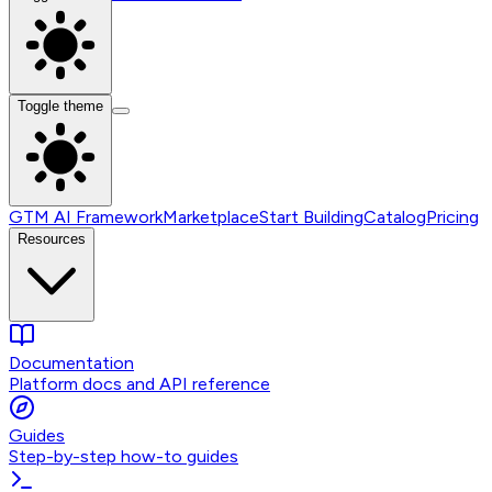
Toggle theme
GTM AI Framework
Marketplace
Start Building
Catalog
Pricing
Resources
Documentation
Platform docs and API reference
Guides
Step-by-step how-to guides