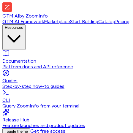
GTM AI
by
ZoomInfo
GTM AI Framework
Marketplace
Start Building
Catalog
Pricing
Resources
Documentation
Platform docs and API reference
Guides
Step-by-step how-to guides
CLI
Query ZoomInfo from your terminal
Release Hub
Feature launches and product updates
Get free access
Toggle theme