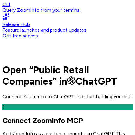
CLI
Query ZoomInfo from your terminal
Release Hub
Feature launches and product updates
Get free access
Open
“
Public Retail
Companies
” in
ChatGPT
Connect ZoomInfo to
ChatGPT
and
start building your list.
1
Connect ZoomInfo MCP
Add ZoomInfo as a custom connector in ChatGPT
. This