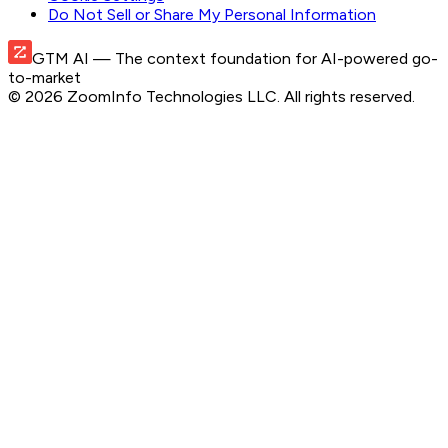
Do Not Sell or Share My Personal Information
GTM AI
— The context foundation for AI-powered go-
to-market
©
2026
ZoomInfo Technologies LLC
. All rights reserved.