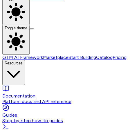
Toggle theme
GTM AI Framework
Marketplace
Start Building
Catalog
Pricing
Resources
Documentation
Platform docs and API reference
Guides
Step-by-step how-to guides