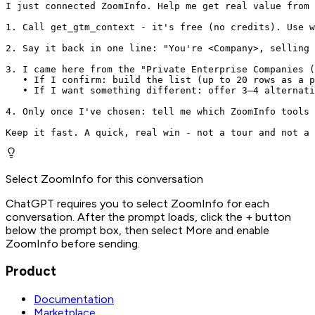
I just connected ZoomInfo. Help me get real value from 
1. Call get_gtm_context - it's free (no credits). Use w
2. Say it back in one line: "You're <Company>, selling 
3. I came here from the "Private Enterprise Companies (
   • If I confirm: build the list (up to 20 rows as a p
   • If I want something different: offer 3–4 alternati
4. Only once I've chosen: tell me which ZoomInfo tools 
Keep it fast. A quick, real win - not a tour and not a 
Select ZoomInfo for this conversation
ChatGPT requires you to select ZoomInfo for each
conversation. After the prompt loads, click the + button
below the prompt box, then select More and enable
ZoomInfo before sending.
Product
Documentation
Marketplace