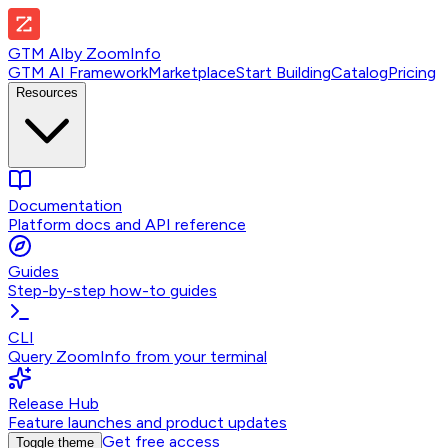
GTM AI
by
ZoomInfo
GTM AI Framework
Marketplace
Start Building
Catalog
Pricing
Resources
Documentation
Platform docs and API reference
Guides
Step-by-step how-to guides
CLI
Query ZoomInfo from your terminal
Release Hub
Feature launches and product updates
Get free access
Toggle theme