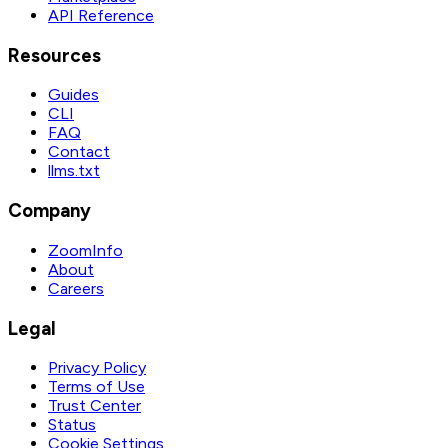
API Reference
Resources
Guides
CLI
FAQ
Contact
llms.txt
Company
ZoomInfo
About
Careers
Legal
Privacy Policy
Terms of Use
Trust Center
Status
Cookie Settings