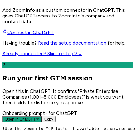
Add ZoomInfo as a custom connector in ChatGPT
. This
gives
ChatGPT
access to ZoomInfo's company and
contact data.
Connect in
ChatGPT
Having trouble?
Read the setup documentation
for help.
Already connected? Skip to step 2 ↓
2
Run your first GTM session
Open this in ChatGPT. It confirms "Private Enterprise
Companies (1,001–5,000 Employees)" is what you want,
then builds the list once you approve.
Onboarding prompt
· for ChatGPT
Open in
ChatGPT
Copy
(Use the ZoomInfo MCP tools if available; otherwise use