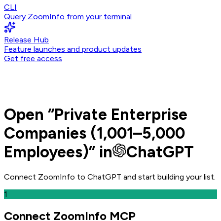
CLI
Query ZoomInfo from your terminal
Release Hub
Feature launches and product updates
Get free access
Open
“
Private Enterprise
Companies (1,001–5,000
Employees)
” in
ChatGPT
Connect ZoomInfo to
ChatGPT
and
start building your list.
1
Connect ZoomInfo MCP