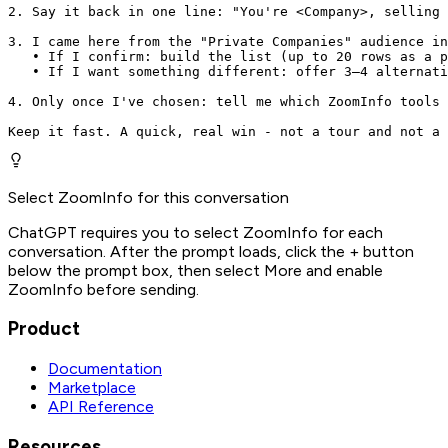
2. Say it back in one line: "You're <Company>, selling 
3. I came here from the "Private Companies" audience in
   • If I confirm: build the list (up to 20 rows as a p
   • If I want something different: offer 3–4 alternati
4. Only once I've chosen: tell me which ZoomInfo tools 
Keep it fast. A quick, real win - not a tour and not a 
Select ZoomInfo for this conversation
ChatGPT requires you to select ZoomInfo for each
conversation. After the prompt loads, click the + button
below the prompt box, then select More and enable
ZoomInfo before sending.
Product
Documentation
Marketplace
API Reference
Resources