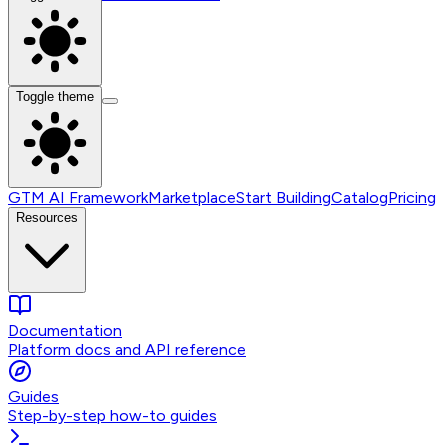
Toggle theme
GTM AI Framework
Marketplace
Start Building
Catalog
Pricing
Resources
Documentation
Platform docs and API reference
Guides
Step-by-step how-to guides