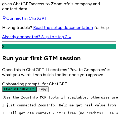
gives
ChatGPT
access to ZoomInfo's company and
contact data.
Connect in
ChatGPT
Having trouble?
Read the setup documentation
for help.
Already connected? Skip to step 2 ↓
2
Run your first GTM session
Open this in ChatGPT. It confirms "Private Companies" is
what you want, then builds the list once you approve.
Onboarding prompt
· for ChatGPT
Open in
ChatGPT
Copy
(Use the ZoomInfo MCP tools if available; otherwise use
I just connected ZoomInfo. Help me get real value from 
1. Call get_gtm_context - it's free (no credits). Use w