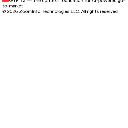
GTM AI
— The context foundation for AI-powered go-
to-market
©
2026
ZoomInfo Technologies LLC
. All rights reserved.