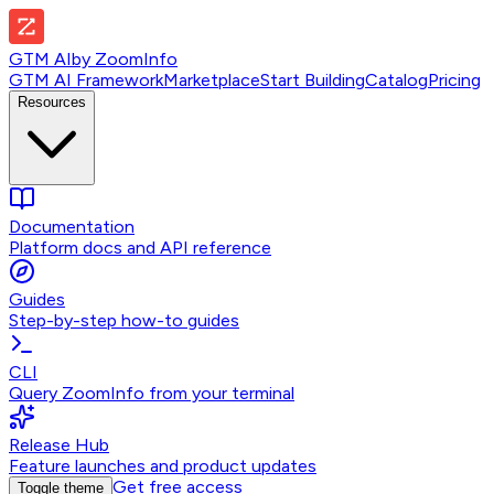
GTM AI
by
ZoomInfo
GTM AI Framework
Marketplace
Start Building
Catalog
Pricing
Resources
Documentation
Platform docs and API reference
Guides
Step-by-step how-to guides
CLI
Query ZoomInfo from your terminal
Release Hub
Feature launches and product updates
Get free access
Toggle theme