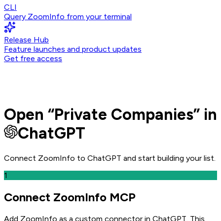
CLI
Query ZoomInfo from your terminal
Release Hub
Feature launches and product updates
Get free access
Open
“
Private Companies
” in
ChatGPT
Connect ZoomInfo to
ChatGPT
and
start building your list.
1
Connect ZoomInfo MCP
Add ZoomInfo as a custom connector in ChatGPT
. This