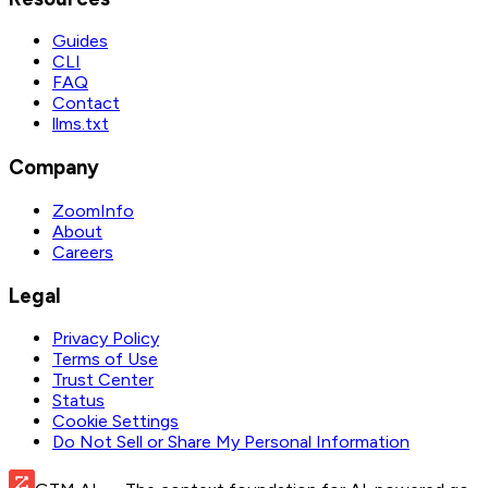
Guides
CLI
FAQ
Contact
llms.txt
Company
ZoomInfo
About
Careers
Legal
Privacy Policy
Terms of Use
Trust Center
Status
Cookie Settings
Do Not Sell or Share My Personal Information