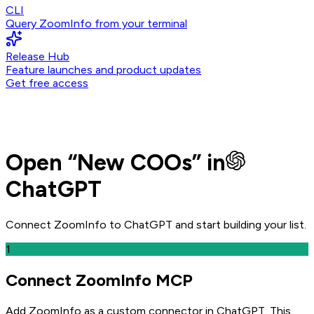
CLI
Query ZoomInfo from your terminal
Release Hub
Feature launches and product updates
Get free access
Open
“
New COOs
” in
ChatGPT
Connect ZoomInfo to
ChatGPT
and
start building your list.
1
Connect ZoomInfo MCP
Add ZoomInfo as a custom connector in ChatGPT
. This