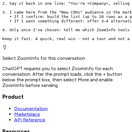
2. Say it back in one line: "You're <Company>, selling 
3. I came here from the "New COOs" audience in the mark
   • If I confirm: build the list (up to 20 rows as a p
   • If I want something different: offer 3–4 alternati
4. Only once I've chosen: tell me which ZoomInfo tools 
Keep it fast. A quick, real win - not a tour and not a 
Select ZoomInfo for this conversation
ChatGPT requires you to select ZoomInfo for each
conversation. After the prompt loads, click the + button
below the prompt box, then select More and enable
ZoomInfo before sending.
Product
Documentation
Marketplace
API Reference
Resources