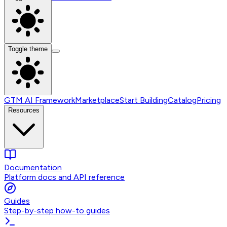
Toggle theme
GTM AI Framework
Marketplace
Start Building
Catalog
Pricing
Resources
Documentation
Platform docs and API reference
Guides
Step-by-step how-to guides