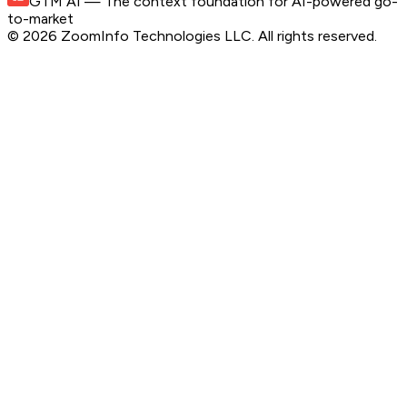
GTM AI
— The context foundation for AI-powered go-
to-market
©
2026
ZoomInfo Technologies LLC
. All rights reserved.