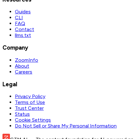
Guides
CLI
FAQ
Contact
llms.txt
Company
ZoomInfo
About
Careers
Legal
Privacy Policy
Terms of Use
Trust Center
Status
Cookie Settings
Do Not Sell or Share My Personal Information