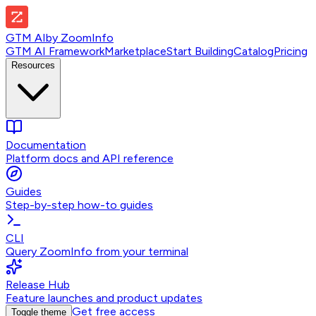
GTM AI
by
ZoomInfo
GTM AI Framework
Marketplace
Start Building
Catalog
Pricing
Resources
Documentation
Platform docs and API reference
Guides
Step-by-step how-to guides
CLI
Query ZoomInfo from your terminal
Release Hub
Feature launches and product updates
Get free access
Toggle theme