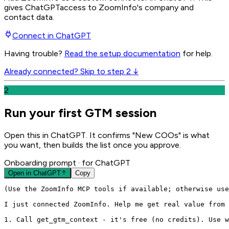
gives
ChatGPT
access to ZoomInfo's company and
contact data.
Connect in
ChatGPT
Having trouble?
Read the setup documentation
for help.
Already connected? Skip to step 2 ↓
2
Run your first GTM session
Open this in ChatGPT. It confirms "New COOs" is what
you want, then builds the list once you approve.
Onboarding prompt
· for ChatGPT
Open in
ChatGPT
Copy
(Use the ZoomInfo MCP tools if available; otherwise use
I just connected ZoomInfo. Help me get real value from 
1. Call get_gtm_context - it's free (no credits). Use w