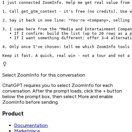
I just connected ZoomInfo. Help me get real value from 
1. Call get_gtm_context - it's free (no credits). Use w
2. Say it back in one line: "You're <Company>, selling 
3. I came here from the "Media and Entertainment Compan
   • If I confirm: build the list (up to 20 rows as a p
   • If I want something different: offer 3–4 alternati
4. Only once I've chosen: tell me which ZoomInfo tools 
Keep it fast. A quick, real win - not a tour and not a 
Select ZoomInfo for this conversation
ChatGPT requires you to select ZoomInfo for each
conversation. After the prompt loads, click the + button
below the prompt box, then select More and enable
ZoomInfo before sending.
Product
Documentation
Marketplace