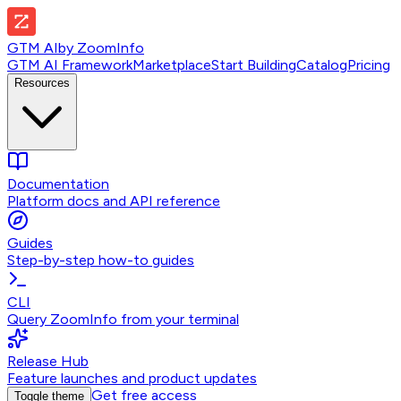
GTM AI
by
ZoomInfo
GTM AI Framework
Marketplace
Start Building
Catalog
Pricing
Resources
Documentation
Platform docs and API reference
Guides
Step-by-step how-to guides
CLI
Query ZoomInfo from your terminal
Release Hub
Feature launches and product updates
Get free access
Toggle theme