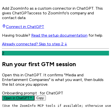
Add ZoomInfo as a custom connector in ChatGPT
. This
gives
ChatGPT
access to ZoomInfo's company and
contact data.
Connect in
ChatGPT
Having trouble?
Read the setup documentation
for help.
Already connected? Skip to step 2 ↓
2
Run your first GTM session
Open this in ChatGPT. It confirms "Media and
Entertainment Companies" is what you want, then builds
the list once you approve.
Onboarding prompt
· for ChatGPT
Open in
ChatGPT
Copy
(Use the ZoomInfo MCP tools if available; otherwise use