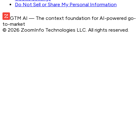
Do Not Sell or Share My Personal Information
GTM AI
— The context foundation for AI-powered go-
to-market
©
2026
ZoomInfo Technologies LLC
. All rights reserved.