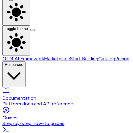
Toggle theme
GTM AI Framework
Marketplace
Start Building
Catalog
Pricing
Resources
Documentation
Platform docs and API reference
Guides
Step-by-step how-to guides