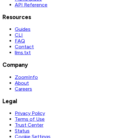
API Reference
Resources
Guides
CLI
FAQ
Contact
llms.txt
Company
ZoomInfo
About
Careers
Legal
Privacy Policy
Terms of Use
Trust Center
Status
Cookie Settings