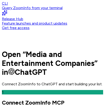
CLI
Query ZoomInfo from your terminal
Release Hub
Feature launches and product updates
Get free access
Open
“
Media and
Entertainment Companies
”
in
ChatGPT
Connect ZoomInfo to
ChatGPT
and
start building your list.
1
Connect ZoomInfo MCP