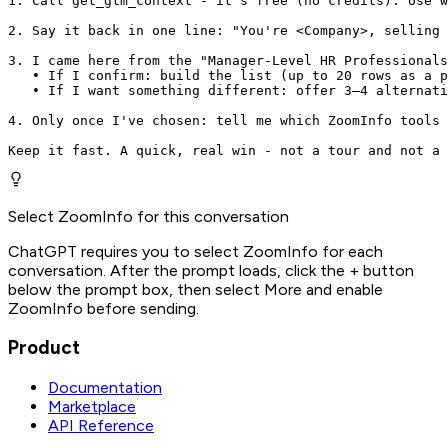
1. Call get_gtm_context - it's free (no credits). Use w
2. Say it back in one line: "You're <Company>, selling 
3. I came here from the "Manager-Level HR Professionals
   • If I confirm: build the list (up to 20 rows as a p
   • If I want something different: offer 3–4 alternati
4. Only once I've chosen: tell me which ZoomInfo tools 
Keep it fast. A quick, real win - not a tour and not a 
Select ZoomInfo for this conversation
ChatGPT requires you to select ZoomInfo for each
conversation. After the prompt loads, click the + button
below the prompt box, then select More and enable
ZoomInfo before sending.
Product
Documentation
Marketplace
API Reference