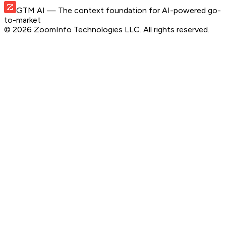
GTM AI
— The context foundation for AI-powered go-
to-market
©
2026
ZoomInfo Technologies LLC
. All rights reserved.