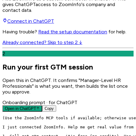
gives
ChatGPT
access to ZoomInfo's company and
contact data.
Connect in
ChatGPT
Having trouble?
Read the setup documentation
for help.
Already connected? Skip to step 2 ↓
2
Run your first GTM session
Open this in ChatGPT. It confirms "Manager-Level HR
Professionals" is what you want, then builds the list once
you approve.
Onboarding prompt
· for ChatGPT
Open in
ChatGPT
Copy
(Use the ZoomInfo MCP tools if available; otherwise use
I just connected ZoomInfo. Help me get real value from 