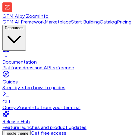
GTM AI
by
ZoomInfo
GTM AI Framework
Marketplace
Start Building
Catalog
Pricing
Resources
Documentation
Platform docs and API reference
Guides
Step-by-step how-to guides
CLI
Query ZoomInfo from your terminal
Release Hub
Feature launches and product updates
Get free access
Toggle theme