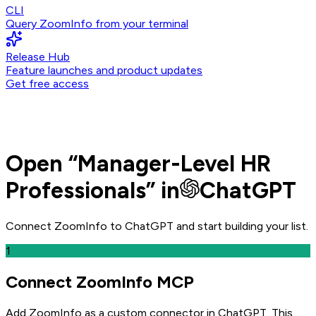
CLI
Query ZoomInfo from your terminal
Release Hub
Feature launches and product updates
Get free access
Open
“
Manager-Level HR
Professionals
” in
ChatGPT
Connect ZoomInfo to
ChatGPT
and
start building your list.
1
Connect ZoomInfo MCP
Add ZoomInfo as a custom connector in ChatGPT
. This