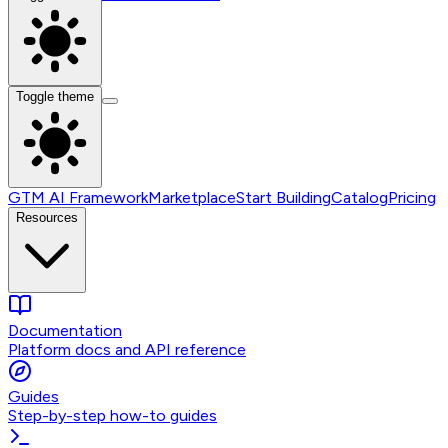
Toggle theme
GTM AI Framework
Marketplace
Start Building
Catalog
Pricing
Resources
Documentation
Platform docs and API reference
Guides
Step-by-step how-to guides