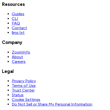
Resources
Guides
CLI
FAQ
Contact
llms.txt
Company
ZoomInfo
About
Careers
Legal
Privacy Policy
Terms of Use
Trust Center
Status
Cookie Settings
Do Not Sell or Share My Personal Information