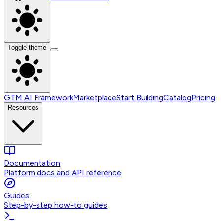
Toggle theme
GTM AI Framework
Marketplace
Start Building
Catalog
Pricing
Resources
Documentation
Platform docs and API reference
Guides
Step-by-step how-to guides