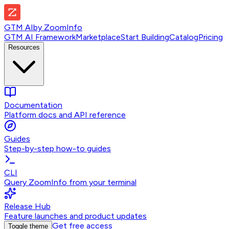
GTM AI
by
ZoomInfo
GTM AI Framework
Marketplace
Start Building
Catalog
Pricing
Resources
Documentation
Platform docs and API reference
Guides
Step-by-step how-to guides
CLI
Query ZoomInfo from your terminal
Release Hub
Feature launches and product updates
Get free access
Toggle theme