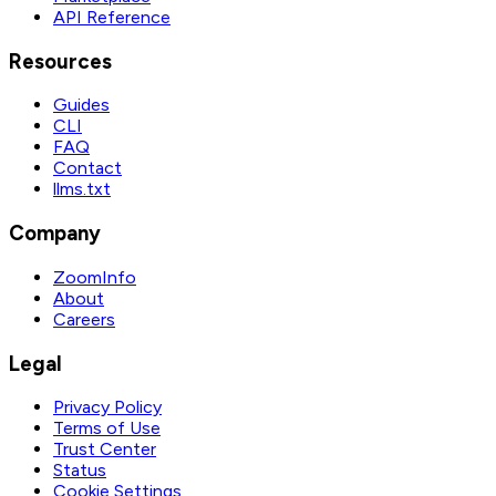
API Reference
Resources
Guides
CLI
FAQ
Contact
llms.txt
Company
ZoomInfo
About
Careers
Legal
Privacy Policy
Terms of Use
Trust Center
Status
Cookie Settings