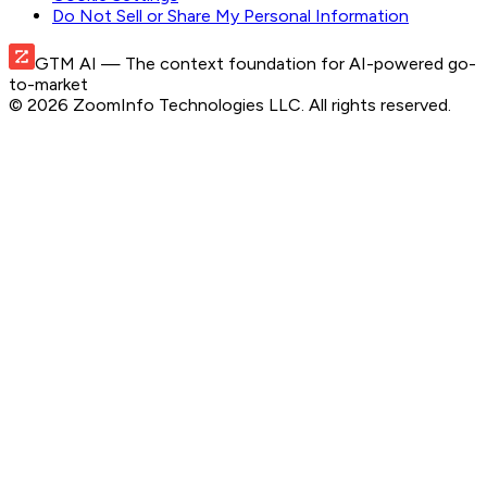
Do Not Sell or Share My Personal Information
GTM AI
— The context foundation for AI-powered go-
to-market
©
2026
ZoomInfo Technologies LLC
. All rights reserved.