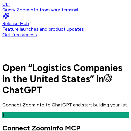
CLI
Query ZoomInfo from your terminal
Release Hub
Feature launches and product updates
Get free access
Open
“
Logistics Companies
in the United States
” in
ChatGPT
Connect ZoomInfo to
ChatGPT
and
start building your list.
1
Connect ZoomInfo MCP