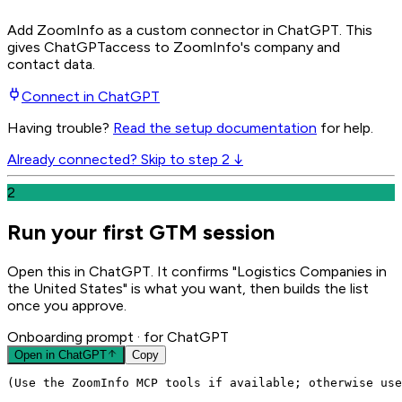
Add ZoomInfo as a custom connector in ChatGPT
. This
gives
ChatGPT
access to ZoomInfo's company and
contact data.
Connect in
ChatGPT
Having trouble?
Read the setup documentation
for help.
Already connected? Skip to step 2 ↓
2
Run your first GTM session
Open this in ChatGPT. It confirms "Logistics Companies in
the United States" is what you want, then builds the list
once you approve.
Onboarding prompt
· for ChatGPT
Open in
ChatGPT
Copy
(Use the ZoomInfo MCP tools if available; otherwise use