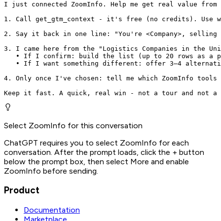
I just connected ZoomInfo. Help me get real value from 
1. Call get_gtm_context - it's free (no credits). Use w
2. Say it back in one line: "You're <Company>, selling 
3. I came here from the "Logistics Companies in the Uni
   • If I confirm: build the list (up to 20 rows as a p
   • If I want something different: offer 3–4 alternati
4. Only once I've chosen: tell me which ZoomInfo tools 
Keep it fast. A quick, real win - not a tour and not a 
Select ZoomInfo for this conversation
ChatGPT requires you to select ZoomInfo for each
conversation. After the prompt loads, click the + button
below the prompt box, then select More and enable
ZoomInfo before sending.
Product
Documentation
Marketplace