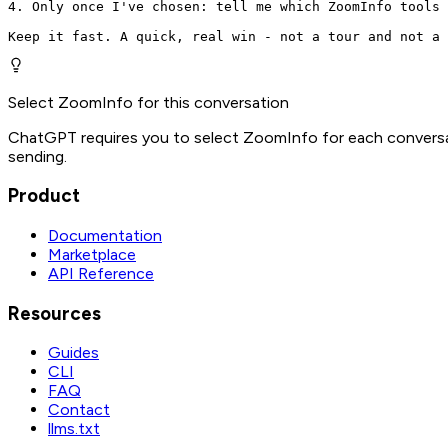
4. Only once I've chosen: tell me which ZoomInfo tools 
Keep it fast. A quick, real win - not a tour and not a 
Select ZoomInfo for this conversation
ChatGPT requires you to select ZoomInfo for each conversat
sending.
Product
Documentation
Marketplace
API Reference
Resources
Guides
CLI
FAQ
Contact
llms.txt