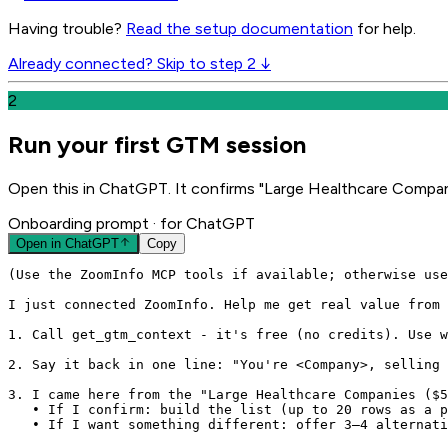
Having trouble?
Read the setup documentation
for help.
Already connected? Skip to step 2 ↓
2
Run your first GTM session
Open this in ChatGPT. It confirms "Large Healthcare Compan
Onboarding prompt
· for ChatGPT
Open in
ChatGPT
Copy
(Use the ZoomInfo MCP tools if available; otherwise use
I just connected ZoomInfo. Help me get real value from 
1. Call get_gtm_context - it's free (no credits). Use w
2. Say it back in one line: "You're <Company>, selling 
3. I came here from the "Large Healthcare Companies ($5
   • If I confirm: build the list (up to 20 rows as a p
   • If I want something different: offer 3–4 alternati