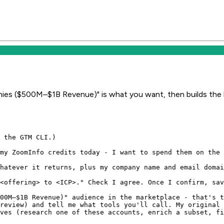
ies ($500M–$1B Revenue)" is what you want, then builds the l
 the GTM CLI.)

my ZoomInfo credits today - I want to spend them on the 
hatever it returns, plus my company name and email domai
<offering> to <ICP>." Check I agree. Once I confirm, sav
00M–$1B Revenue)" audience in the marketplace - that's t
review) and tell me what tools you'll call. My original 
ves (research one of these accounts, enrich a subset, fi