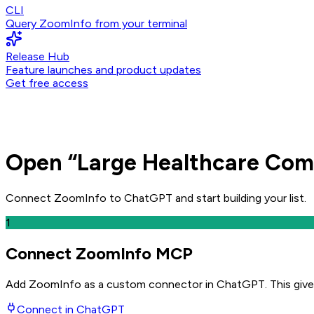
CLI
Query ZoomInfo from your terminal
Release Hub
Feature launches and product updates
Get free access
Open
“
Large Healthcare Com
Connect ZoomInfo to
ChatGPT
and
start building your list.
1
Connect ZoomInfo MCP
Add ZoomInfo as a custom connector in ChatGPT
. This giv
Connect in
ChatGPT