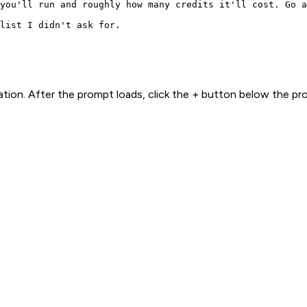
you'll run and roughly how many credits it'll cost. Go a
list I didn't ask for.
ion. After the prompt loads, click the + button below the p