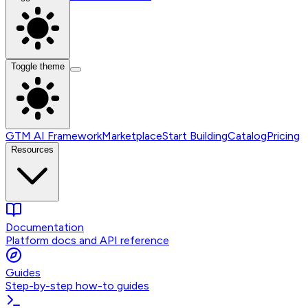
Toggle theme
GTM AI Framework
Marketplace
Start Building
Catalog
Pricing
Resources
Documentation
Platform docs and API reference
Guides
Step-by-step how-to guides