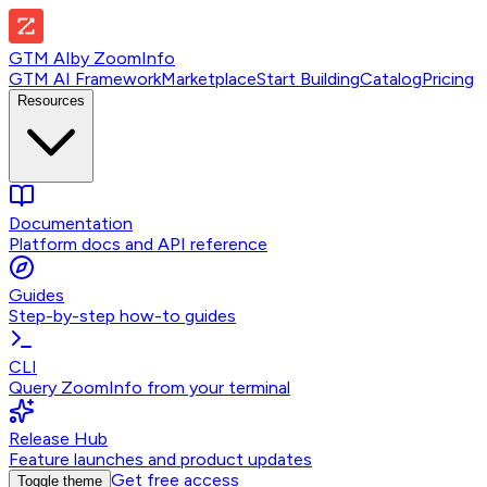
GTM AI
by
ZoomInfo
GTM AI Framework
Marketplace
Start Building
Catalog
Pricing
Resources
Documentation
Platform docs and API reference
Guides
Step-by-step how-to guides
CLI
Query ZoomInfo from your terminal
Release Hub
Feature launches and product updates
Get free access
Toggle theme