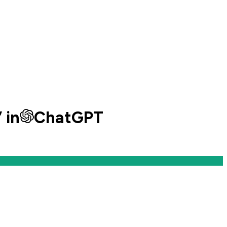
” in
ChatGPT