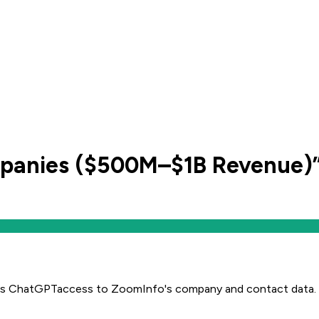
panies ($500M–$1B Revenue)
es
ChatGPT
access to ZoomInfo's company and contact data.