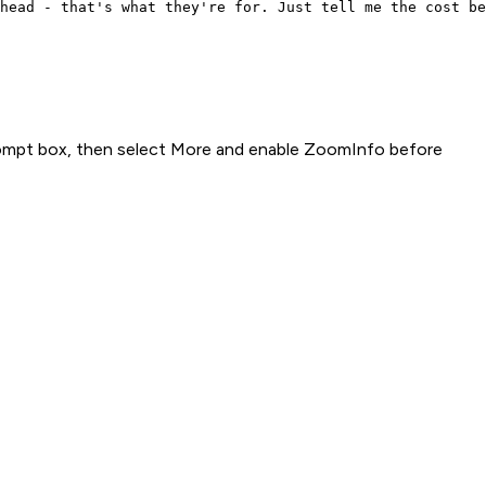
head - that's what they're for. Just tell me the cost be
rompt box, then select More and enable ZoomInfo before