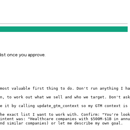
ist once you approve.
most valuable first thing to do. Don't run anything I ha
n, to work out what we sell and who we target. Don't ask
e it by calling update_gtm_context so my GTM context is 
he exact list I want to work with. Confirm: "You're look
intent was: "Healthcare companies with $500M-$1B in annu
nd similar companies) or let me describe my own goal.
