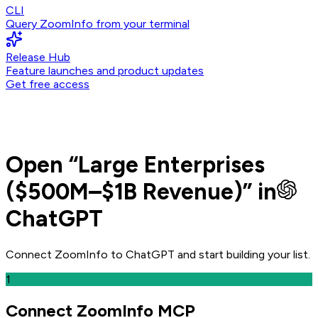
CLI
Query ZoomInfo from your terminal
Release Hub
Feature launches and product updates
Get free access
Open
“
Large Enterprises
($500M–$1B Revenue)
” in
ChatGPT
Connect ZoomInfo to
ChatGPT
and
start building your list.
1
Connect ZoomInfo MCP