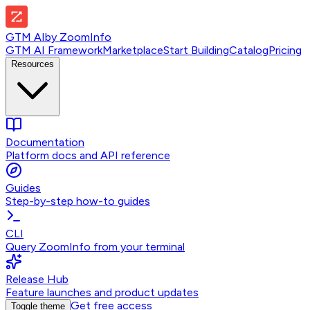
GTM AI
by
ZoomInfo
GTM AI Framework
Marketplace
Start Building
Catalog
Pricing
Resources
Documentation
Platform docs and API reference
Guides
Step-by-step how-to guides
CLI
Query ZoomInfo from your terminal
Release Hub
Feature launches and product updates
Get free access
Toggle theme