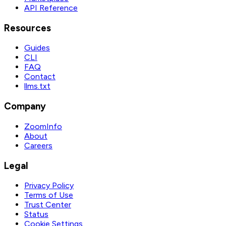
API Reference
Resources
Guides
CLI
FAQ
Contact
llms.txt
Company
ZoomInfo
About
Careers
Legal
Privacy Policy
Terms of Use
Trust Center
Status
Cookie Settings