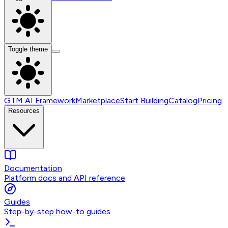
Toggle theme
GTM AI Framework
Marketplace
Start Building
Catalog
Pricing
Resources
Documentation
Platform docs and API reference
Guides
Step-by-step how-to guides