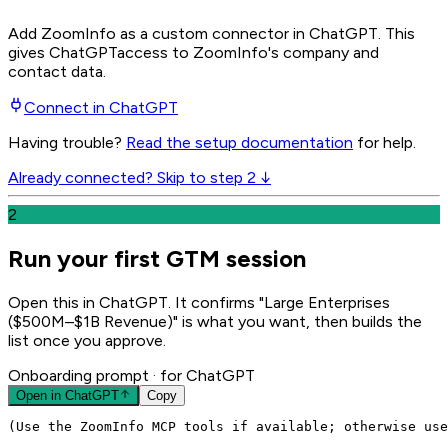
Add ZoomInfo as a custom connector in ChatGPT
. This
gives
ChatGPT
access to ZoomInfo's company and
contact data.
Connect in
ChatGPT
Having trouble?
Read the setup documentation
for help.
Already connected? Skip to step 2 ↓
2
Run your first GTM session
Open this in ChatGPT. It confirms "Large Enterprises
($500M–$1B Revenue)" is what you want, then builds the
list once you approve.
Onboarding prompt
· for ChatGPT
Open in
ChatGPT
Copy
(Use the ZoomInfo MCP tools if available; otherwise use