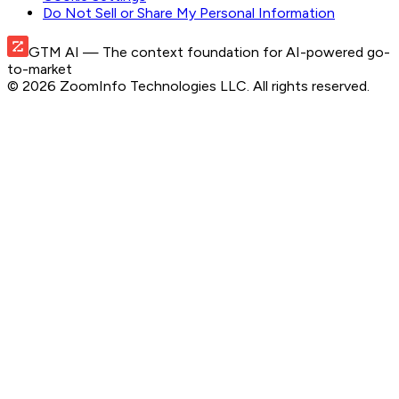
Do Not Sell or Share My Personal Information
GTM AI
— The context foundation for AI-powered go-
to-market
©
2026
ZoomInfo Technologies LLC
. All rights reserved.