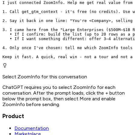
I just connected ZoomInfo. Help me get real value from 
1. Call get_gtm_context - it's free (no credits). Use w
2. Say it back in one line: "You're <Company>, selling 
3. I came here from the "Large Enterprises ($500M–$1B R
   • If I confirm: build the list (up to 20 rows as a p
   • If I want something different: offer 3–4 alternati
4. Only once I've chosen: tell me which ZoomInfo tools 
Keep it fast. A quick, real win - not a tour and not a 
Select ZoomInfo for this conversation
ChatGPT requires you to select ZoomInfo for each
conversation. After the prompt loads, click the + button
below the prompt box, then select More and enable
ZoomInfo before sending.
Product
Documentation
Marketplace