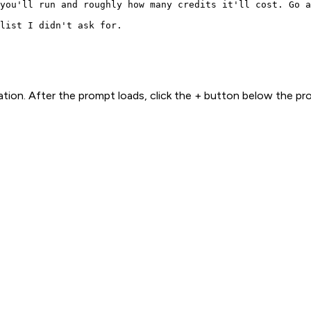
you'll run and roughly how many credits it'll cost. Go a
list I didn't ask for.
ion. After the prompt loads, click the + button below the p