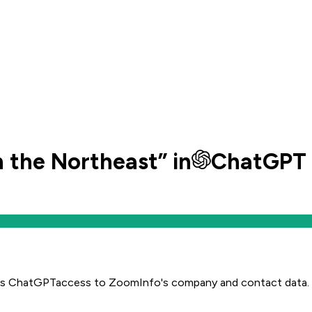
n the Northeast
” in
ChatGPT
es
ChatGPT
access to ZoomInfo's company and contact data.