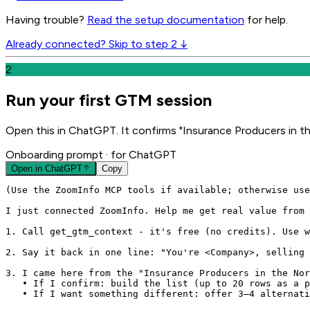
Having trouble?
Read the setup documentation
for help.
Already connected? Skip to step 2 ↓
2
Run your first GTM session
Open this in ChatGPT. It confirms "Insurance Producers in th
Onboarding prompt
· for ChatGPT
Open in
ChatGPT
Copy
(Use the ZoomInfo MCP tools if available; otherwise use
I just connected ZoomInfo. Help me get real value from 
1. Call get_gtm_context - it's free (no credits). Use w
2. Say it back in one line: "You're <Company>, selling 
3. I came here from the "Insurance Producers in the Nor
   • If I confirm: build the list (up to 20 rows as a p
   • If I want something different: offer 3–4 alternati