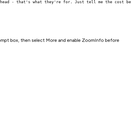
head - that's what they're for. Just tell me the cost be
rompt box, then select More and enable ZoomInfo before