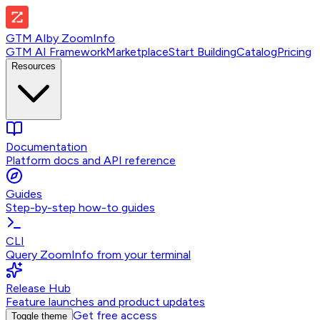
GTM AI
by
ZoomInfo
GTM AI Framework
Marketplace
Start Building
Catalog
Pricing
Resources
Documentation
Platform docs and API reference
Guides
Step-by-step how-to guides
CLI
Query ZoomInfo from your terminal
Release Hub
Feature launches and product updates
Get free access
Toggle theme