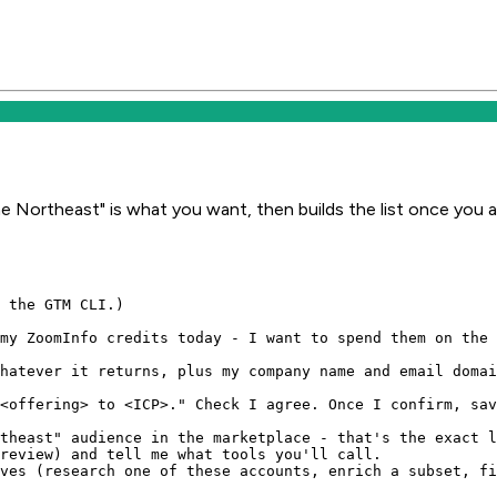
e Northeast" is what you want, then builds the list once you 
 the GTM CLI.)

my ZoomInfo credits today - I want to spend them on the 
hatever it returns, plus my company name and email domai
<offering> to <ICP>." Check I agree. Once I confirm, sav
theast" audience in the marketplace - that's the exact l
review) and tell me what tools you'll call.

ves (research one of these accounts, enrich a subset, fi