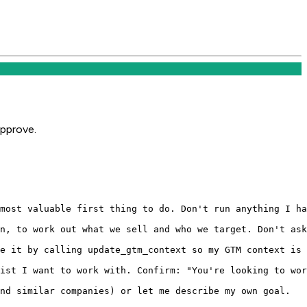
approve.
most valuable first thing to do. Don't run anything I ha
n, to work out what we sell and who we target. Don't ask
e it by calling update_gtm_context so my GTM context is 
ist I want to work with. Confirm: "You're looking to wor
nd similar companies) or let me describe my own goal.
