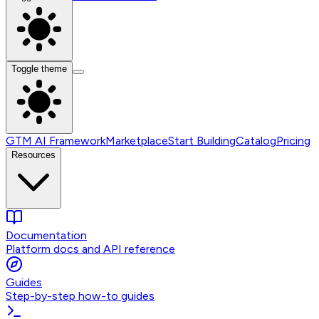
Toggle theme
GTM AI Framework
Marketplace
Start Building
Catalog
Pricing
Resources
Documentation
Platform docs and API reference
Guides
Step-by-step how-to guides