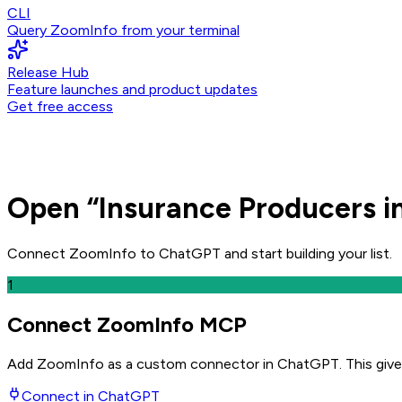
CLI
Query ZoomInfo from your terminal
Release Hub
Feature launches and product updates
Get free access
Open
“
Insurance Producers i
Connect ZoomInfo to
ChatGPT
and
start building your list.
1
Connect ZoomInfo MCP
Add ZoomInfo as a custom connector in ChatGPT
. This giv
Connect in
ChatGPT