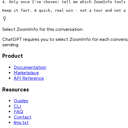
4. Only once I've chosen: tell me which ZoomInfo tools 
Keep it fast. A quick, real win - not a tour and not a 
Select ZoomInfo for this conversation
ChatGPT requires you to select ZoomInfo for each conversat
sending.
Product
Documentation
Marketplace
API Reference
Resources
Guides
CLI
FAQ
Contact
llms.txt