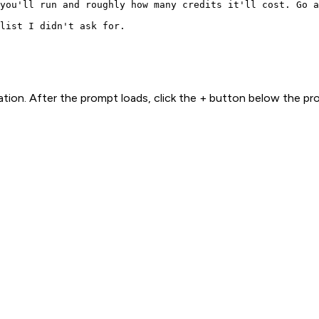
you'll run and roughly how many credits it'll cost. Go a
list I didn't ask for.
ion. After the prompt loads, click the + button below the p