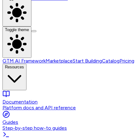
Toggle theme
GTM AI Framework
Marketplace
Start Building
Catalog
Pricing
Resources
Documentation
Platform docs and API reference
Guides
Step-by-step how-to guides