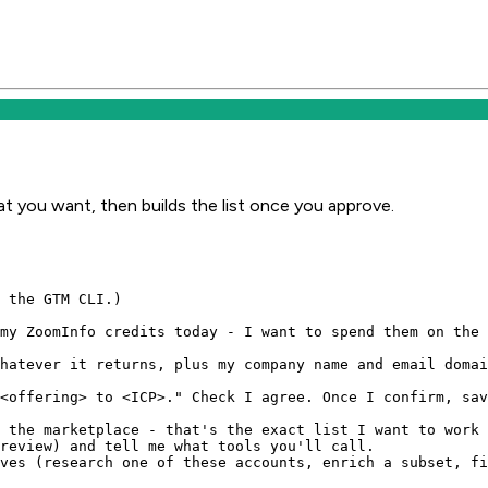
t you want, then builds the list once you approve.
 the GTM CLI.)

my ZoomInfo credits today - I want to spend them on the 
hatever it returns, plus my company name and email domai
<offering> to <ICP>." Check I agree. Once I confirm, sav
 the marketplace - that's the exact list I want to work 
review) and tell me what tools you'll call.

ves (research one of these accounts, enrich a subset, fi