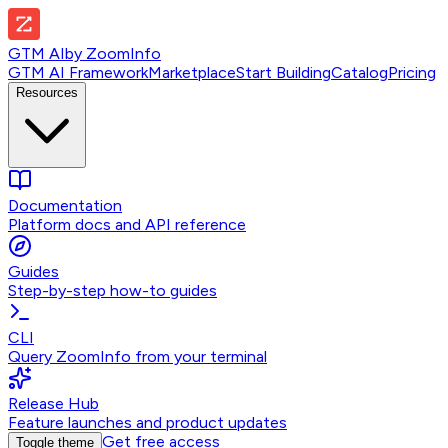
GTM AI
by
ZoomInfo
GTM AI Framework
Marketplace
Start Building
Catalog
Pricing
Resources
Documentation
Platform docs and API reference
Guides
Step-by-step how-to guides
CLI
Query ZoomInfo from your terminal
Release Hub
Feature launches and product updates
Get free access
Toggle theme