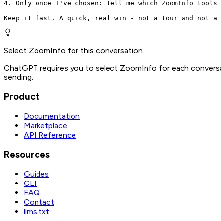
4. Only once I've chosen: tell me which ZoomInfo tools 
Keep it fast. A quick, real win - not a tour and not a 
Select ZoomInfo for this conversation
ChatGPT requires you to select ZoomInfo for each conversat
sending.
Product
Documentation
Marketplace
API Reference
Resources
Guides
CLI
FAQ
Contact
llms.txt