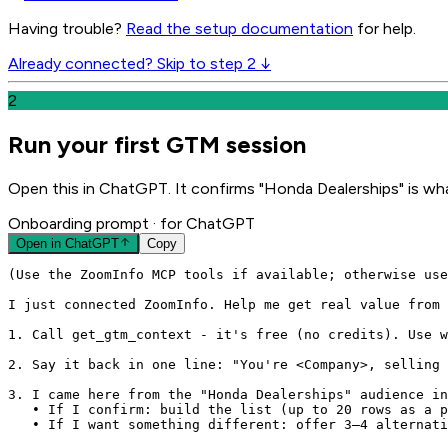
Having trouble?
Read the setup documentation
for help.
Already connected? Skip to step 2 ↓
2
Run your first GTM session
Open this in ChatGPT. It confirms "Honda Dealerships" is wha
Onboarding prompt
· for ChatGPT
Open in
ChatGPT
Copy
(Use the ZoomInfo MCP tools if available; otherwise use
I just connected ZoomInfo. Help me get real value from 
1. Call get_gtm_context - it's free (no credits). Use w
2. Say it back in one line: "You're <Company>, selling 
3. I came here from the "Honda Dealerships" audience in
   • If I confirm: build the list (up to 20 rows as a p
   • If I want something different: offer 3–4 alternati