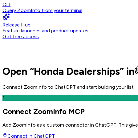
CLI
Query ZoomInfo from your terminal
Release Hub
Feature launches and product updates
Get free access
Open
“
Honda Dealerships
” in
Connect ZoomInfo to
ChatGPT
and
start building your list.
1
Connect ZoomInfo MCP
Add ZoomInfo as a custom connector in ChatGPT
. This giv
Connect in
ChatGPT