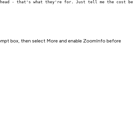
head - that's what they're for. Just tell me the cost be
rompt box, then select More and enable ZoomInfo before