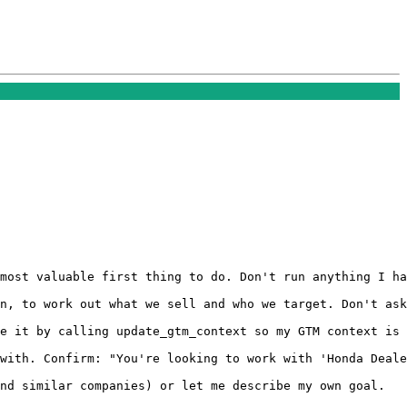
most valuable first thing to do. Don't run anything I ha
n, to work out what we sell and who we target. Don't ask
e it by calling update_gtm_context so my GTM context is 
with. Confirm: "You're looking to work with 'Honda Deale
nd similar companies) or let me describe my own goal.
