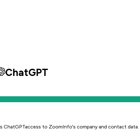
ChatGPT
es
ChatGPT
access to ZoomInfo's company and contact data.