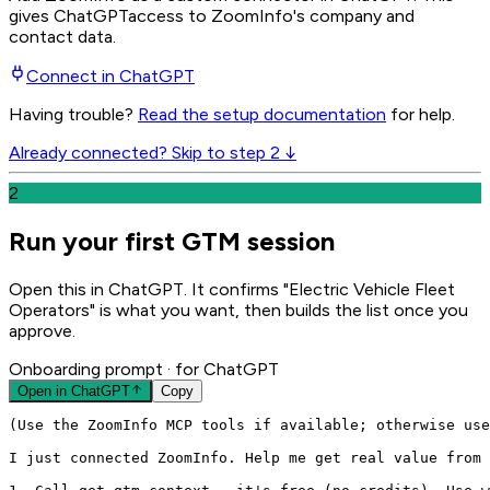
gives
ChatGPT
access to ZoomInfo's company and
contact data.
Connect in
ChatGPT
Having trouble?
Read the setup documentation
for help.
Already connected? Skip to step 2 ↓
2
Run your first GTM session
Open this in ChatGPT. It confirms "Electric Vehicle Fleet
Operators" is what you want, then builds the list once you
approve.
Onboarding prompt
· for ChatGPT
Open in
ChatGPT
Copy
(Use the ZoomInfo MCP tools if available; otherwise use
I just connected ZoomInfo. Help me get real value from 