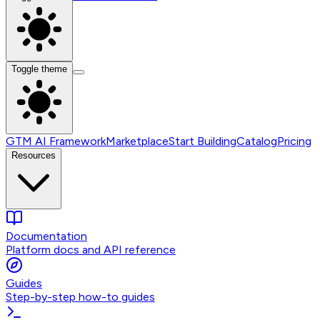
Toggle theme
GTM AI Framework
Marketplace
Start Building
Catalog
Pricing
Resources
Documentation
Platform docs and API reference
Guides
Step-by-step how-to guides