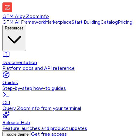
GTM AI
by
ZoomInfo
GTM AI Framework
Marketplace
Start Building
Catalog
Pricing
Resources
Documentation
Platform docs and API reference
Guides
Step-by-step how-to guides
CLI
Query ZoomInfo from your terminal
Release Hub
Feature launches and product updates
Get free access
Toggle theme