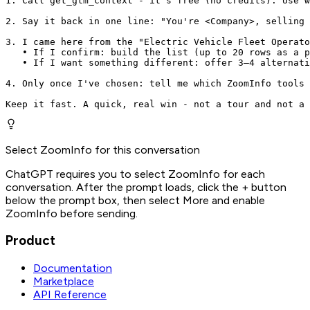
1. Call get_gtm_context - it's free (no credits). Use w
2. Say it back in one line: "You're <Company>, selling 
3. I came here from the "Electric Vehicle Fleet Operato
   • If I confirm: build the list (up to 20 rows as a p
   • If I want something different: offer 3–4 alternati
4. Only once I've chosen: tell me which ZoomInfo tools 
Keep it fast. A quick, real win - not a tour and not a 
Select ZoomInfo for this conversation
ChatGPT requires you to select ZoomInfo for each
conversation. After the prompt loads, click the + button
below the prompt box, then select More and enable
ZoomInfo before sending.
Product
Documentation
Marketplace
API Reference