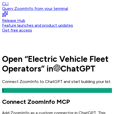
CLI
Query ZoomInfo from your terminal
Release Hub
Feature launches and product updates
Get free access
Open
“
Electric Vehicle Fleet
Operators
” in
ChatGPT
Connect ZoomInfo to
ChatGPT
and
start building your list.
1
Connect ZoomInfo MCP
Add ZoomInfo as a custom connector in ChatGPT
. This