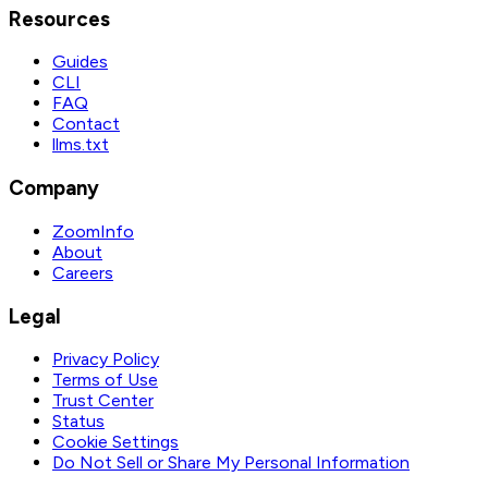
Resources
Guides
CLI
FAQ
Contact
llms.txt
Company
ZoomInfo
About
Careers
Legal
Privacy Policy
Terms of Use
Trust Center
Status
Cookie Settings
Do Not Sell or Share My Personal Information