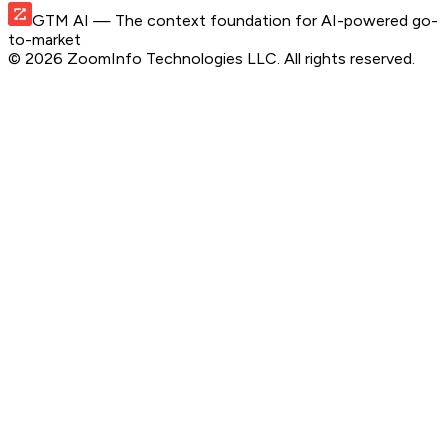
GTM AI
— The context foundation for AI-powered go-
to-market
©
2026
ZoomInfo Technologies LLC
. All rights reserved.