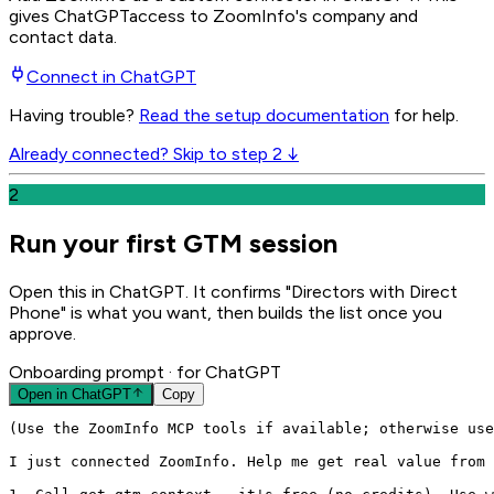
gives
ChatGPT
access to ZoomInfo's company and
contact data.
Connect in
ChatGPT
Having trouble?
Read the setup documentation
for help.
Already connected? Skip to step 2 ↓
2
Run your first GTM session
Open this in ChatGPT. It confirms "Directors with Direct
Phone" is what you want, then builds the list once you
approve.
Onboarding prompt
· for ChatGPT
Open in
ChatGPT
Copy
(Use the ZoomInfo MCP tools if available; otherwise use
I just connected ZoomInfo. Help me get real value from 