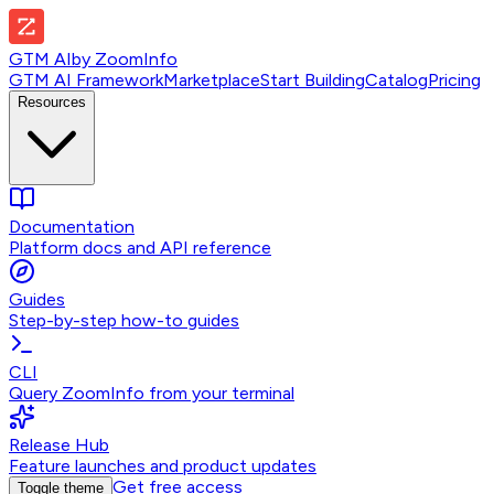
GTM AI
by
ZoomInfo
GTM AI Framework
Marketplace
Start Building
Catalog
Pricing
Resources
Documentation
Platform docs and API reference
Guides
Step-by-step how-to guides
CLI
Query ZoomInfo from your terminal
Release Hub
Feature launches and product updates
Get free access
Toggle theme