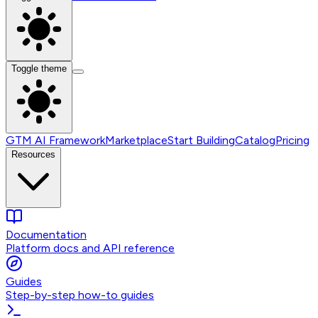
Toggle theme
GTM AI Framework
Marketplace
Start Building
Catalog
Pricing
Resources
Documentation
Platform docs and API reference
Guides
Step-by-step how-to guides