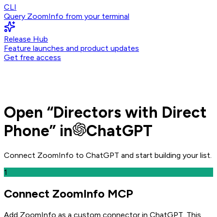
CLI
Query ZoomInfo from your terminal
Release Hub
Feature launches and product updates
Get free access
Open
“
Directors with Direct
Phone
” in
ChatGPT
Connect ZoomInfo to
ChatGPT
and
start building your list.
1
Connect ZoomInfo MCP
Add ZoomInfo as a custom connector in ChatGPT
. This