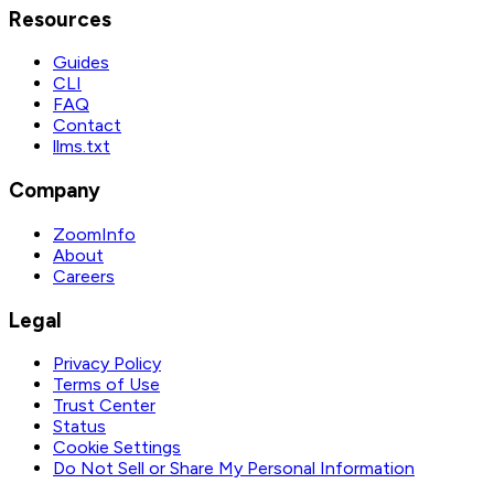
Resources
Guides
CLI
FAQ
Contact
llms.txt
Company
ZoomInfo
About
Careers
Legal
Privacy Policy
Terms of Use
Trust Center
Status
Cookie Settings
Do Not Sell or Share My Personal Information