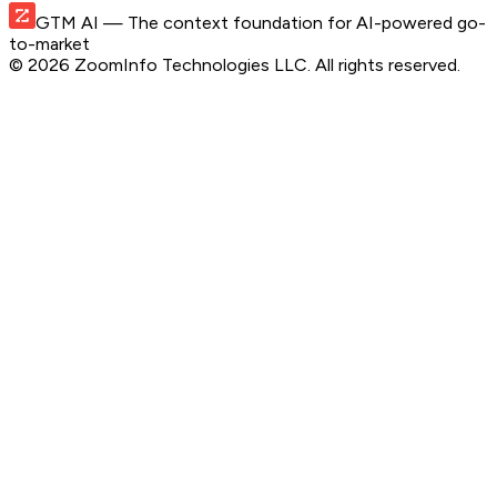
GTM AI
— The context foundation for AI-powered go-
to-market
©
2026
ZoomInfo Technologies LLC
. All rights reserved.