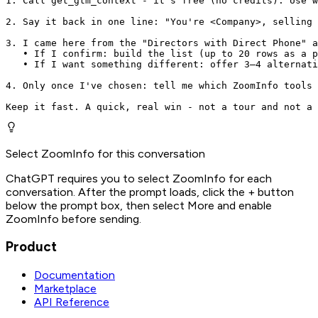
1. Call get_gtm_context - it's free (no credits). Use w
2. Say it back in one line: "You're <Company>, selling 
3. I came here from the "Directors with Direct Phone" a
   • If I confirm: build the list (up to 20 rows as a p
   • If I want something different: offer 3–4 alternati
4. Only once I've chosen: tell me which ZoomInfo tools 
Keep it fast. A quick, real win - not a tour and not a 
Select ZoomInfo for this conversation
ChatGPT requires you to select ZoomInfo for each
conversation. After the prompt loads, click the + button
below the prompt box, then select More and enable
ZoomInfo before sending.
Product
Documentation
Marketplace
API Reference