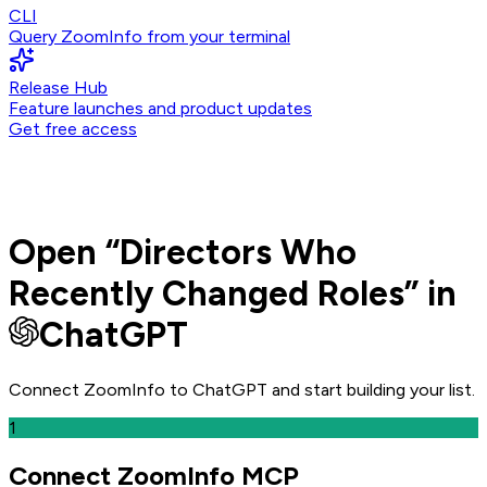
CLI
Query ZoomInfo from your terminal
Release Hub
Feature launches and product updates
Get free access
Open
“
Directors Who
Recently Changed Roles
” in
ChatGPT
Connect ZoomInfo to
ChatGPT
and
start building your list.
1
Connect ZoomInfo MCP