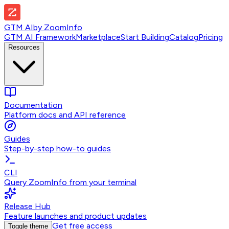
GTM AI
by
ZoomInfo
GTM AI Framework
Marketplace
Start Building
Catalog
Pricing
Resources
Documentation
Platform docs and API reference
Guides
Step-by-step how-to guides
CLI
Query ZoomInfo from your terminal
Release Hub
Feature launches and product updates
Get free access
Toggle theme