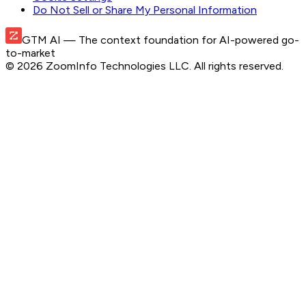
Do Not Sell or Share My Personal Information
GTM AI
— The context foundation for AI-powered go-
to-market
©
2026
ZoomInfo Technologies LLC
. All rights reserved.