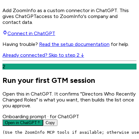
Add ZoomInfo as a custom connector in ChatGPT
. This
gives
ChatGPT
access to ZoomInfo's company and
contact data.
Connect in
ChatGPT
Having trouble?
Read the setup documentation
for help.
Already connected? Skip to step 2 ↓
2
Run your first GTM session
Open this in ChatGPT. It confirms "Directors Who Recently
Changed Roles" is what you want, then builds the list once
you approve.
Onboarding prompt
· for ChatGPT
Open in
ChatGPT
Copy
(Use the ZoomInfo MCP tools if available; otherwise use