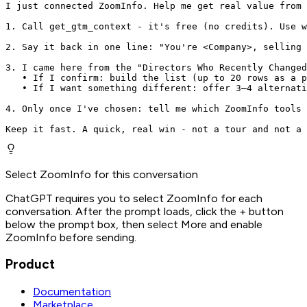
I just connected ZoomInfo. Help me get real value from 
1. Call get_gtm_context - it's free (no credits). Use w
2. Say it back in one line: "You're <Company>, selling 
3. I came here from the "Directors Who Recently Changed
   • If I confirm: build the list (up to 20 rows as a p
   • If I want something different: offer 3–4 alternati
4. Only once I've chosen: tell me which ZoomInfo tools 
Keep it fast. A quick, real win - not a tour and not a 
Select ZoomInfo for this conversation
ChatGPT requires you to select ZoomInfo for each
conversation. After the prompt loads, click the + button
below the prompt box, then select More and enable
ZoomInfo before sending.
Product
Documentation
Marketplace