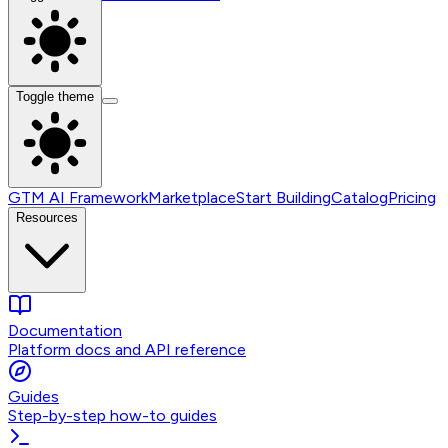
Toggle theme
GTM AI Framework
Marketplace
Start Building
Catalog
Pricing
Resources
Documentation
Platform docs and API reference
Guides
Step-by-step how-to guides