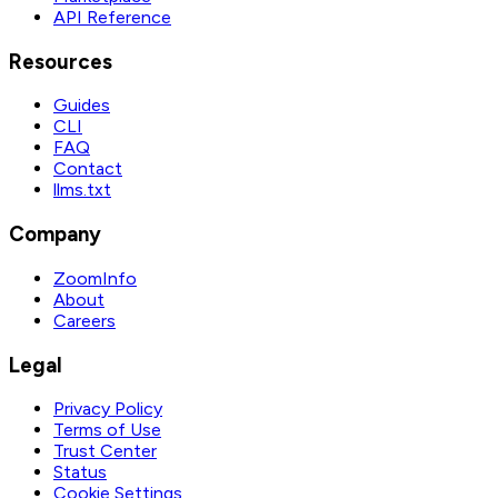
API Reference
Resources
Guides
CLI
FAQ
Contact
llms.txt
Company
ZoomInfo
About
Careers
Legal
Privacy Policy
Terms of Use
Trust Center
Status
Cookie Settings