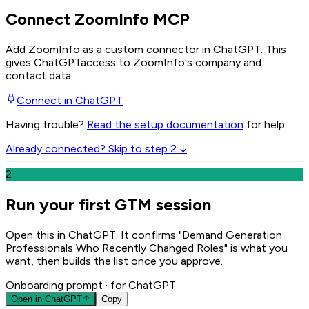
Connect ZoomInfo MCP
Add ZoomInfo as a custom connector in ChatGPT
. This
gives
ChatGPT
access to ZoomInfo's company and
contact data.
Connect in
ChatGPT
Having trouble?
Read the setup documentation
for help.
Already connected? Skip to step 2 ↓
2
Run your first GTM session
Open this in ChatGPT. It confirms "Demand Generation
Professionals Who Recently Changed Roles" is what you
want, then builds the list once you approve.
Onboarding prompt
· for ChatGPT
Open in
ChatGPT
Copy