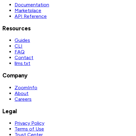
Documentation
Marketplace
API Reference
Resources
Guides
CLI
FAQ
Contact
llms.txt
Company
ZoomInfo
About
Careers
Legal
Privacy Policy
Terms of Use
Trust Center