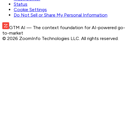
Status
Cookie Settings
Do Not Sell or Share My Personal Information
GTM AI
— The context foundation for AI-powered go-
to-market
©
2026
ZoomInfo Technologies LLC
. All rights reserved.