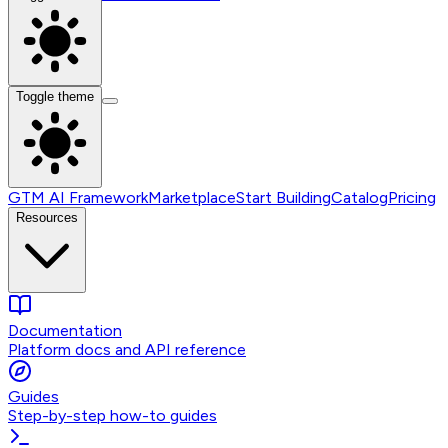
Toggle theme
GTM AI Framework
Marketplace
Start Building
Catalog
Pricing
Resources
Documentation
Platform docs and API reference
Guides
Step-by-step how-to guides