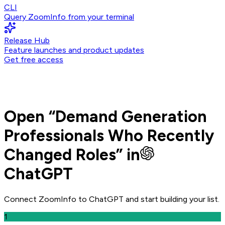
CLI
Query ZoomInfo from your terminal
Release Hub
Feature launches and product updates
Get free access
Open
“
Demand Generation
Professionals Who Recently
Changed Roles
” in
ChatGPT
Connect ZoomInfo to
ChatGPT
and
start building your list.
1