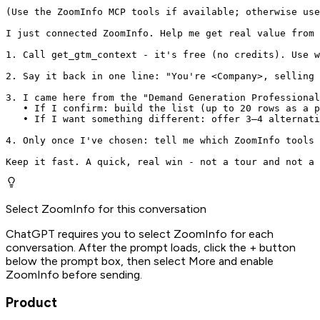
(Use the ZoomInfo MCP tools if available; otherwise use
I just connected ZoomInfo. Help me get real value from 
1. Call get_gtm_context - it's free (no credits). Use w
2. Say it back in one line: "You're <Company>, selling 
3. I came here from the "Demand Generation Professional
   • If I confirm: build the list (up to 20 rows as a p
   • If I want something different: offer 3–4 alternati
4. Only once I've chosen: tell me which ZoomInfo tools 
Keep it fast. A quick, real win - not a tour and not a 
Select ZoomInfo for this conversation
ChatGPT requires you to select ZoomInfo for each
conversation. After the prompt loads, click the + button
below the prompt box, then select More and enable
ZoomInfo before sending.
Product