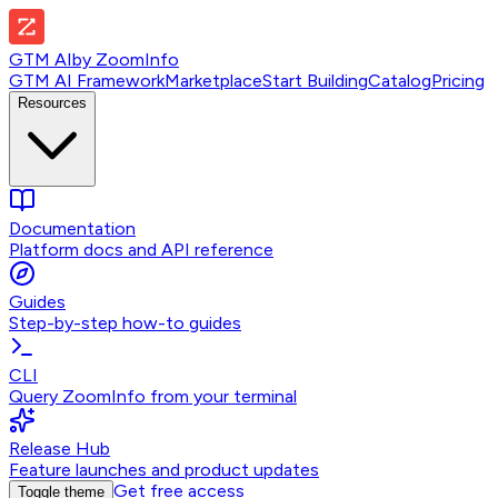
GTM AI
by
ZoomInfo
GTM AI Framework
Marketplace
Start Building
Catalog
Pricing
Resources
Documentation
Platform docs and API reference
Guides
Step-by-step how-to guides
CLI
Query ZoomInfo from your terminal
Release Hub
Feature launches and product updates
Get free access
Toggle theme