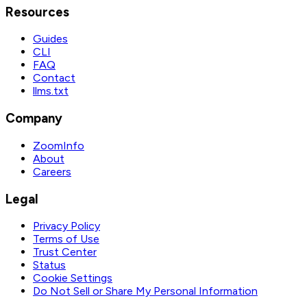
Resources
Guides
CLI
FAQ
Contact
llms.txt
Company
ZoomInfo
About
Careers
Legal
Privacy Policy
Terms of Use
Trust Center
Status
Cookie Settings
Do Not Sell or Share My Personal Information