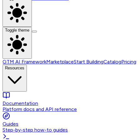
Toggle theme
GTM AI Framework
Marketplace
Start Building
Catalog
Pricing
Resources
Documentation
Platform docs and API reference
Guides
Step-by-step how-to guides