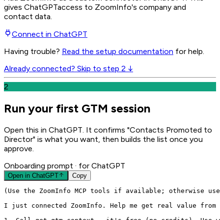
gives
ChatGPT
access to ZoomInfo's company and
contact data.
Connect in
ChatGPT
Having trouble?
Read the setup documentation
for help.
Already connected? Skip to step 2 ↓
2
Run your first GTM session
Open this in ChatGPT. It confirms "Contacts Promoted to
Director" is what you want, then builds the list once you
approve.
Onboarding prompt
· for ChatGPT
Open in
ChatGPT
Copy
(Use the ZoomInfo MCP tools if available; otherwise use
I just connected ZoomInfo. Help me get real value from 