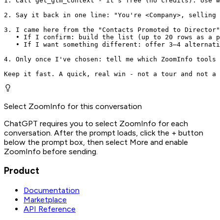
1. Call get_gtm_context - it's free (no credits). Use w
2. Say it back in one line: "You're <Company>, selling 
3. I came here from the "Contacts Promoted to Director"
   • If I confirm: build the list (up to 20 rows as a p
   • If I want something different: offer 3–4 alternati
4. Only once I've chosen: tell me which ZoomInfo tools 
Keep it fast. A quick, real win - not a tour and not a 
Select ZoomInfo for this conversation
ChatGPT requires you to select ZoomInfo for each
conversation. After the prompt loads, click the + button
below the prompt box, then select More and enable
ZoomInfo before sending.
Product
Documentation
Marketplace
API Reference