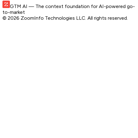
GTM AI
— The context foundation for AI-powered go-
to-market
©
2026
ZoomInfo Technologies LLC
. All rights reserved.