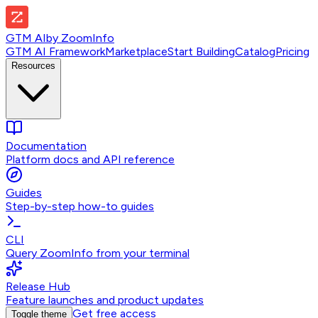
GTM AI
by
ZoomInfo
GTM AI Framework
Marketplace
Start Building
Catalog
Pricing
Resources
Documentation
Platform docs and API reference
Guides
Step-by-step how-to guides
CLI
Query ZoomInfo from your terminal
Release Hub
Feature launches and product updates
Get free access
Toggle theme