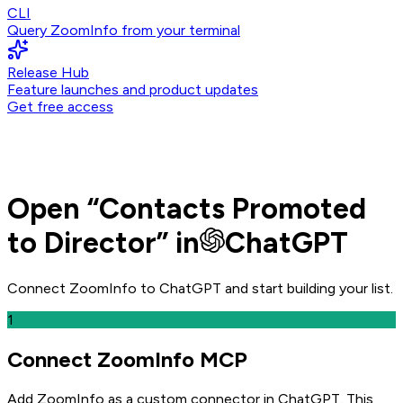
CLI
Query ZoomInfo from your terminal
Release Hub
Feature launches and product updates
Get free access
Open
“
Contacts Promoted
to Director
” in
ChatGPT
Connect ZoomInfo to
ChatGPT
and
start building your list.
1
Connect ZoomInfo MCP
Add ZoomInfo as a custom connector in ChatGPT
. This