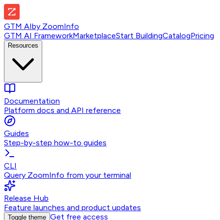
GTM AI
by
ZoomInfo
GTM AI Framework
Marketplace
Start Building
Catalog
Pricing
Resources
Documentation
Platform docs and API reference
Guides
Step-by-step how-to guides
CLI
Query ZoomInfo from your terminal
Release Hub
Feature launches and product updates
Get free access
Toggle theme