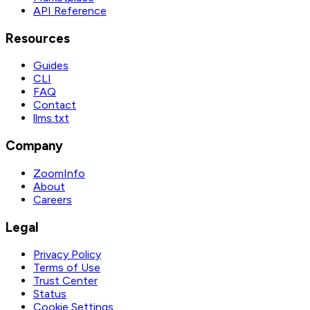
API Reference
Resources
Guides
CLI
FAQ
Contact
llms.txt
Company
ZoomInfo
About
Careers
Legal
Privacy Policy
Terms of Use
Trust Center
Status
Cookie Settings