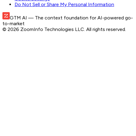
Do Not Sell or Share My Personal Information
GTM AI
— The context foundation for AI-powered go-
to-market
©
2026
ZoomInfo Technologies LLC
. All rights reserved.