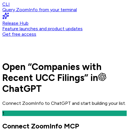
CLI
Query ZoomInfo from your terminal
Release Hub
Feature launches and product updates
Get free access
Open
“
Companies with
Recent UCC Filings
” in
ChatGPT
Connect ZoomInfo to
ChatGPT
and
start building your list.
1
Connect ZoomInfo MCP