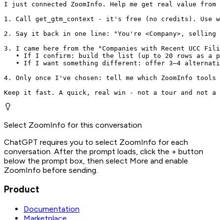
I just connected ZoomInfo. Help me get real value from 
1. Call get_gtm_context - it's free (no credits). Use w
2. Say it back in one line: "You're <Company>, selling 
3. I came here from the "Companies with Recent UCC Fili
   • If I confirm: build the list (up to 20 rows as a p
   • If I want something different: offer 3–4 alternati
4. Only once I've chosen: tell me which ZoomInfo tools 
Keep it fast. A quick, real win - not a tour and not a 
Select ZoomInfo for this conversation
ChatGPT requires you to select ZoomInfo for each
conversation. After the prompt loads, click the + button
below the prompt box, then select More and enable
ZoomInfo before sending.
Product
Documentation
Marketplace