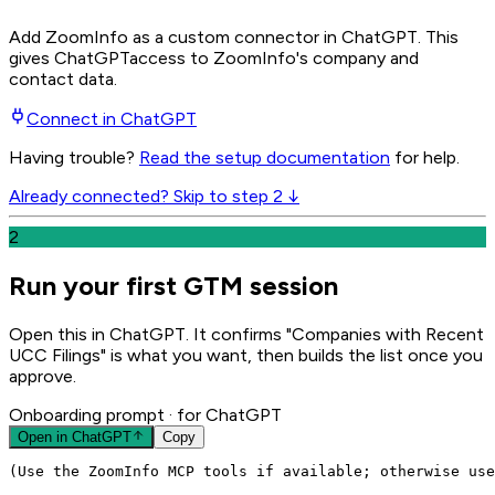
Add ZoomInfo as a custom connector in ChatGPT
. This
gives
ChatGPT
access to ZoomInfo's company and
contact data.
Connect in
ChatGPT
Having trouble?
Read the setup documentation
for help.
Already connected? Skip to step 2 ↓
2
Run your first GTM session
Open this in ChatGPT. It confirms "Companies with Recent
UCC Filings" is what you want, then builds the list once you
approve.
Onboarding prompt
· for ChatGPT
Open in
ChatGPT
Copy
(Use the ZoomInfo MCP tools if available; otherwise use