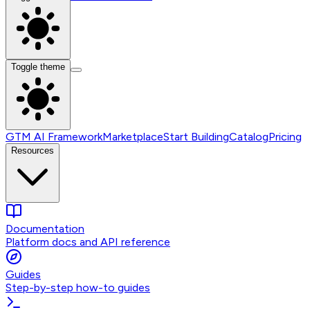
Toggle theme
GTM AI Framework
Marketplace
Start Building
Catalog
Pricing
Resources
Documentation
Platform docs and API reference
Guides
Step-by-step how-to guides