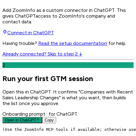
Add ZoomInfo as a custom connector in ChatGPT
. This
gives
ChatGPT
access to ZoomInfo's company and
contact data.
Connect in
ChatGPT
Having trouble?
Read the setup documentation
for help.
Already connected? Skip to step 2 ↓
2
Run your first GTM session
Open this in ChatGPT. It confirms "Companies with Recent
Sales Leadership Changes" is what you want, then builds
the list once you approve.
Onboarding prompt
· for ChatGPT
Open in
ChatGPT
Copy
(Use the ZoomInfo MCP tools if available; otherwise use