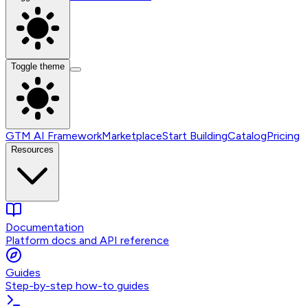
Toggle theme
GTM AI Framework
Marketplace
Start Building
Catalog
Pricing
Resources
Documentation
Platform docs and API reference
Guides
Step-by-step how-to guides