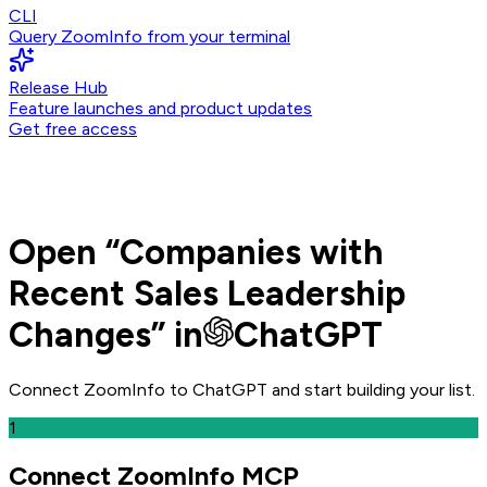
CLI
Query ZoomInfo from your terminal
Release Hub
Feature launches and product updates
Get free access
Open
“
Companies with
Recent Sales Leadership
Changes
” in
ChatGPT
Connect ZoomInfo to
ChatGPT
and
start building your list.
1
Connect ZoomInfo MCP