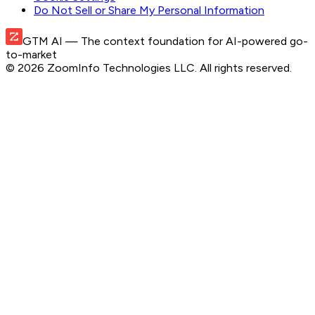
Do Not Sell or Share My Personal Information
GTM AI
— The context foundation for AI-powered go-
to-market
©
2026
ZoomInfo Technologies LLC
. All rights reserved.