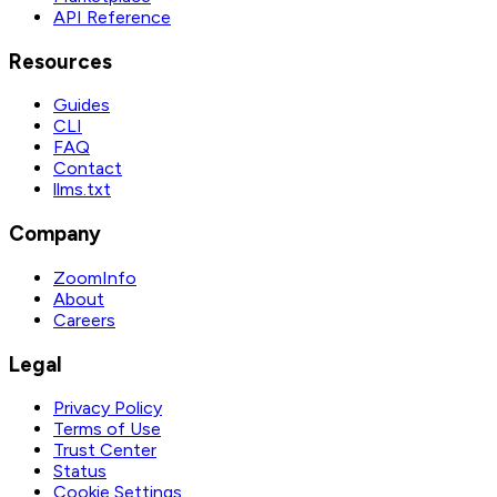
API Reference
Resources
Guides
CLI
FAQ
Contact
llms.txt
Company
ZoomInfo
About
Careers
Legal
Privacy Policy
Terms of Use
Trust Center
Status
Cookie Settings