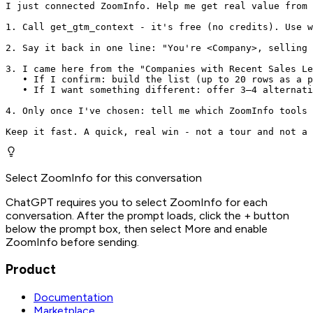
I just connected ZoomInfo. Help me get real value from 
1. Call get_gtm_context - it's free (no credits). Use w
2. Say it back in one line: "You're <Company>, selling 
3. I came here from the "Companies with Recent Sales Le
   • If I confirm: build the list (up to 20 rows as a p
   • If I want something different: offer 3–4 alternati
4. Only once I've chosen: tell me which ZoomInfo tools 
Keep it fast. A quick, real win - not a tour and not a 
Select ZoomInfo for this conversation
ChatGPT requires you to select ZoomInfo for each
conversation. After the prompt loads, click the + button
below the prompt box, then select More and enable
ZoomInfo before sending.
Product
Documentation
Marketplace