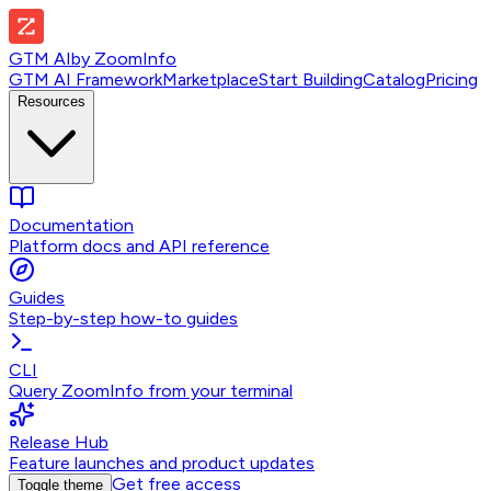
GTM AI
by
ZoomInfo
GTM AI Framework
Marketplace
Start Building
Catalog
Pricing
Resources
Documentation
Platform docs and API reference
Guides
Step-by-step how-to guides
CLI
Query ZoomInfo from your terminal
Release Hub
Feature launches and product updates
Get free access
Toggle theme