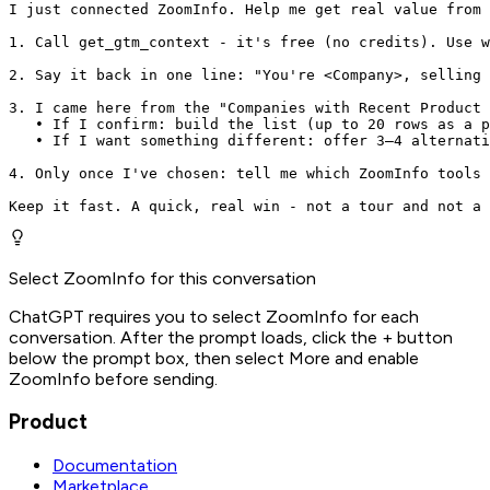
I just connected ZoomInfo. Help me get real value from 
1. Call get_gtm_context - it's free (no credits). Use w
2. Say it back in one line: "You're <Company>, selling 
3. I came here from the "Companies with Recent Product 
   • If I confirm: build the list (up to 20 rows as a p
   • If I want something different: offer 3–4 alternati
4. Only once I've chosen: tell me which ZoomInfo tools 
Keep it fast. A quick, real win - not a tour and not a 
Select ZoomInfo for this conversation
ChatGPT requires you to select ZoomInfo for each
conversation. After the prompt loads, click the + button
below the prompt box, then select More and enable
ZoomInfo before sending.
Product
Documentation
Marketplace