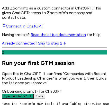
Add ZoomInfo as a custom connector in ChatGPT
. This
gives
ChatGPT
access to ZoomInfo's company and
contact data.
Connect in
ChatGPT
Having trouble?
Read the setup documentation
for help.
Already connected? Skip to step 2 ↓
2
Run your first GTM session
Open this in ChatGPT. It confirms "Companies with Recent
Product Leadership Changes" is what you want, then builds
the list once you approve.
Onboarding prompt
· for ChatGPT
Open in
ChatGPT
Copy
(Use the ZoomInfo MCP tools if available; otherwise use