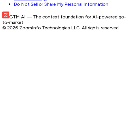
Do Not Sell or Share My Personal Information
GTM AI
— The context foundation for AI-powered go-
to-market
©
2026
ZoomInfo Technologies LLC
. All rights reserved.