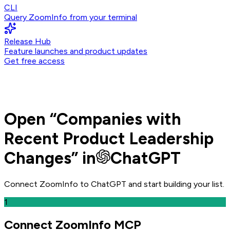
CLI
Query ZoomInfo from your terminal
Release Hub
Feature launches and product updates
Get free access
Open
“
Companies with
Recent Product Leadership
Changes
” in
ChatGPT
Connect ZoomInfo to
ChatGPT
and
start building your list.
1
Connect ZoomInfo MCP