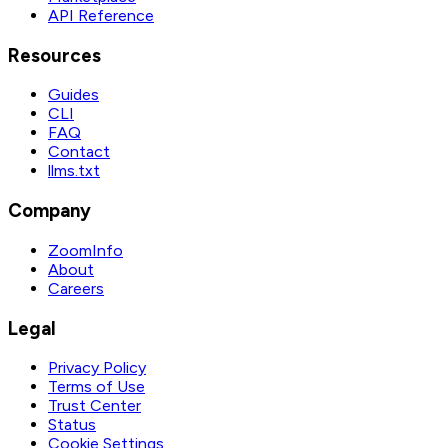
API Reference
Resources
Guides
CLI
FAQ
Contact
llms.txt
Company
ZoomInfo
About
Careers
Legal
Privacy Policy
Terms of Use
Trust Center
Status
Cookie Settings