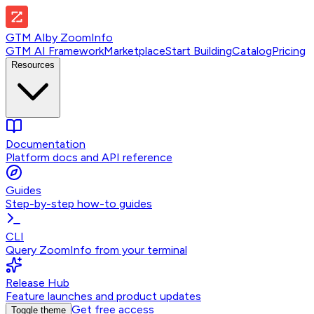
GTM AI
by
ZoomInfo
GTM AI Framework
Marketplace
Start Building
Catalog
Pricing
Resources
Documentation
Platform docs and API reference
Guides
Step-by-step how-to guides
CLI
Query ZoomInfo from your terminal
Release Hub
Feature launches and product updates
Get free access
Toggle theme