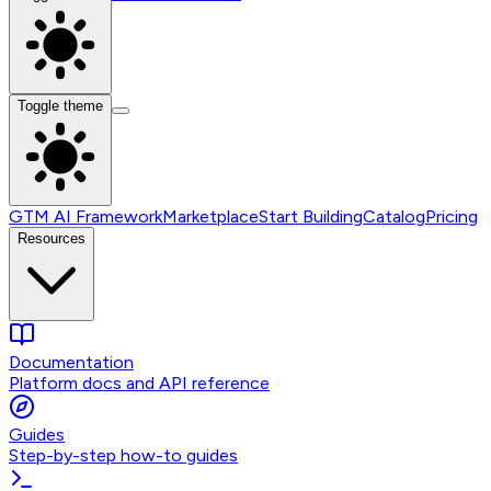
Toggle theme
GTM AI Framework
Marketplace
Start Building
Catalog
Pricing
Resources
Documentation
Platform docs and API reference
Guides
Step-by-step how-to guides