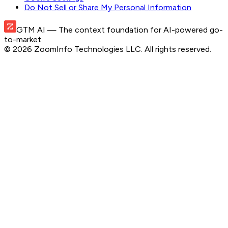
Do Not Sell or Share My Personal Information
GTM AI
— The context foundation for AI-powered go-
to-market
©
2026
ZoomInfo Technologies LLC
. All rights reserved.