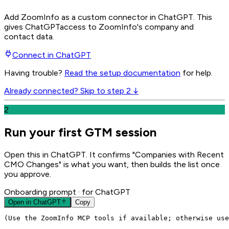
Add ZoomInfo as a custom connector in ChatGPT
. This
gives
ChatGPT
access to ZoomInfo's company and
contact data.
Connect in
ChatGPT
Having trouble?
Read the setup documentation
for help.
Already connected? Skip to step 2 ↓
2
Run your first GTM session
Open this in ChatGPT. It confirms "Companies with Recent
CMO Changes" is what you want, then builds the list once
you approve.
Onboarding prompt
· for ChatGPT
Open in
ChatGPT
Copy
(Use the ZoomInfo MCP tools if available; otherwise use