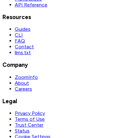
API Reference
Resources
Guides
CLI
FAQ
Contact
llms.txt
Company
ZoomInfo
About
Careers
Legal
Privacy Policy
Terms of Use
Trust Center
Status
Cookie Settings