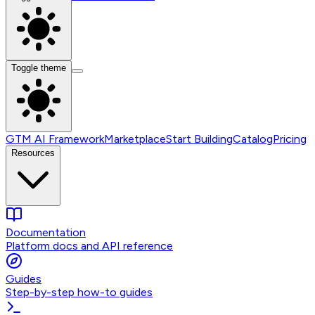
Toggle theme
GTM AI Framework
Marketplace
Start Building
Catalog
Pricing
Resources
Documentation
Platform docs and API reference
Guides
Step-by-step how-to guides