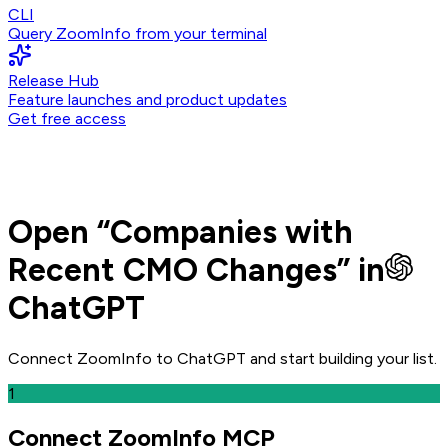
CLI
Query ZoomInfo from your terminal
Release Hub
Feature launches and product updates
Get free access
Open
“
Companies with
Recent CMO Changes
” in
ChatGPT
Connect ZoomInfo to
ChatGPT
and
start building your list.
1
Connect ZoomInfo MCP