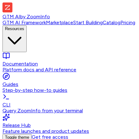
GTM AI
by
ZoomInfo
GTM AI Framework
Marketplace
Start Building
Catalog
Pricing
Resources
Documentation
Platform docs and API reference
Guides
Step-by-step how-to guides
CLI
Query ZoomInfo from your terminal
Release Hub
Feature launches and product updates
Get free access
Toggle theme