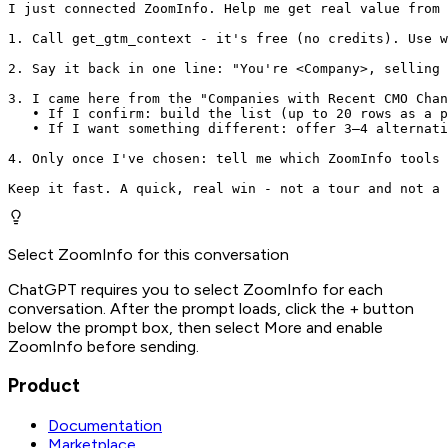
I just connected ZoomInfo. Help me get real value from 
1. Call get_gtm_context - it's free (no credits). Use w
2. Say it back in one line: "You're <Company>, selling 
3. I came here from the "Companies with Recent CMO Chan
   • If I confirm: build the list (up to 20 rows as a p
   • If I want something different: offer 3–4 alternati
4. Only once I've chosen: tell me which ZoomInfo tools 
Keep it fast. A quick, real win - not a tour and not a 
Select ZoomInfo for this conversation
ChatGPT requires you to select ZoomInfo for each
conversation. After the prompt loads, click the + button
below the prompt box, then select More and enable
ZoomInfo before sending.
Product
Documentation
Marketplace