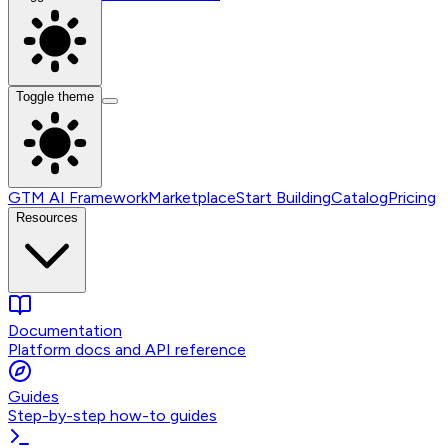
Toggle theme
GTM AI Framework
Marketplace
Start Building
Catalog
Pricing
Resources
Documentation
Platform docs and API reference
Guides
Step-by-step how-to guides