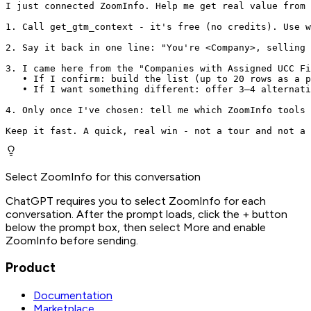
I just connected ZoomInfo. Help me get real value from 
1. Call get_gtm_context - it's free (no credits). Use w
2. Say it back in one line: "You're <Company>, selling 
3. I came here from the "Companies with Assigned UCC Fi
   • If I confirm: build the list (up to 20 rows as a p
   • If I want something different: offer 3–4 alternati
4. Only once I've chosen: tell me which ZoomInfo tools 
Keep it fast. A quick, real win - not a tour and not a 
Select ZoomInfo for this conversation
ChatGPT requires you to select ZoomInfo for each
conversation. After the prompt loads, click the + button
below the prompt box, then select More and enable
ZoomInfo before sending.
Product
Documentation
Marketplace