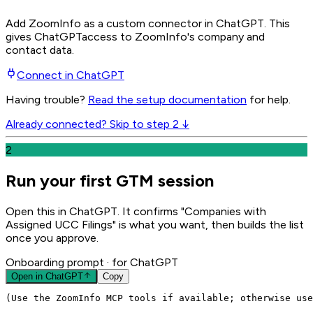
Add ZoomInfo as a custom connector in ChatGPT
. This
gives
ChatGPT
access to ZoomInfo's company and
contact data.
Connect in
ChatGPT
Having trouble?
Read the setup documentation
for help.
Already connected? Skip to step 2 ↓
2
Run your first GTM session
Open this in ChatGPT. It confirms "Companies with
Assigned UCC Filings" is what you want, then builds the list
once you approve.
Onboarding prompt
· for ChatGPT
Open in
ChatGPT
Copy
(Use the ZoomInfo MCP tools if available; otherwise use