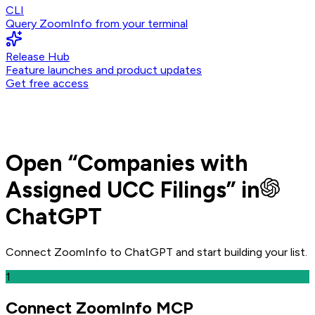
CLI
Query ZoomInfo from your terminal
Release Hub
Feature launches and product updates
Get free access
Open
“
Companies with
Assigned UCC Filings
” in
ChatGPT
Connect ZoomInfo to
ChatGPT
and
start building your list.
1
Connect ZoomInfo MCP