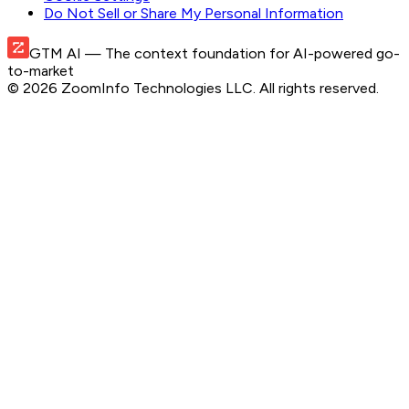
Do Not Sell or Share My Personal Information
GTM AI
— The context foundation for AI-powered go-
to-market
©
2026
ZoomInfo Technologies LLC
. All rights reserved.