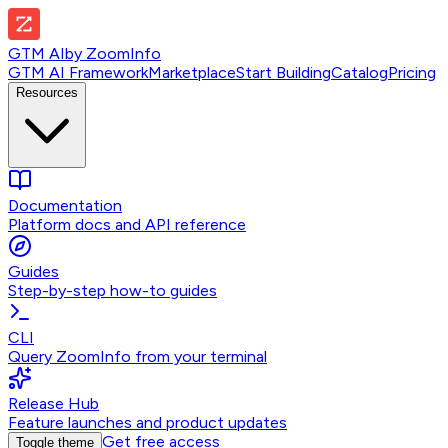
GTM AI
by
ZoomInfo
GTM AI Framework
Marketplace
Start Building
Catalog
Pricing
Resources
Documentation
Platform docs and API reference
Guides
Step-by-step how-to guides
CLI
Query ZoomInfo from your terminal
Release Hub
Feature launches and product updates
Get free access
Toggle theme