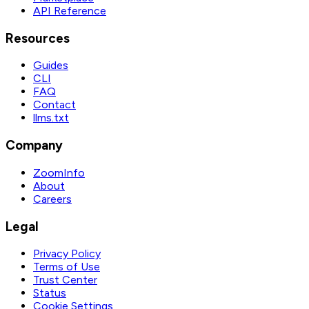
API Reference
Resources
Guides
CLI
FAQ
Contact
llms.txt
Company
ZoomInfo
About
Careers
Legal
Privacy Policy
Terms of Use
Trust Center
Status
Cookie Settings