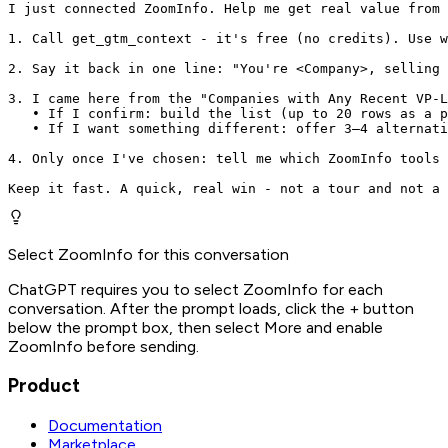
I just connected ZoomInfo. Help me get real value from 
1. Call get_gtm_context - it's free (no credits). Use w
2. Say it back in one line: "You're <Company>, selling 
3. I came here from the "Companies with Any Recent VP-L
   • If I confirm: build the list (up to 20 rows as a p
   • If I want something different: offer 3–4 alternati
4. Only once I've chosen: tell me which ZoomInfo tools 
Keep it fast. A quick, real win - not a tour and not a 
Select ZoomInfo for this conversation
ChatGPT requires you to select ZoomInfo for each
conversation. After the prompt loads, click the + button
below the prompt box, then select More and enable
ZoomInfo before sending.
Product
Documentation
Marketplace