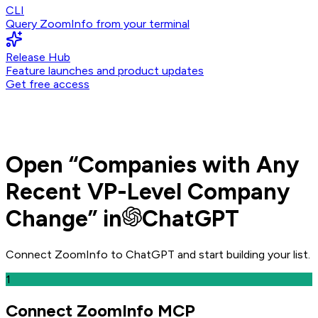
CLI
Query ZoomInfo from your terminal
Release Hub
Feature launches and product updates
Get free access
Open
“
Companies with Any
Recent VP-Level Company
Change
” in
ChatGPT
Connect ZoomInfo to
ChatGPT
and
start building your list.
1
Connect ZoomInfo MCP