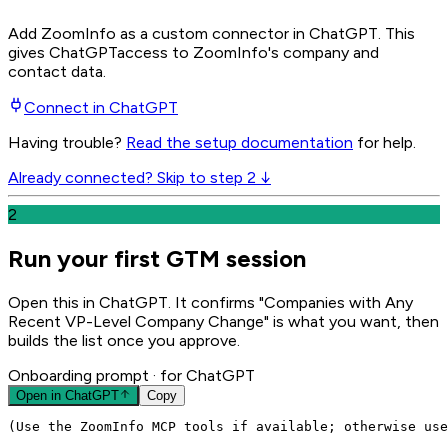
Add ZoomInfo as a custom connector in ChatGPT
. This
gives
ChatGPT
access to ZoomInfo's company and
contact data.
Connect in
ChatGPT
Having trouble?
Read the setup documentation
for help.
Already connected? Skip to step 2 ↓
2
Run your first GTM session
Open this in ChatGPT. It confirms "Companies with Any
Recent VP-Level Company Change" is what you want, then
builds the list once you approve.
Onboarding prompt
· for ChatGPT
Open in
ChatGPT
Copy
(Use the ZoomInfo MCP tools if available; otherwise use