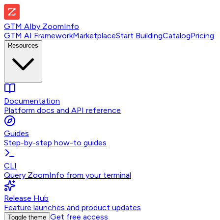
GTM AI
by
ZoomInfo
GTM AI Framework
Marketplace
Start Building
Catalog
Pricing
Resources
Documentation
Platform docs and API reference
Guides
Step-by-step how-to guides
CLI
Query ZoomInfo from your terminal
Release Hub
Feature launches and product updates
Get free access
Toggle theme