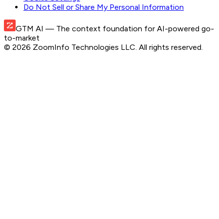
Do Not Sell or Share My Personal Information
GTM AI
— The context foundation for AI-powered go-
to-market
©
2026
ZoomInfo Technologies LLC
. All rights reserved.