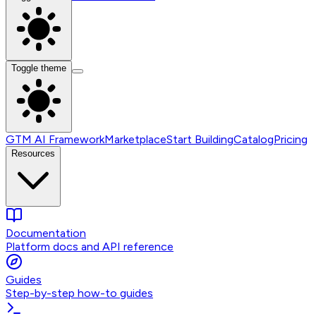
Toggle theme
GTM AI Framework
Marketplace
Start Building
Catalog
Pricing
Resources
Documentation
Platform docs and API reference
Guides
Step-by-step how-to guides