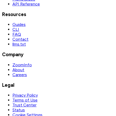
API Reference
Resources
Guides
CLI
FAQ
Contact
llms.txt
Company
ZoomInfo
About
Careers
Legal
Privacy Policy
Terms of Use
Trust Center
Status
Cookie Settings