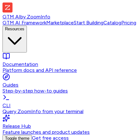
GTM AI
by
ZoomInfo
GTM AI Framework
Marketplace
Start Building
Catalog
Pricing
Resources
Documentation
Platform docs and API reference
Guides
Step-by-step how-to guides
CLI
Query ZoomInfo from your terminal
Release Hub
Feature launches and product updates
Get free access
Toggle theme