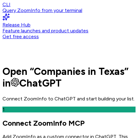
CLI
Query ZoomInfo from your terminal
Release Hub
Feature launches and product updates
Get free access
Open
“
Companies in Texas
”
in
ChatGPT
Connect ZoomInfo to
ChatGPT
and
start building your list.
1
Connect ZoomInfo MCP
Add ZoomInfo as a custom connector in ChatGPT
. This