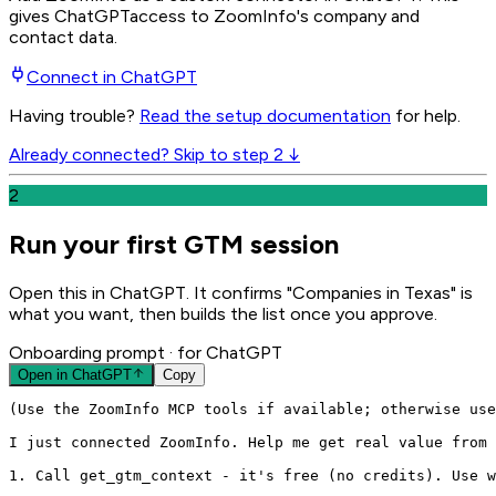
gives
ChatGPT
access to ZoomInfo's company and
contact data.
Connect in
ChatGPT
Having trouble?
Read the setup documentation
for help.
Already connected? Skip to step 2 ↓
2
Run your first GTM session
Open this in ChatGPT. It confirms "Companies in Texas" is
what you want, then builds the list once you approve.
Onboarding prompt
· for ChatGPT
Open in
ChatGPT
Copy
(Use the ZoomInfo MCP tools if available; otherwise use
I just connected ZoomInfo. Help me get real value from 
1. Call get_gtm_context - it's free (no credits). Use w