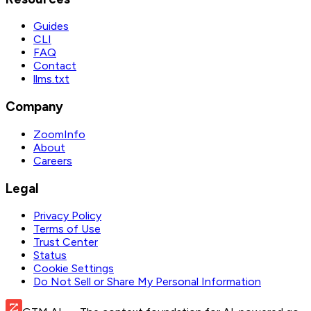
Guides
CLI
FAQ
Contact
llms.txt
Company
ZoomInfo
About
Careers
Legal
Privacy Policy
Terms of Use
Trust Center
Status
Cookie Settings
Do Not Sell or Share My Personal Information