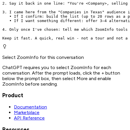
2. Say it back in one line: "You're <Company>, selling 
3. I came here from the "Companies in Texas" audience i
   • If I confirm: build the list (up to 20 rows as a p
   • If I want something different: offer 3–4 alternati
4. Only once I've chosen: tell me which ZoomInfo tools 
Keep it fast. A quick, real win - not a tour and not a 
Select ZoomInfo for this conversation
ChatGPT requires you to select ZoomInfo for each
conversation. After the prompt loads, click the + button
below the prompt box, then select More and enable
ZoomInfo before sending.
Product
Documentation
Marketplace
API Reference
Resources