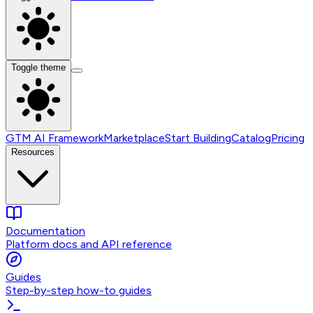
Toggle theme
GTM AI Framework
Marketplace
Start Building
Catalog
Pricing
Resources
Documentation
Platform docs and API reference
Guides
Step-by-step how-to guides