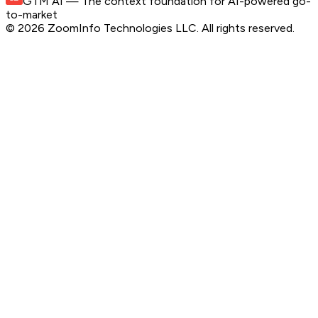
GTM AI
— The context foundation for AI-powered go-
to-market
©
2026
ZoomInfo Technologies LLC
. All rights reserved.