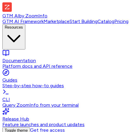
GTM AI
by
ZoomInfo
GTM AI Framework
Marketplace
Start Building
Catalog
Pricing
Resources
Documentation
Platform docs and API reference
Guides
Step-by-step how-to guides
CLI
Query ZoomInfo from your terminal
Release Hub
Feature launches and product updates
Get free access
Toggle theme