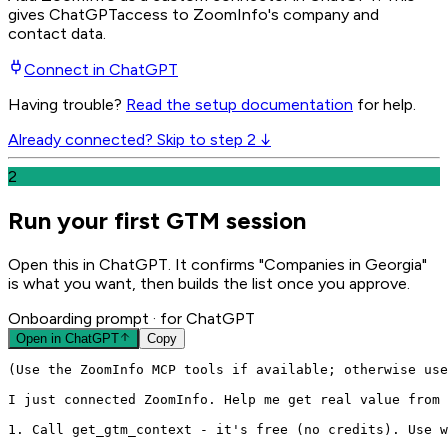
gives
ChatGPT
access to ZoomInfo's company and
contact data.
Connect in
ChatGPT
Having trouble?
Read the setup documentation
for help.
Already connected? Skip to step 2 ↓
2
Run your first GTM session
Open this in ChatGPT. It confirms "Companies in Georgia"
is what you want, then builds the list once you approve.
Onboarding prompt
· for ChatGPT
Open in
ChatGPT
Copy
(Use the ZoomInfo MCP tools if available; otherwise use
I just connected ZoomInfo. Help me get real value from 
1. Call get_gtm_context - it's free (no credits). Use w