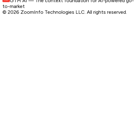
GTM AI
— The context foundation for AI-powered go-
to-market
©
2026
ZoomInfo Technologies LLC
. All rights reserved.