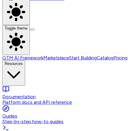
Toggle theme
GTM AI Framework
Marketplace
Start Building
Catalog
Pricing
Resources
Documentation
Platform docs and API reference
Guides
Step-by-step how-to guides