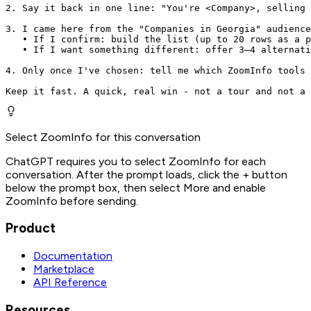
2. Say it back in one line: "You're <Company>, selling 
3. I came here from the "Companies in Georgia" audience
   • If I confirm: build the list (up to 20 rows as a p
   • If I want something different: offer 3–4 alternati
4. Only once I've chosen: tell me which ZoomInfo tools 
Keep it fast. A quick, real win - not a tour and not a 
Select ZoomInfo for this conversation
ChatGPT requires you to select ZoomInfo for each
conversation. After the prompt loads, click the + button
below the prompt box, then select More and enable
ZoomInfo before sending.
Product
Documentation
Marketplace
API Reference
Resources