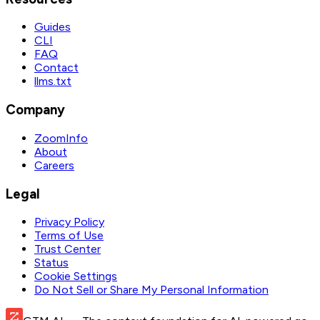
Guides
CLI
FAQ
Contact
llms.txt
Company
ZoomInfo
About
Careers
Legal
Privacy Policy
Terms of Use
Trust Center
Status
Cookie Settings
Do Not Sell or Share My Personal Information