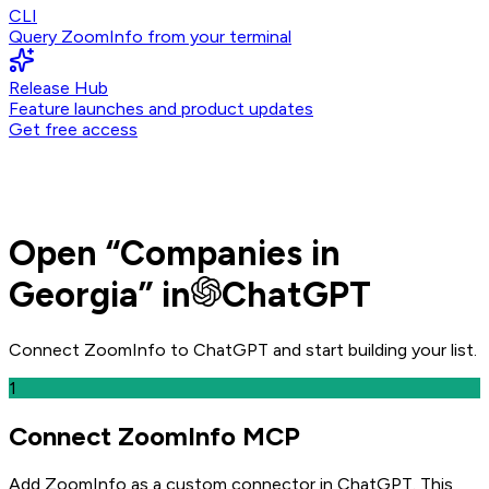
CLI
Query ZoomInfo from your terminal
Release Hub
Feature launches and product updates
Get free access
Open
“
Companies in
Georgia
” in
ChatGPT
Connect ZoomInfo to
ChatGPT
and
start building your list.
1
Connect ZoomInfo MCP
Add ZoomInfo as a custom connector in ChatGPT
. This