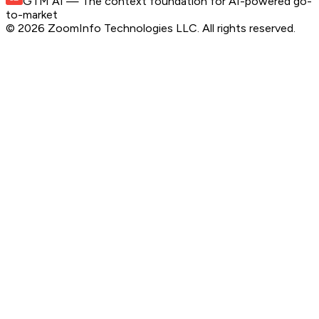
GTM AI
— The context foundation for AI-powered go-
to-market
©
2026
ZoomInfo Technologies LLC
. All rights reserved.