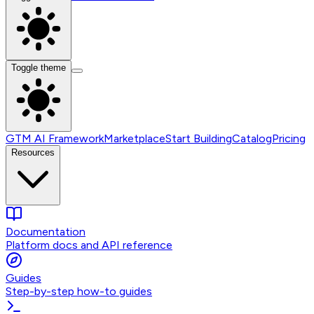
Toggle theme
GTM AI Framework
Marketplace
Start Building
Catalog
Pricing
Resources
Documentation
Platform docs and API reference
Guides
Step-by-step how-to guides