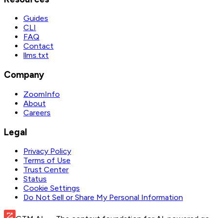
Guides
CLI
FAQ
Contact
llms.txt
Company
ZoomInfo
About
Careers
Legal
Privacy Policy
Terms of Use
Trust Center
Status
Cookie Settings
Do Not Sell or Share My Personal Information