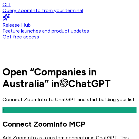
CLI
Query ZoomInfo from your terminal
Release Hub
Feature launches and product updates
Get free access
Open
“
Companies in
Australia
” in
ChatGPT
Connect ZoomInfo to
ChatGPT
and
start building your list.
1
Connect ZoomInfo MCP
Add ZoomInfo as a custom connector in ChatGPT
. This