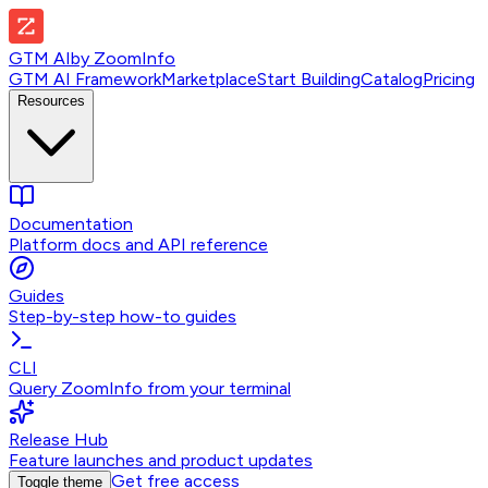
GTM AI
by
ZoomInfo
GTM AI Framework
Marketplace
Start Building
Catalog
Pricing
Resources
Documentation
Platform docs and API reference
Guides
Step-by-step how-to guides
CLI
Query ZoomInfo from your terminal
Release Hub
Feature launches and product updates
Get free access
Toggle theme