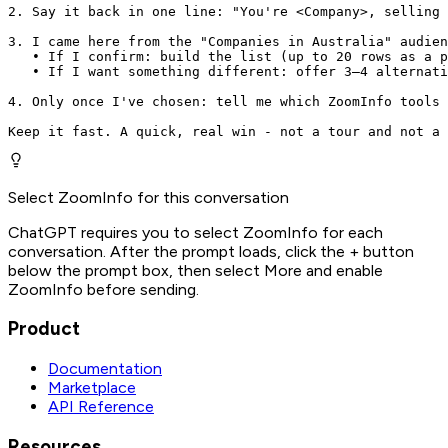
2. Say it back in one line: "You're <Company>, selling 
3. I came here from the "Companies in Australia" audien
   • If I confirm: build the list (up to 20 rows as a p
   • If I want something different: offer 3–4 alternati
4. Only once I've chosen: tell me which ZoomInfo tools 
Keep it fast. A quick, real win - not a tour and not a 
Select ZoomInfo for this conversation
ChatGPT requires you to select ZoomInfo for each
conversation. After the prompt loads, click the + button
below the prompt box, then select More and enable
ZoomInfo before sending.
Product
Documentation
Marketplace
API Reference
Resources