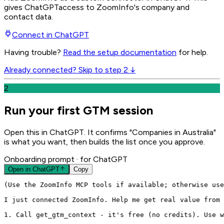
gives
ChatGPT
access to ZoomInfo's company and
contact data.
Connect in
ChatGPT
Having trouble?
Read the setup documentation
for help.
Already connected? Skip to step 2 ↓
2
Run your first GTM session
Open this in ChatGPT. It confirms "Companies in Australia"
is what you want, then builds the list once you approve.
Onboarding prompt
· for ChatGPT
Open in
ChatGPT
Copy
(Use the ZoomInfo MCP tools if available; otherwise use
I just connected ZoomInfo. Help me get real value from 
1. Call get_gtm_context - it's free (no credits). Use w