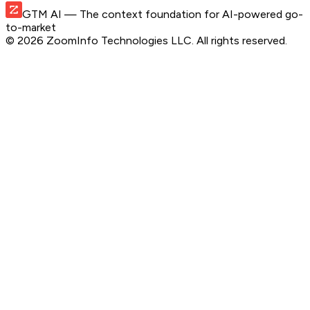
GTM AI
— The context foundation for AI-powered go-
to-market
©
2026
ZoomInfo Technologies LLC
. All rights reserved.