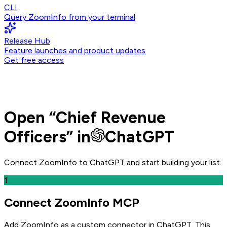
CLI
Query ZoomInfo from your terminal
Release Hub
Feature launches and product updates
Get free access
Open
“
Chief Revenue
Officers
” in
ChatGPT
Connect ZoomInfo to
ChatGPT
and
start building your list.
1
Connect ZoomInfo MCP
Add ZoomInfo as a custom connector in ChatGPT
. This