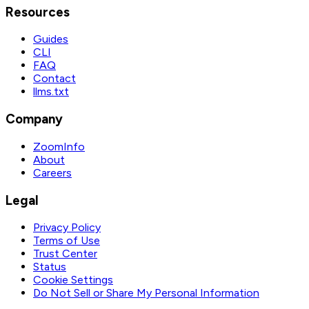
Resources
Guides
CLI
FAQ
Contact
llms.txt
Company
ZoomInfo
About
Careers
Legal
Privacy Policy
Terms of Use
Trust Center
Status
Cookie Settings
Do Not Sell or Share My Personal Information