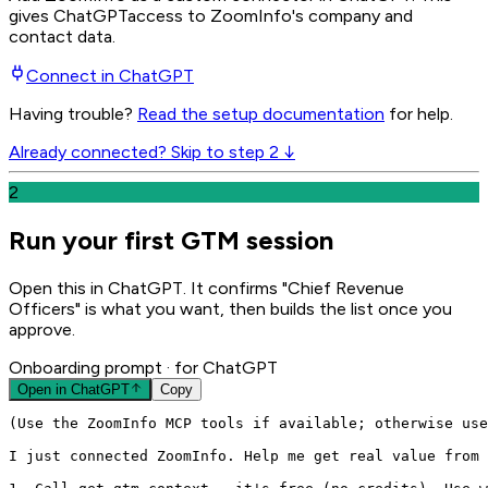
gives
ChatGPT
access to ZoomInfo's company and
contact data.
Connect in
ChatGPT
Having trouble?
Read the setup documentation
for help.
Already connected? Skip to step 2 ↓
2
Run your first GTM session
Open this in ChatGPT. It confirms "Chief Revenue
Officers" is what you want, then builds the list once you
approve.
Onboarding prompt
· for ChatGPT
Open in
ChatGPT
Copy
(Use the ZoomInfo MCP tools if available; otherwise use
I just connected ZoomInfo. Help me get real value from 