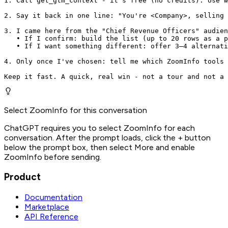
1. Call get_gtm_context - it's free (no credits). Use w
2. Say it back in one line: "You're <Company>, selling 
3. I came here from the "Chief Revenue Officers" audien
   • If I confirm: build the list (up to 20 rows as a p
   • If I want something different: offer 3–4 alternati
4. Only once I've chosen: tell me which ZoomInfo tools 
Keep it fast. A quick, real win - not a tour and not a 
Select ZoomInfo for this conversation
ChatGPT requires you to select ZoomInfo for each
conversation. After the prompt loads, click the + button
below the prompt box, then select More and enable
ZoomInfo before sending.
Product
Documentation
Marketplace
API Reference