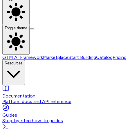
Toggle theme
GTM AI Framework
Marketplace
Start Building
Catalog
Pricing
Resources
Documentation
Platform docs and API reference
Guides
Step-by-step how-to guides