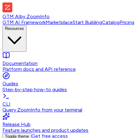
GTM AI
by
ZoomInfo
GTM AI Framework
Marketplace
Start Building
Catalog
Pricing
Resources
Documentation
Platform docs and API reference
Guides
Step-by-step how-to guides
CLI
Query ZoomInfo from your terminal
Release Hub
Feature launches and product updates
Get free access
Toggle theme