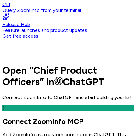
CLI
Query ZoomInfo from your terminal
Release Hub
Feature launches and product updates
Get free access
Open
“
Chief Product
Officers
” in
ChatGPT
Connect ZoomInfo to
ChatGPT
and
start building your list.
1
Connect ZoomInfo MCP
Add ZoomInfo as a custom connector in ChatGPT
. This