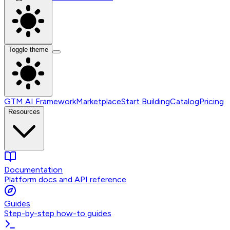
Toggle theme
GTM AI Framework
Marketplace
Start Building
Catalog
Pricing
Resources
Documentation
Platform docs and API reference
Guides
Step-by-step how-to guides