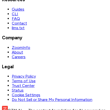
Guides
CLI
FAQ
Contact
llms.txt
Company
ZoomInfo
About
Careers
Legal
Privacy Policy
Terms of Use
Trust Center
Status
Cookie Settings
Do Not Sell or Share My Personal Information