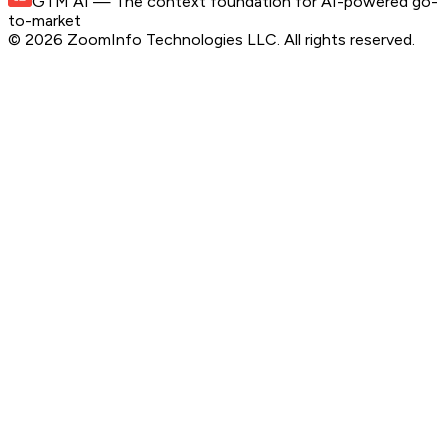
GTM AI
— The context foundation for AI-powered go-
to-market
©
2026
ZoomInfo Technologies LLC
. All rights reserved.