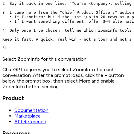
2. Say it back in one line: "You're <Company>, selling 
3. I came here from the "Chief Product Officers" audien
   • If I confirm: build the list (up to 20 rows as a p
   • If I want something different: offer 3–4 alternati
4. Only once I've chosen: tell me which ZoomInfo tools 
Keep it fast. A quick, real win - not a tour and not a 
Select ZoomInfo for this conversation
ChatGPT requires you to select ZoomInfo for each
conversation. After the prompt loads, click the + button
below the prompt box, then select More and enable
ZoomInfo before sending.
Product
Documentation
Marketplace
API Reference
Resources