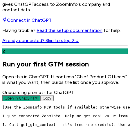
gives
ChatGPT
access to ZoomInfo's company and
contact data.
Connect in
ChatGPT
Having trouble?
Read the setup documentation
for help.
Already connected? Skip to step 2 ↓
2
Run your first GTM session
Open this in ChatGPT. It confirms "Chief Product Officers"
is what you want, then builds the list once you approve.
Onboarding prompt
· for ChatGPT
Open in
ChatGPT
Copy
(Use the ZoomInfo MCP tools if available; otherwise use
I just connected ZoomInfo. Help me get real value from 
1. Call get_gtm_context - it's free (no credits). Use w