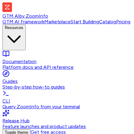
GTM AI
by
ZoomInfo
GTM AI Framework
Marketplace
Start Building
Catalog
Pricing
Resources
Documentation
Platform docs and API reference
Guides
Step-by-step how-to guides
CLI
Query ZoomInfo from your terminal
Release Hub
Feature launches and product updates
Get free access
Toggle theme