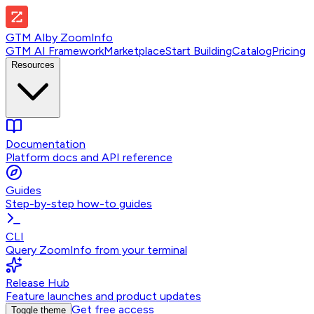
GTM AI
by
ZoomInfo
GTM AI Framework
Marketplace
Start Building
Catalog
Pricing
Resources
Documentation
Platform docs and API reference
Guides
Step-by-step how-to guides
CLI
Query ZoomInfo from your terminal
Release Hub
Feature launches and product updates
Get free access
Toggle theme