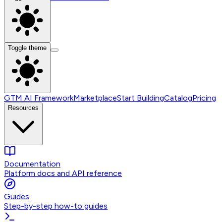
Toggle theme
GTM AI Framework
Marketplace
Start Building
Catalog
Pricing
Resources
Documentation
Platform docs and API reference
Guides
Step-by-step how-to guides