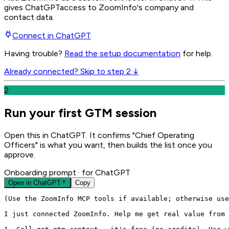
gives
ChatGPT
access to ZoomInfo's company and
contact data.
Connect in
ChatGPT
Having trouble?
Read the setup documentation
for help.
Already connected? Skip to step 2 ↓
2
Run your first GTM session
Open this in ChatGPT. It confirms "Chief Operating
Officers" is what you want, then builds the list once you
approve.
Onboarding prompt
· for ChatGPT
Open in
ChatGPT
Copy
(Use the ZoomInfo MCP tools if available; otherwise use
I just connected ZoomInfo. Help me get real value from 