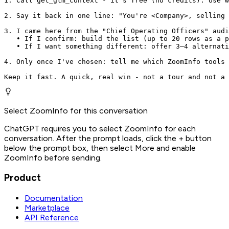
1. Call get_gtm_context - it's free (no credits). Use w
2. Say it back in one line: "You're <Company>, selling 
3. I came here from the "Chief Operating Officers" audi
   • If I confirm: build the list (up to 20 rows as a p
   • If I want something different: offer 3–4 alternati
4. Only once I've chosen: tell me which ZoomInfo tools 
Keep it fast. A quick, real win - not a tour and not a 
Select ZoomInfo for this conversation
ChatGPT requires you to select ZoomInfo for each
conversation. After the prompt loads, click the + button
below the prompt box, then select More and enable
ZoomInfo before sending.
Product
Documentation
Marketplace
API Reference