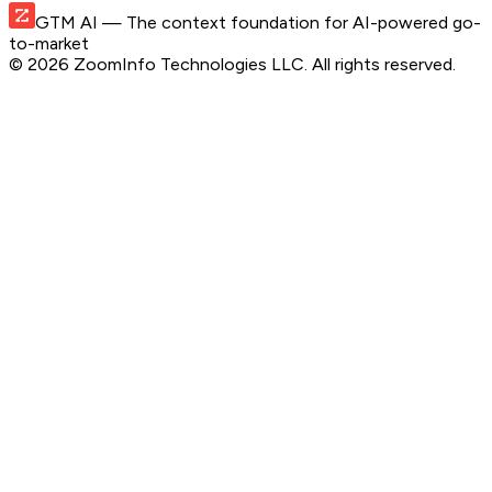
GTM AI
— The context foundation for AI-powered go-
to-market
©
2026
ZoomInfo Technologies LLC
. All rights reserved.