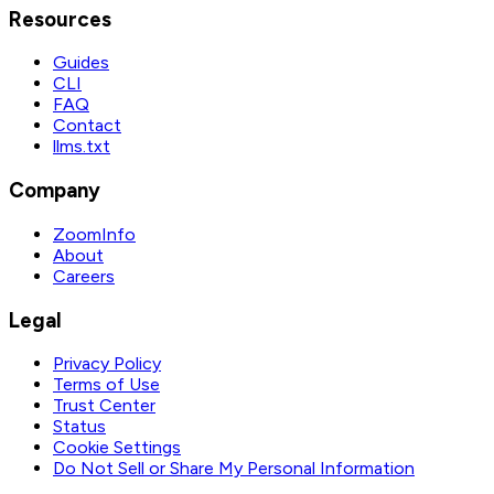
Resources
Guides
CLI
FAQ
Contact
llms.txt
Company
ZoomInfo
About
Careers
Legal
Privacy Policy
Terms of Use
Trust Center
Status
Cookie Settings
Do Not Sell or Share My Personal Information