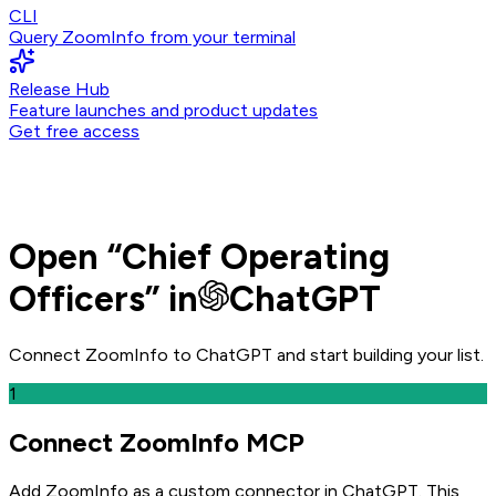
CLI
Query ZoomInfo from your terminal
Release Hub
Feature launches and product updates
Get free access
Open
“
Chief Operating
Officers
” in
ChatGPT
Connect ZoomInfo to
ChatGPT
and
start building your list.
1
Connect ZoomInfo MCP
Add ZoomInfo as a custom connector in ChatGPT
. This