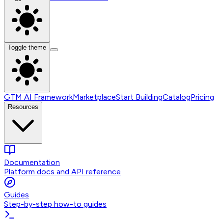
Toggle theme
GTM AI Framework
Marketplace
Start Building
Catalog
Pricing
Resources
Documentation
Platform docs and API reference
Guides
Step-by-step how-to guides