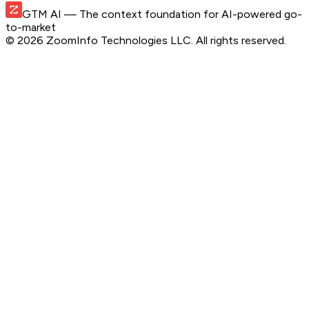
GTM AI
— The context foundation for AI-powered go-
to-market
©
2026
ZoomInfo Technologies LLC
. All rights reserved.