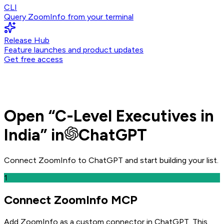
CLI
Query ZoomInfo from your terminal
Release Hub
Feature launches and product updates
Get free access
Open
“
C-Level Executives in
India
” in
ChatGPT
Connect ZoomInfo to
ChatGPT
and
start building your list.
1
Connect ZoomInfo MCP
Add ZoomInfo as a custom connector in ChatGPT
. This