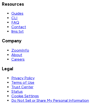
Resources
Guides
CLI
FAQ
Contact
llms.txt
Company
ZoomInfo
About
Careers
Legal
Privacy Policy
Terms of Use
Trust Center
Status
Cookie Settings
Do Not Sell or Share My Personal Information