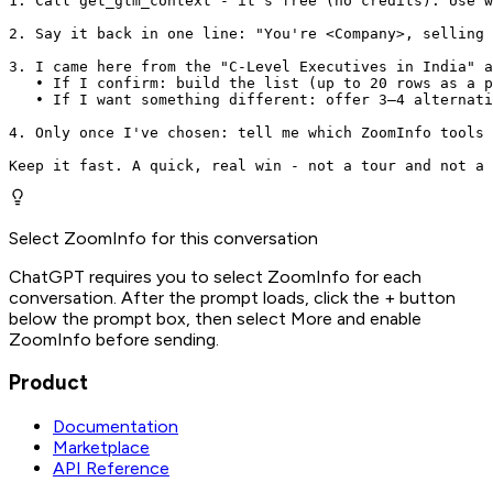
1. Call get_gtm_context - it's free (no credits). Use w
2. Say it back in one line: "You're <Company>, selling 
3. I came here from the "C-Level Executives in India" a
   • If I confirm: build the list (up to 20 rows as a p
   • If I want something different: offer 3–4 alternati
4. Only once I've chosen: tell me which ZoomInfo tools 
Keep it fast. A quick, real win - not a tour and not a 
Select ZoomInfo for this conversation
ChatGPT requires you to select ZoomInfo for each
conversation. After the prompt loads, click the + button
below the prompt box, then select More and enable
ZoomInfo before sending.
Product
Documentation
Marketplace
API Reference