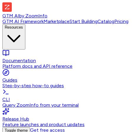
GTM AI
by
ZoomInfo
GTM AI Framework
Marketplace
Start Building
Catalog
Pricing
Resources
Documentation
Platform docs and API reference
Guides
Step-by-step how-to guides
CLI
Query ZoomInfo from your terminal
Release Hub
Feature launches and product updates
Get free access
Toggle theme