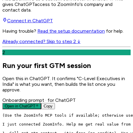
gives
ChatGPT
access to ZoomInfo's company and
contact data.
Connect in
ChatGPT
Having trouble?
Read the setup documentation
for help.
Already connected? Skip to step 2 ↓
2
Run your first GTM session
Open this in ChatGPT. It confirms "C-Level Executives in
India" is what you want, then builds the list once you
approve.
Onboarding prompt
· for ChatGPT
Open in
ChatGPT
Copy
(Use the ZoomInfo MCP tools if available; otherwise use
I just connected ZoomInfo. Help me get real value from 