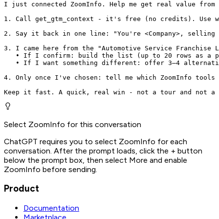
I just connected ZoomInfo. Help me get real value from 
1. Call get_gtm_context - it's free (no credits). Use w
2. Say it back in one line: "You're <Company>, selling 
3. I came here from the "Automotive Service Franchise L
   • If I confirm: build the list (up to 20 rows as a p
   • If I want something different: offer 3–4 alternati
4. Only once I've chosen: tell me which ZoomInfo tools 
Keep it fast. A quick, real win - not a tour and not a 
Select ZoomInfo for this conversation
ChatGPT requires you to select ZoomInfo for each
conversation. After the prompt loads, click the + button
below the prompt box, then select More and enable
ZoomInfo before sending.
Product
Documentation
Marketplace