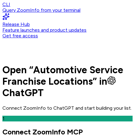
CLI
Query ZoomInfo from your terminal
Release Hub
Feature launches and product updates
Get free access
Open
“
Automotive Service
Franchise Locations
” in
ChatGPT
Connect ZoomInfo to
ChatGPT
and
start building your list.
1
Connect ZoomInfo MCP