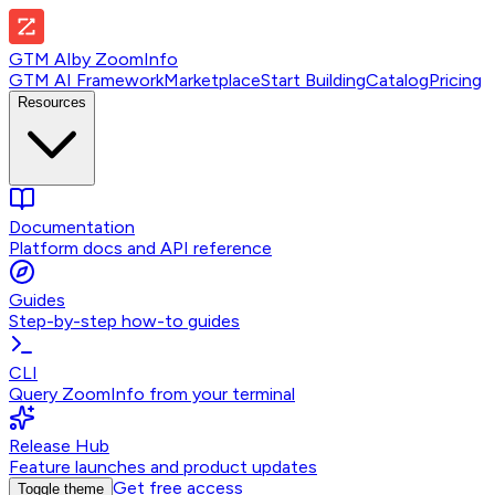
GTM AI
by
ZoomInfo
GTM AI Framework
Marketplace
Start Building
Catalog
Pricing
Resources
Documentation
Platform docs and API reference
Guides
Step-by-step how-to guides
CLI
Query ZoomInfo from your terminal
Release Hub
Feature launches and product updates
Get free access
Toggle theme