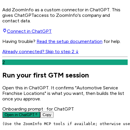
Add ZoomInfo as a custom connector in ChatGPT
. This
gives
ChatGPT
access to ZoomInfo's company and
contact data.
Connect in
ChatGPT
Having trouble?
Read the setup documentation
for help.
Already connected? Skip to step 2 ↓
2
Run your first GTM session
Open this in ChatGPT. It confirms "Automotive Service
Franchise Locations" is what you want, then builds the list
once you approve.
Onboarding prompt
· for ChatGPT
Open in
ChatGPT
Copy
(Use the ZoomInfo MCP tools if available; otherwise use