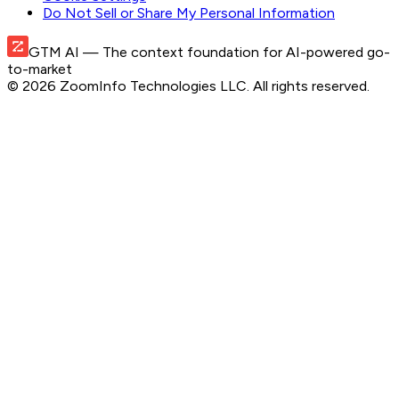
Do Not Sell or Share My Personal Information
GTM AI
— The context foundation for AI-powered go-
to-market
©
2026
ZoomInfo Technologies LLC
. All rights reserved.