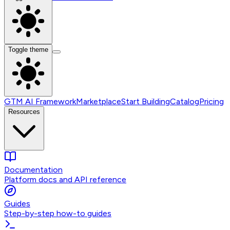
Toggle theme
GTM AI Framework
Marketplace
Start Building
Catalog
Pricing
Resources
Documentation
Platform docs and API reference
Guides
Step-by-step how-to guides