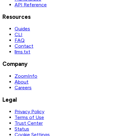
API Reference
Resources
Guides
CLI
FAQ
Contact
llms.txt
Company
ZoomInfo
About
Careers
Legal
Privacy Policy
Terms of Use
Trust Center
Status
Cookie Settings