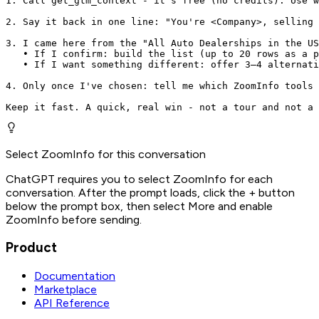
1. Call get_gtm_context - it's free (no credits). Use w
2. Say it back in one line: "You're <Company>, selling 
3. I came here from the "All Auto Dealerships in the US
   • If I confirm: build the list (up to 20 rows as a p
   • If I want something different: offer 3–4 alternati
4. Only once I've chosen: tell me which ZoomInfo tools 
Keep it fast. A quick, real win - not a tour and not a 
Select ZoomInfo for this conversation
ChatGPT requires you to select ZoomInfo for each
conversation. After the prompt loads, click the + button
below the prompt box, then select More and enable
ZoomInfo before sending.
Product
Documentation
Marketplace
API Reference