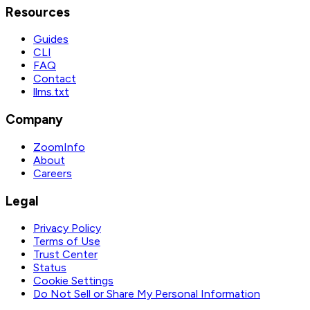
Resources
Guides
CLI
FAQ
Contact
llms.txt
Company
ZoomInfo
About
Careers
Legal
Privacy Policy
Terms of Use
Trust Center
Status
Cookie Settings
Do Not Sell or Share My Personal Information