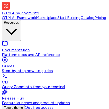
GTM AI
by
ZoomInfo
GTM AI Framework
Marketplace
Start Building
Catalog
Pricing
Resources
Documentation
Platform docs and API reference
Guides
Step-by-step how-to guides
CLI
Query ZoomInfo from your terminal
Release Hub
Feature launches and product updates
Get free access
Toggle theme