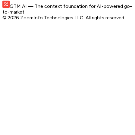
GTM AI
— The context foundation for AI-powered go-
to-market
©
2026
ZoomInfo Technologies LLC
. All rights reserved.