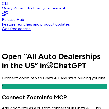
CLI
Query ZoomInfo from your terminal
Release Hub
Feature launches and product updates
Get free access
Open
“
All Auto Dealerships
in the US
” in
ChatGPT
Connect ZoomInfo to
ChatGPT
and
start building your list.
1
Connect ZoomInfo MCP
Add ZoomInfo as a custom connector in ChatGPT
. This