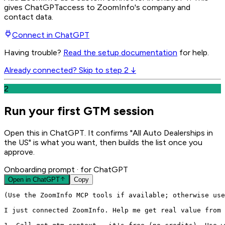
gives
ChatGPT
access to ZoomInfo's company and
contact data.
Connect in
ChatGPT
Having trouble?
Read the setup documentation
for help.
Already connected? Skip to step 2 ↓
2
Run your first GTM session
Open this in ChatGPT. It confirms "All Auto Dealerships in
the US" is what you want, then builds the list once you
approve.
Onboarding prompt
· for ChatGPT
Open in
ChatGPT
Copy
(Use the ZoomInfo MCP tools if available; otherwise use
I just connected ZoomInfo. Help me get real value from 