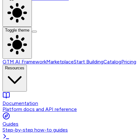
Toggle theme
GTM AI Framework
Marketplace
Start Building
Catalog
Pricing
Resources
Documentation
Platform docs and API reference
Guides
Step-by-step how-to guides