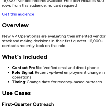
16,000+
verified records available. Free plan includes 500
rows from this audience, no card required.
Get this audience
Overview
New VP Operationss are evaluating their inherited vendor
stack and making decisions in their first quarter. 16,000+
contacts recently took on this role.
What's Included
Contact Profile
: Verified email and direct phone
Role Signal
: Recent vp-level employment change in
operations
Timing
: Change date for recency-based outreach
Use Cases
First-Quarter Outreach