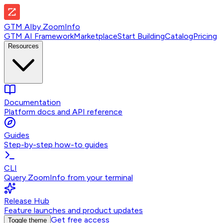
GTM AI
by
ZoomInfo
GTM AI Framework
Marketplace
Start Building
Catalog
Pricing
Resources
Documentation
Platform docs and API reference
Guides
Step-by-step how-to guides
CLI
Query ZoomInfo from your terminal
Release Hub
Feature launches and product updates
Get free access
Toggle theme