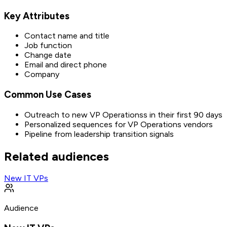
Key Attributes
Contact name and title
Job function
Change date
Email and direct phone
Company
Common Use Cases
Outreach to new VP Operationss in their first 90 days
Personalized sequences for VP Operations vendors
Pipeline from leadership transition signals
Related audiences
New IT VPs
Audience