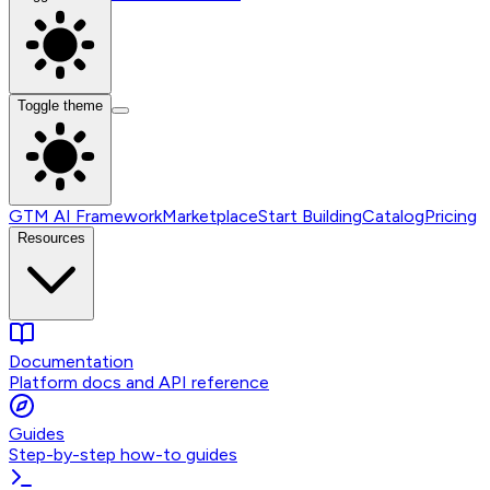
Toggle theme
GTM AI Framework
Marketplace
Start Building
Catalog
Pricing
Resources
Documentation
Platform docs and API reference
Guides
Step-by-step how-to guides