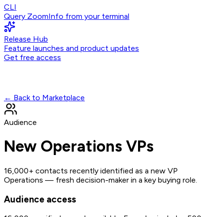
CLI
Query ZoomInfo from your terminal
Release Hub
Feature launches and product updates
Get free access
← Back to Marketplace
Audience
New Operations VPs
16,000+ contacts recently identified as a new VP
Operations — fresh decision-maker in a key buying role.
Audience access