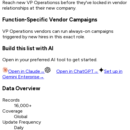
Reach new VP Operationss before they've locked in vendor
relationships at their new company.
Function-Specific Vendor Campaigns
VP Operations vendors can run always-on campaigns
triggered by new hires in this exact role.
Build this list with AI
Open in your preferred AI tool to get started.
Open in
Claude
→
Open in
ChatGPT
→
Set up in
Gemini Enterprise
→
Data Overview
Records
16,000+
Coverage
Global
Update Frequency
Daily