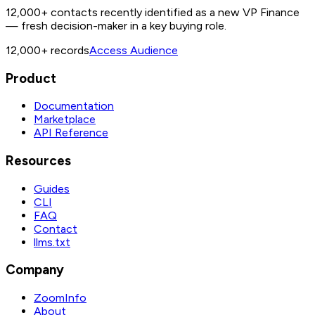
12,000+ contacts recently identified as a new VP Finance
— fresh decision-maker in a key buying role.
12,000+
records
Access Audience
Product
Documentation
Marketplace
API Reference
Resources
Guides
CLI
FAQ
Contact
llms.txt
Company
ZoomInfo
About