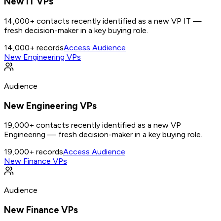
New IT VPs
14,000+ contacts recently identified as a new VP IT —
fresh decision-maker in a key buying role.
14,000+
records
Access Audience
New Engineering VPs
Audience
New Engineering VPs
19,000+ contacts recently identified as a new VP
Engineering — fresh decision-maker in a key buying role.
19,000+
records
Access Audience
New Finance VPs
Audience
New Finance VPs