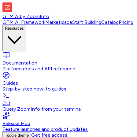
GTM AI
by
ZoomInfo
GTM AI Framework
Marketplace
Start Building
Catalog
Pricing
Resources
Documentation
Platform docs and API reference
Guides
Step-by-step how-to guides
CLI
Query ZoomInfo from your terminal
Release Hub
Feature launches and product updates
Get free access
Toggle theme