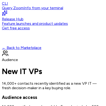
CLI
Query ZoomInfo from your terminal
Release Hub
Feature launches and product updates
Get free access
← Back to Marketplace
Audience
New IT VPs
14,000+ contacts recently identified as a new VP IT —
fresh decision-maker in a key buying role.
Audience access