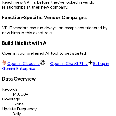
Reach new VP ITs before they've locked in vendor
relationships at their new company.
Function-Specific Vendor Campaigns
VP IT vendors can run always-on campaigns triggered by
new hires in this exact role.
Build this list with AI
Open in your preferred AI tool to get started.
Open in
Claude
→
Open in
ChatGPT
→
Set up in
Gemini Enterprise
→
Data Overview
Records
14,000+
Coverage
Global
Update Frequency
Daily