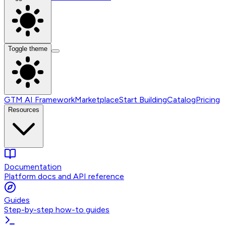
Toggle theme
GTM AI Framework
Marketplace
Start Building
Catalog
Pricing
Resources
Documentation
Platform docs and API reference
Guides
Step-by-step how-to guides