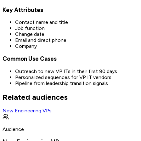
Key Attributes
Contact name and title
Job function
Change date
Email and direct phone
Company
Common Use Cases
Outreach to new VP ITs in their first 90 days
Personalized sequences for VP IT vendors
Pipeline from leadership transition signals
Related audiences
New Engineering VPs
Audience