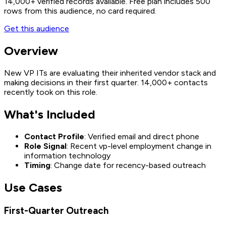
14,000+
verified records available. Free plan includes 500
rows from this audience, no card required.
Get this audience
Overview
New VP ITs are evaluating their inherited vendor stack and
making decisions in their first quarter. 14,000+ contacts
recently took on this role.
What's Included
Contact Profile
: Verified email and direct phone
Role Signal
: Recent vp-level employment change in
information technology
Timing
: Change date for recency-based outreach
Use Cases
First-Quarter Outreach