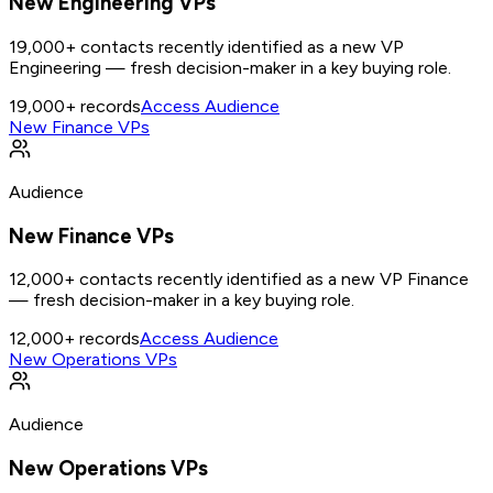
New Engineering VPs
19,000+ contacts recently identified as a new VP
Engineering — fresh decision-maker in a key buying role.
19,000+
records
Access Audience
New Finance VPs
Audience
New Finance VPs
12,000+ contacts recently identified as a new VP Finance
— fresh decision-maker in a key buying role.
12,000+
records
Access Audience
New Operations VPs
Audience
New Operations VPs