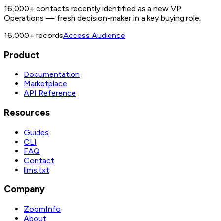
16,000+ contacts recently identified as a new VP
Operations — fresh decision-maker in a key buying role.
16,000+
records
Access Audience
Product
Documentation
Marketplace
API Reference
Resources
Guides
CLI
FAQ
Contact
llms.txt
Company
ZoomInfo
About