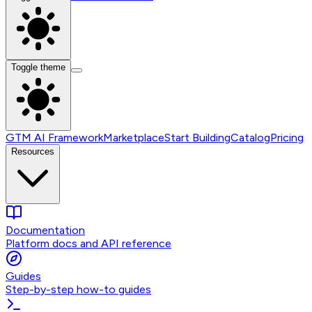
Toggle theme
GTM AI Framework
Marketplace
Start Building
Catalog
Pricing
Resources
Documentation
Platform docs and API reference
Guides
Step-by-step how-to guides