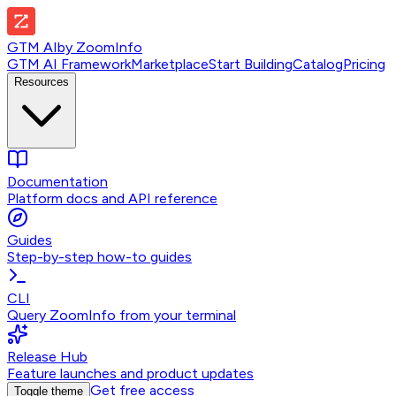
GTM AI
by
ZoomInfo
GTM AI Framework
Marketplace
Start Building
Catalog
Pricing
Resources
Documentation
Platform docs and API reference
Guides
Step-by-step how-to guides
CLI
Query ZoomInfo from your terminal
Release Hub
Feature launches and product updates
Get free access
Toggle theme