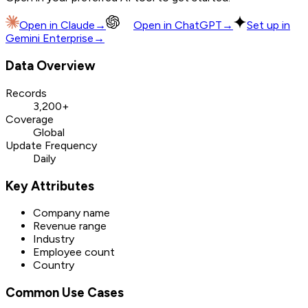
Open in
Claude
→
Open in
ChatGPT
→
Set up in
Gemini Enterprise
→
Data Overview
Records
3,200+
Coverage
Global
Update Frequency
Daily
Key Attributes
Company name
Revenue range
Industry
Employee count
Country
Common Use Cases