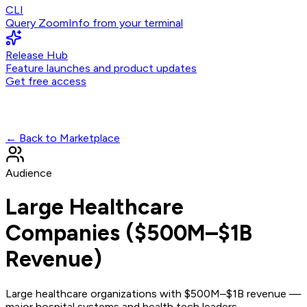
CLI
Query ZoomInfo from your terminal
Release Hub
Feature launches and product updates
Get free access
← Back to Marketplace
Audience
Large Healthcare
Companies ($500M–$1B
Revenue)
Large healthcare organizations with $500M–$1B revenue —
major hospital systems and health tech leaders.