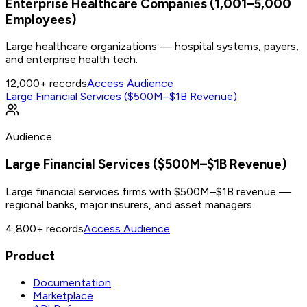
Enterprise Healthcare Companies (1,001–5,000
Employees)
Large healthcare organizations — hospital systems, payers,
and enterprise health tech.
12,000+
records
Access Audience
Large Financial Services ($500M–$1B Revenue)
Audience
Large Financial Services ($500M–$1B Revenue)
Large financial services firms with $500M–$1B revenue —
regional banks, major insurers, and asset managers.
4,800+
records
Access Audience
Product
Documentation
Marketplace