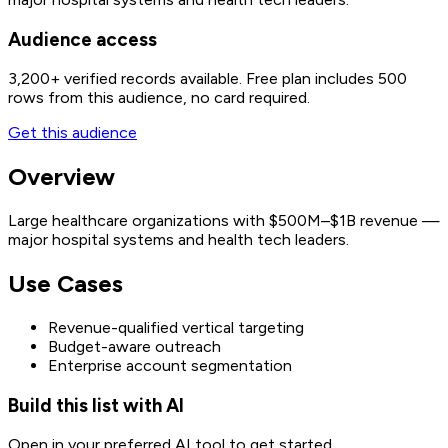
Audience access
3,200+
verified records available. Free plan includes 500
rows from this audience, no card required.
Get this audience
Overview
Large healthcare organizations with $500M–$1B revenue —
major hospital systems and health tech leaders.
Use Cases
Revenue-qualified vertical targeting
Budget-aware outreach
Enterprise account segmentation
Build this list with AI
Open in your preferred AI tool to get started.