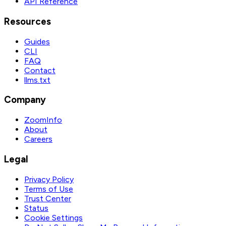
API Reference
Resources
Guides
CLI
FAQ
Contact
llms.txt
Company
ZoomInfo
About
Careers
Legal
Privacy Policy
Terms of Use
Trust Center
Status
Cookie Settings