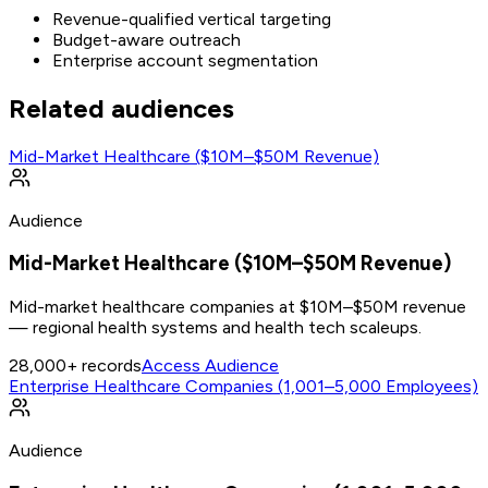
Revenue-qualified vertical targeting
Budget-aware outreach
Enterprise account segmentation
Related audiences
Mid-Market Healthcare ($10M–$50M Revenue)
Audience
Mid-Market Healthcare ($10M–$50M Revenue)
Mid-market healthcare companies at $10M–$50M revenue
— regional health systems and health tech scaleups.
28,000+
records
Access Audience
Enterprise Healthcare Companies (1,001–5,000 Employees)
Audience